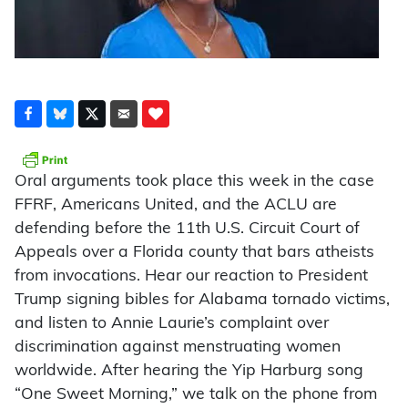
Oral arguments took place this week in the case
FFRF, Americans United, and the ACLU are
defending before the 11th U.S. Circuit Court of
Appeals over a Florida county that bars atheists
from invocations. Hear our reaction to President
Trump signing bibles for Alabama tornado victims,
and listen to Annie Laurie’s complaint over
discrimination against menstruating women
worldwide. After hearing the Yip Harburg song
“One Sweet Morning,” we talk on the phone from