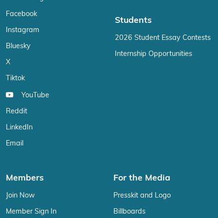
Facebook
Students
Instagram
2026 Student Essay Contests
Bluesky
Internship Opportunities
X
Tiktok
YouTube
Reddit
LinkedIn
Email
Members
For the Media
Join Now
Presskit and Logo
Member Sign In
Billboards