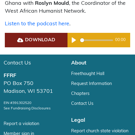
Ghana with
Roslyn Mould
, the Coordinator of the
West African Humanist Network.
Listen to the podcast here
.
DOWNLOAD
00:00
Play
Contact Us
About
Freethought Hall
FFRF
PO Box 750
Request Information
Madison, WI 53701
Chapters
EIN #391302520
Contact Us
See Fundraising Disclosures
Legal
Report a violation
Report church state violation
Member sign in