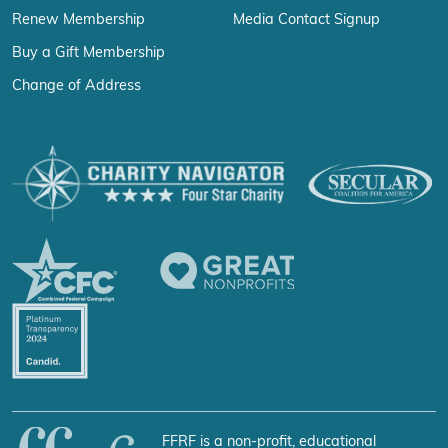
Renew Membership
Media Contact Signup
Buy a Gift Membership
Change of Address
FFRF is a non-profit, educational