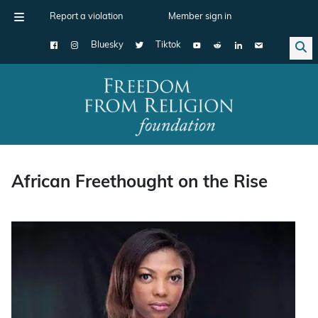
Report a violation
Member sign in
Bluesky
Tiktok
Main Navigation
African Freethought on the Rise