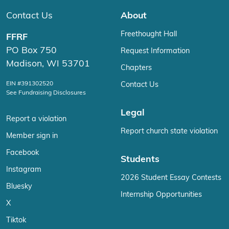
Contact Us
About
Freethought Hall
FFRF
PO Box 750
Request Information
Madison, WI 53701
Chapters
EIN #391302520
Contact Us
See Fundraising Disclosures
Legal
Report a violation
Report church state violation
Member sign in
Facebook
Students
Instagram
2026 Student Essay Contests
Bluesky
Internship Opportunities
X
Tiktok