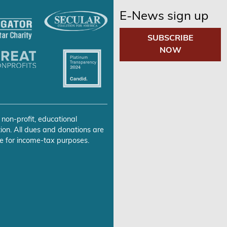
E-News sign up
SUBSCRIBE
NOW
 non-profit, educational
ion. All dues and donations are
e for income-tax purposes.