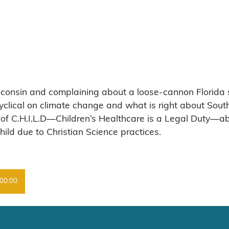
sconsin and complaining about a loose-cannon Florida s
clical on climate change and what is right about Sout
of C.H.I.L.D—Children’s Healthcare is a Legal Duty—abo
hild due to Christian Science practices.
00:00