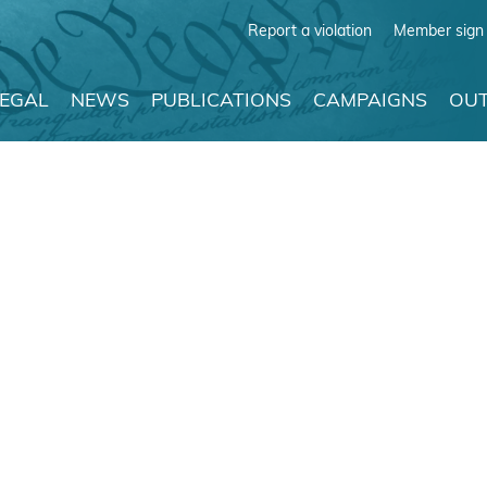
Report a violation
Member sign 
LEGAL
NEWS
PUBLICATIONS
CAMPAIGNS
OUT