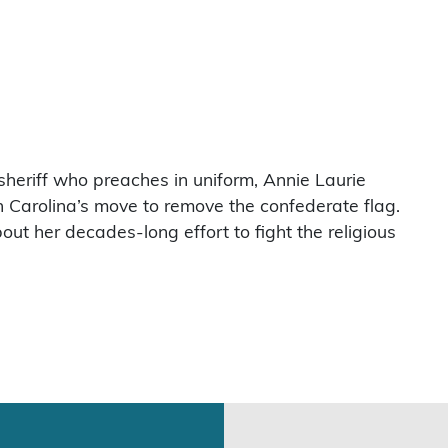
heriff who preaches in uniform, Annie Laurie
h Carolina’s move to remove the confederate flag.
ut her decades-long effort to fight the religious