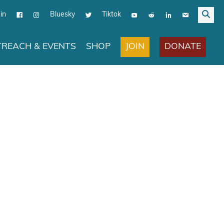
in
Bluesky
Tiktok
JOIN
DONATE
REACH & EVENTS
SHOP