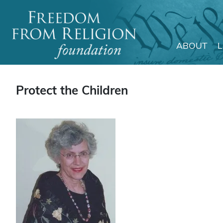
ABOUT
Main Navigation
Protect the Children