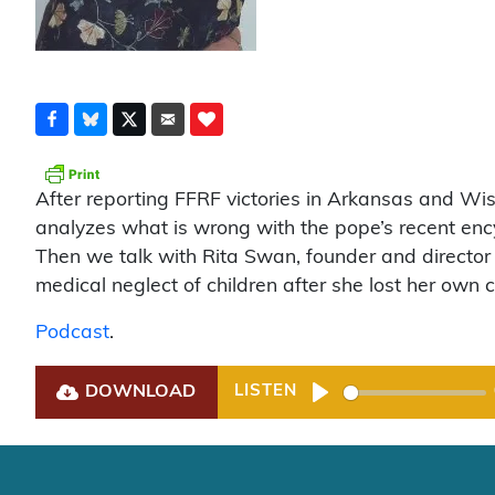
After reporting FFRF victories in Arkansas and Wi
analyzes what is wrong with the pope’s recent ency
Then we talk with Rita Swan, founder and director 
medical neglect of children after she lost her own c
Podcast
.
DOWNLOAD
LISTEN
Play