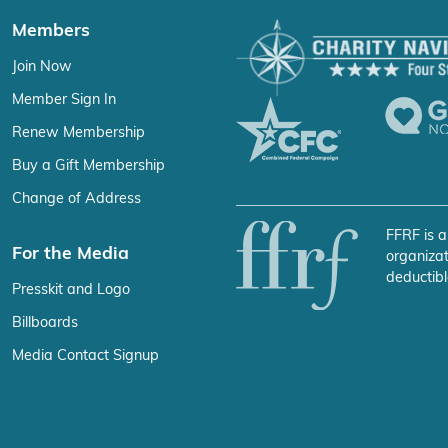
Members
Join Now
Member Sign In
Renew Membership
Buy a Gift Membership
Change of Address
FFRF is a
For the Media
organizat
deductibl
Presskit and Logo
Billboards
Media Contact Signup