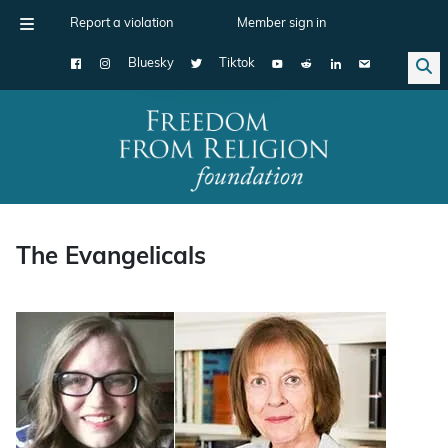
Report a violation
Member sign in
Bluesky
Tiktok
Main Navigation
The Evangelicals