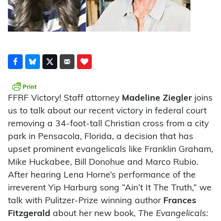
FFRF Victory! Staff attorney
Madeline Ziegler
joins
us to talk about our recent victory in federal court
removing a 34-foot-tall Christian cross from a city
park in Pensacola, Florida, a decision that has
upset prominent evangelicals like Franklin Graham,
Mike Huckabee, Bill Donohue and Marco Rubio.
After hearing Lena Horne’s performance of the
irreverent Yip Harburg song “Ain’t It The Truth,” we
talk with Pulitzer-Prize winning author
Frances
Fitzgerald
about her new book,
The Evangelicals: