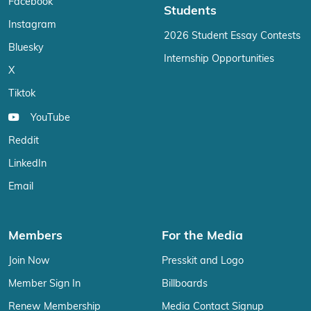
Facebook
Students
Instagram
2026 Student Essay Contests
Bluesky
Internship Opportunities
X
Tiktok
YouTube
Reddit
LinkedIn
Email
Members
For the Media
Join Now
Presskit and Logo
Member Sign In
Billboards
Renew Membership
Media Contact Signup