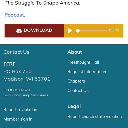
The Struggle To Shape America.
Podcast
.
DOWNLOAD
00:00
Play
Contact Us
About
Freethought Hall
FFRF
PO Box 750
Request Information
Madison, WI 53701
Chapters
EIN #391302520
Contact Us
See Fundraising Disclosures
Legal
Report a violation
Report church state violation
Member sign in