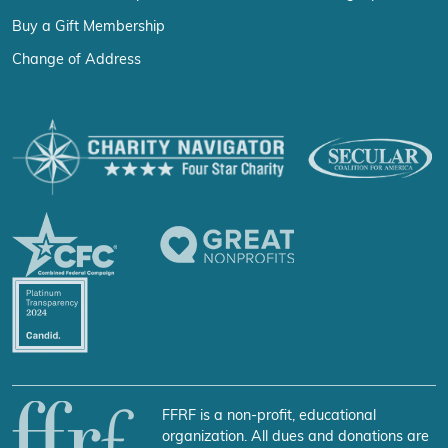
Buy a Gift Membership
Change of Address
FFRF is a non-profit, educational
organization. All dues and donations are