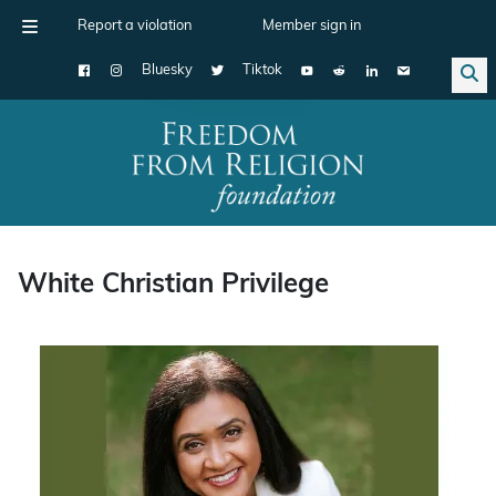
Report a violation
Member sign in
Bluesky
Tiktok
Main Navigation
White Christian Privilege