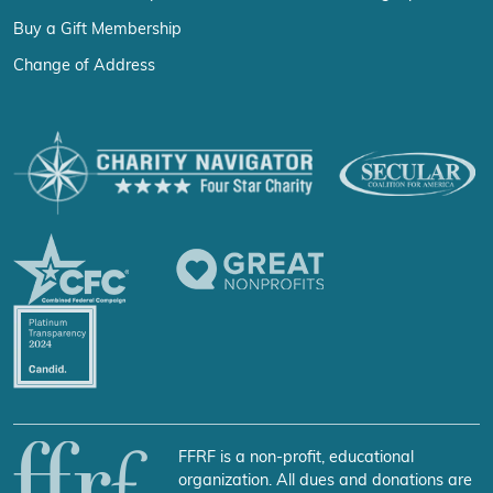
Buy a Gift Membership
Change of Address
FFRF is a non-profit, educational
organization. All dues and donations are