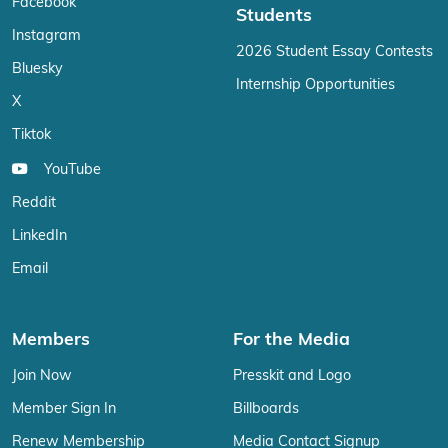
Facebook
Students
Instagram
2026 Student Essay Contests
Bluesky
Internship Opportunities
X
Tiktok
YouTube
Reddit
LinkedIn
Email
Members
For the Media
Join Now
Presskit and Logo
Member Sign In
Billboards
Renew Membership
Media Contact Signup