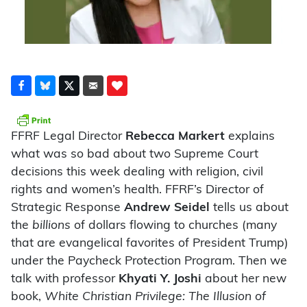
FFRF Legal Director
Rebecca Markert
explains
what was so bad about two Supreme Court
decisions this week dealing with religion, civil
rights and women’s health. FFRF’s Director of
Strategic Response
Andrew Seidel
tells us about
the
billions
of dollars flowing to churches (many
that are evangelical favorites of President Trump)
under the Paycheck Protection Program. Then we
talk with professor
Khyati Y. Joshi
about her new
book,
White Christian Privilege: The Illusion of