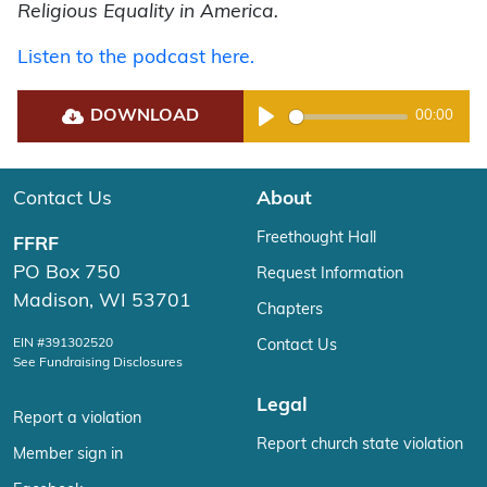
Religious Equality in America.
Listen to the podcast here.
DOWNLOAD
00:00
Play
Contact Us
About
Freethought Hall
FFRF
PO Box 750
Request Information
Madison, WI 53701
Chapters
EIN #391302520
Contact Us
See Fundraising Disclosures
Legal
Report a violation
Report church state violation
Member sign in