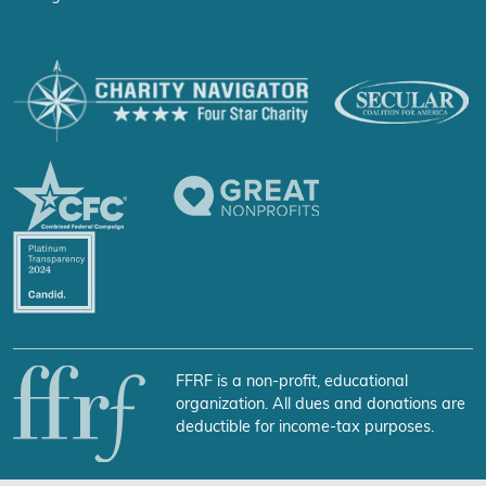
FFRF is a non-profit, educational
organization. All dues and donations are
deductible for income-tax purposes.