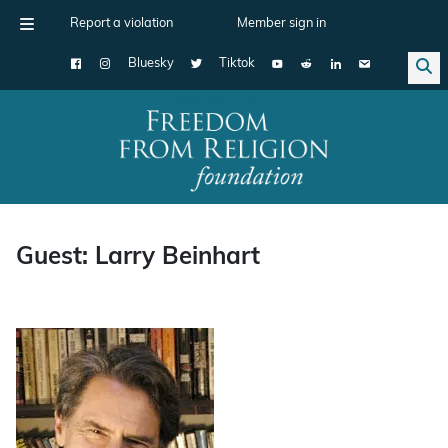
Report a violation
Member sign in
Bluesky
Tiktok
Main Navigation
Guest: Larry Beinhart