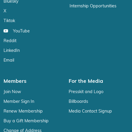
Bluesky
Internship Opportunities
X
Tiktok
YouTube
Reddit
LinkedIn
Email
Members
For the Media
Join Now
Presskit and Logo
Member Sign In
Billboards
Renew Membership
Media Contact Signup
Buy a Gift Membership
Change of Address