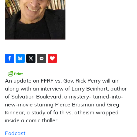
An update on FFRF vs. Gov. Rick Perry will air,
along with an interview of Larry Beinhart, author
of Salvation Boulevard, a mystery- turned-into-
new-movie starring Pierce Brosman and Greg
Kinnear, a study of faith vs. atheism wrapped
inside a comic thriller.
Podcast.