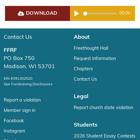
DOWNLOAD
00:00
Play
Contact Us
About
Freethought Hall
FFRF
PO Box 750
Request Information
Madison, WI 53701
Chapters
EIN #391302520
Contact Us
See Fundraising Disclosures
Legal
Report a violation
Report church state violation
Member sign in
Facebook
Students
Instagram
2026 Student Essay Contests