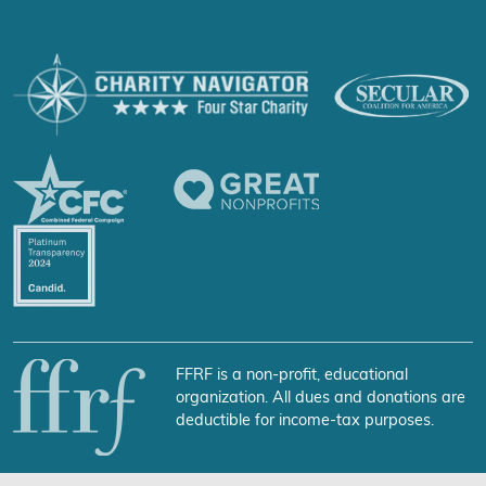
FFRF is a non-profit, educational
organization. All dues and donations are
deductible for income-tax purposes.