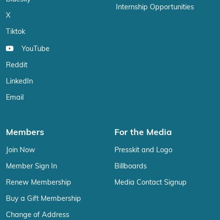
Internship Opportunities
X
Tiktok
YouTube
Reddit
LinkedIn
Email
Members
For the Media
Join Now
Presskit and Logo
Member Sign In
Billboards
Renew Membership
Media Contact Signup
Buy a Gift Membership
Change of Address