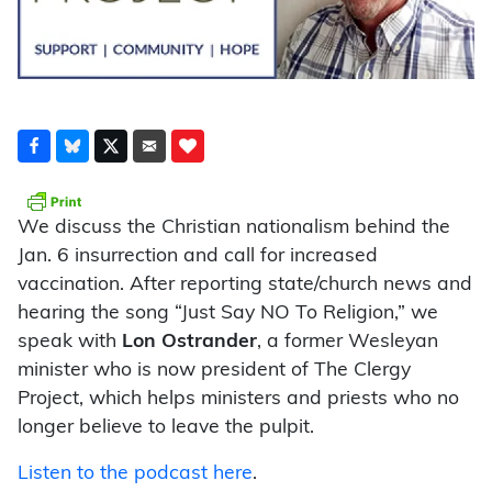
We discuss the Christian nationalism behind the
Jan. 6 insurrection and call for increased
vaccination. After reporting state/church news and
hearing the song “Just Say NO To Religion,” we
speak with
Lon Ostrander
, a former Wesleyan
minister who is now president of The Clergy
Project, which helps ministers and priests who no
longer believe to leave the pulpit.
Listen to the podcast here
.