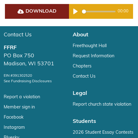
DOWNLOAD
00:00
Play
Contact Us
About
Freethought Hall
FFRF
PO Box 750
Request Information
Madison, WI 53701
Chapters
EIN #391302520
Contact Us
See Fundraising Disclosures
Legal
Report a violation
Report church state violation
Member sign in
Facebook
Students
Instagram
2026 Student Essay Contests
Bluesky