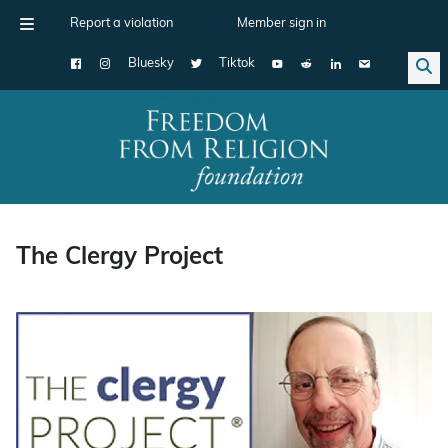
Report a violation
Member sign in
Bluesky
Tiktok
Main Navigation
The Clergy Project