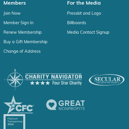
Members
For the Media
Join Now
Presskit and Logo
Member Sign In
Billboards
Renew Membership
Media Contact Signup
Buy a Gift Membership
Change of Address