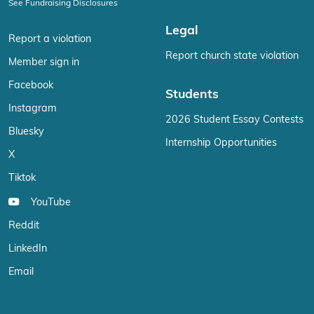
See Fundraising Disclosures
Legal
Report a violation
Report church state violation
Member sign in
Facebook
Students
Instagram
2026 Student Essay Contests
Bluesky
Internship Opportunities
X
Tiktok
YouTube
Reddit
LinkedIn
Email