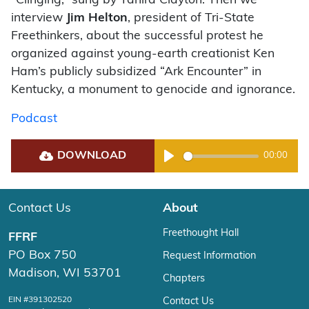
“Clinging,” sung by Tahira Clayton. Then we
interview
Jim Helton
, president of Tri-State
Freethinkers, about the successful protest he
organized against young-earth creationist Ken
Ham’s publicly subsidized “Ark Encounter” in
Kentucky, a monument to genocide and ignorance.
Podcast
DOWNLOAD
00:00
Play
Contact Us
About
Freethought Hall
FFRF
PO Box 750
Request Information
Madison, WI 53701
Chapters
EIN #391302520
Contact Us