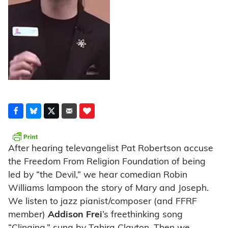
After hearing televangelist Pat Robertson accuse
the Freedom From Religion Foundation of being
led by “the Devil,” we hear comedian Robin
Williams lampoon the story of Mary and Joseph.
We listen to jazz pianist/composer (and FFRF
member)
Addison Frei
’s freethinking song