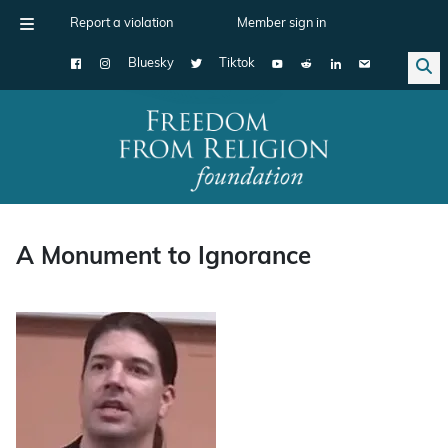
Report a violation
Member sign in
Bluesky
Tiktok
Main Navigation
A Monument to Ignorance