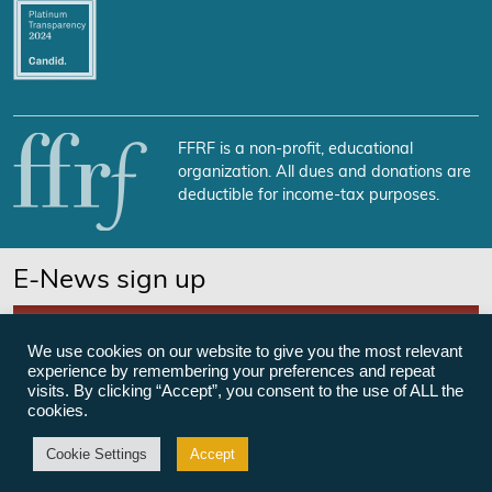
FFRF is a non-profit, educational
organization. All dues and donations are
deductible for income-tax purposes.
E-News sign up
SUBSCRIBE NOW
We use cookies on our website to give you the most relevant
experience by remembering your preferences and repeat
visits. By clicking “Accept”, you consent to the use of ALL the
cookies.
©Freedom From Religion Foundation
Cookie Settings
Accept