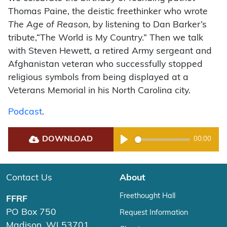
Thomas Paine, the deistic freethinker who wrote
The Age of Reason
, by listening to Dan Barker’s
tribute,“The World is My Country.” Then we talk
with Steven Hewett, a retired Army sergeant and
Afghanistan veteran who successfully stopped
religious symbols from being displayed at a
Veterans Memorial in his North Carolina city.
Podcast
.
DOWNLOAD
00:00
Play
Contact Us
About
Freethought Hall
FFRF
PO Box 750
Request Information
Madison, WI 53701