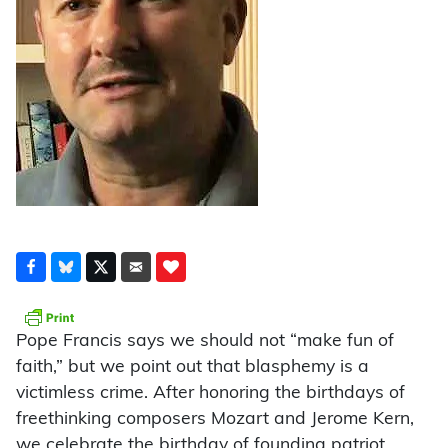
Pope Francis says we should not “make fun of
faith,” but we point out that blasphemy is a
victimless crime. After honoring the birthdays of
freethinking composers Mozart and Jerome Kern,
we celebrate the birthday of founding patriot