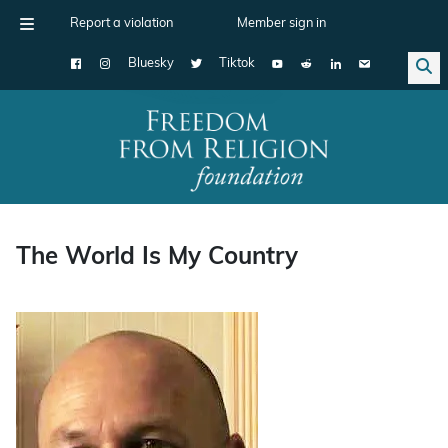
Report a violation
Member sign in
Bluesky
Tiktok
Main Navigation
The World Is My Country