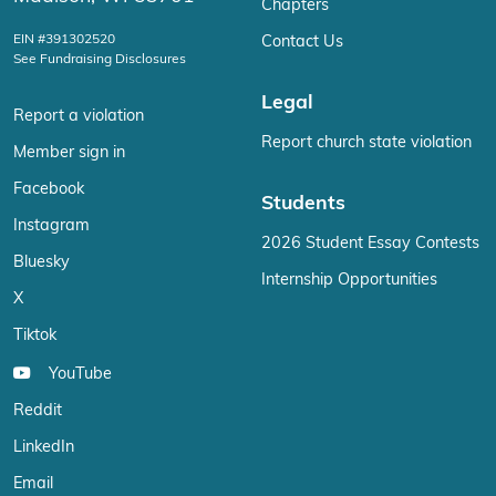
Chapters
EIN #391302520
Contact Us
See Fundraising Disclosures
Legal
Report a violation
Report church state violation
Member sign in
Facebook
Students
Instagram
2026 Student Essay Contests
Bluesky
Internship Opportunities
X
Tiktok
YouTube
Reddit
LinkedIn
Email