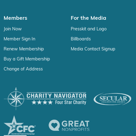
Members
For the Media
Join Now
Presskit and Logo
Member Sign In
Billboards
Renew Membership
Media Contact Signup
Buy a Gift Membership
Change of Address