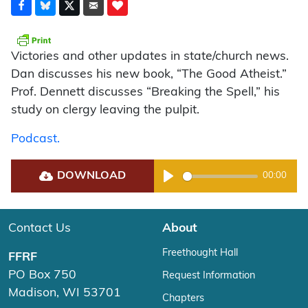
Victories and other updates in state/church news.
Dan discusses his new book, “The Good Atheist.”
Prof. Dennett discusses “Breaking the Spell,” his
study on clergy leaving the pulpit.
Podcast.
DOWNLOAD
00:00
Play
Contact Us
About
Freethought Hall
FFRF
PO Box 750
Request Information
Madison, WI 53701
Chapters