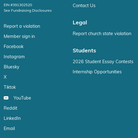
EIN #391302520
Contact Us
See Fundraising Disclosures
Legal
Report a violation
Report church state violation
Member sign in
Facebook
Students
Instagram
2026 Student Essay Contests
Bluesky
Internship Opportunities
X
Tiktok
YouTube
Reddit
LinkedIn
Email