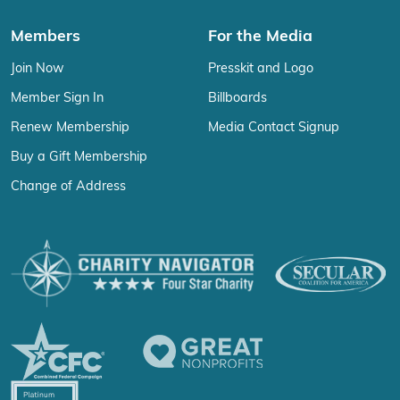
Members
For the Media
Join Now
Presskit and Logo
Member Sign In
Billboards
Renew Membership
Media Contact Signup
Buy a Gift Membership
Change of Address