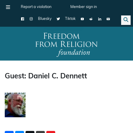
Report a violation
Member sign in
Bluesky
Tiktok
Main Navigation
Guest: Daniel C. Dennett