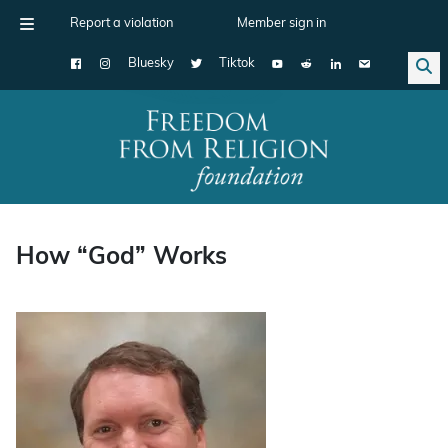
Report a violation
Member sign in
Bluesky
Tiktok
Main Navigation
How “God” Works