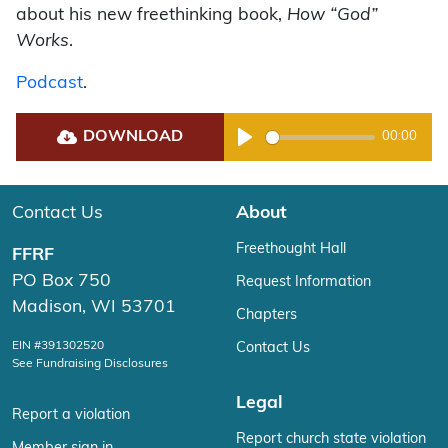
about his new freethinking book,
How “God”
Works
.
Podcast
.
DOWNLOAD
00:00
Play
Contact Us
About
Freethought Hall
FFRF
PO Box 750
Request Information
Madison, WI 53701
Chapters
EIN #391302520
Contact Us
See Fundraising Disclosures
Legal
Report a violation
Report church state violation