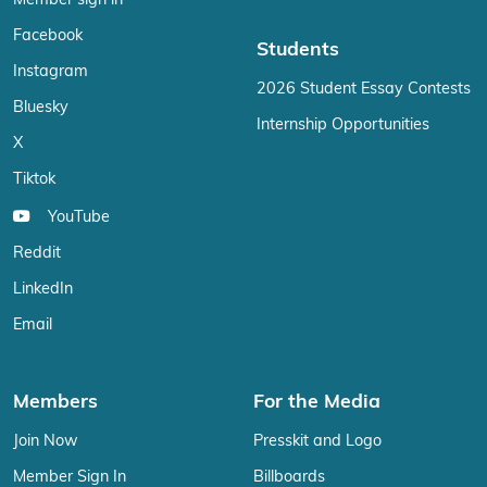
Member sign in
Facebook
Students
Instagram
2026 Student Essay Contests
Bluesky
Internship Opportunities
X
Tiktok
YouTube
Reddit
LinkedIn
Email
Members
For the Media
Join Now
Presskit and Logo
Member Sign In
Billboards