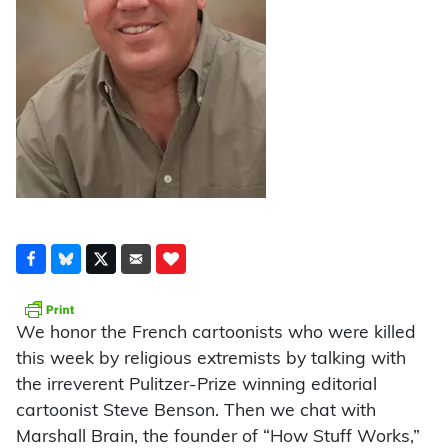
We honor the French cartoonists who were killed
this week by religious extremists by talking with
the irreverent Pulitzer-Prize winning editorial
cartoonist Steve Benson. Then we chat with
Marshall Brain, the founder of “How Stuff Works,”