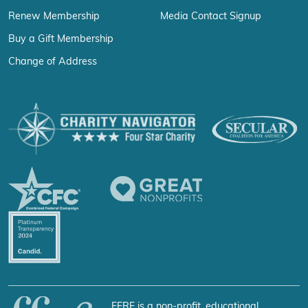
Renew Membership
Media Contact Signup
Buy a Gift Membership
Change of Address
FFRF is a non-profit, educational