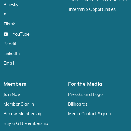
2026 Student Essay Contests
Bluesky
Internship Opportunities
X
Tiktok
YouTube
Reddit
LinkedIn
Email
Members
For the Media
Join Now
Presskit and Logo
Member Sign In
Billboards
Renew Membership
Media Contact Signup
Buy a Gift Membership