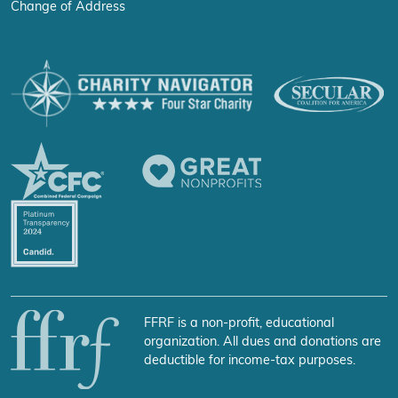
Change of Address
FFRF is a non-profit, educational
organization. All dues and donations are
deductible for income-tax purposes.