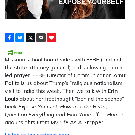
Missouri school board sides with FFRF (and not
the state attorney general) in disallowing coach-
led prayer. FFRF Director of Communication
Amit
Pal
tells us about Trump’s “religious nationalism”
visit to India this week. Then we talk with
Erin
Louis
about her freethought “behind the scenes”
book
Expose Yourself: How to Take Risks,
Question Everything and Find Yourself — Humor
and Insights From My Life As A Stripper.