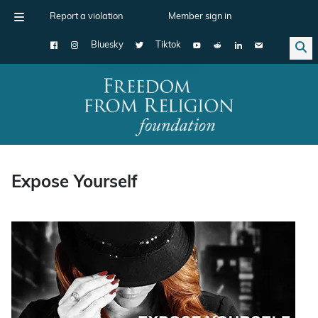
Report a violation
Member sign in
Bluesky
Tiktok
Main Navigation
Expose Yourself