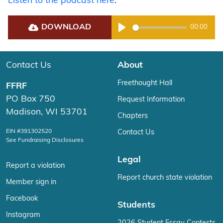
Listen to the podcast here
.
DOWNLOAD
00:00
Play
Contact Us
About
Freethought Hall
FFRF
PO Box 750
Request Information
Madison, WI 53701
Chapters
EIN #391302520
Contact Us
See Fundraising Disclosures
Legal
Report a violation
Report church state violation
Member sign in
Facebook
Students
Instagram