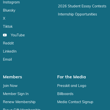
Instagram
2026 Student Essay Contests
Bluesky
Internship Opportunities
X
Tiktok
YouTube
Reddit
LinkedIn
Email
Members
For the Media
Join Now
Presskit and Logo
Member Sign In
Billboards
Renew Membership
Media Contact Signup