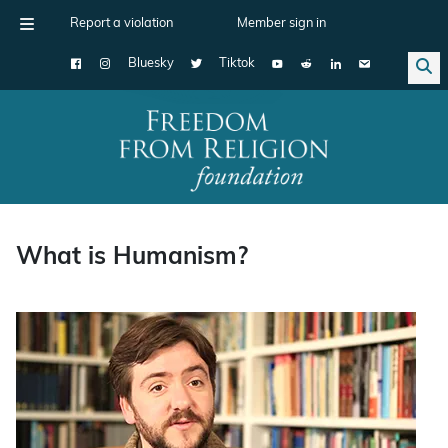
Report a violation
Member sign in
Bluesky
Tiktok
Main Navigation
What is Humanism?