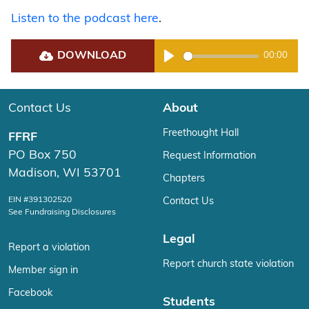
Listen to the podcast here
.
DOWNLOAD
00:00
Play
Contact Us
About
Freethought Hall
FFRF
PO Box 750
Request Information
Madison, WI 53701
Chapters
EIN #391302520
Contact Us
See Fundraising Disclosures
Legal
Report a violation
Report church state violation
Member sign in
Facebook
Students