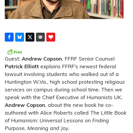
Guest:
Andrew Copson
. FFRF Senior Counsel
Patrick Elliott
explains FFRF’s newest federal
lawsuit involving students who walked out of a
Huntington W.Va., high school protesting religious
services on campus during school time. Then we
speak with the Chief Executive of Humanists UK,
Andrew Copson
, about the new book he co-
authored with Alice Roberts called
The Little Book
of Humanism: Universal Lessons on Fnding
Purpose, Meaning and Joy
.