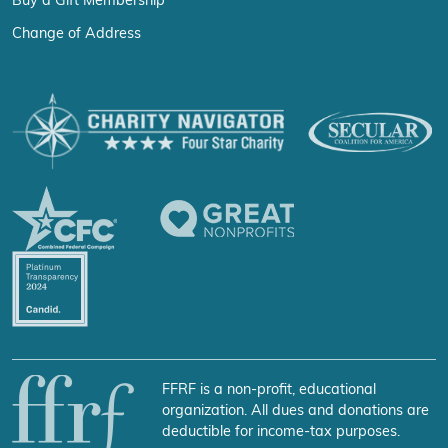
Buy a Gift Membership
Change of Address
FFRF is a non-profit, educational
organization. All dues and donations are
deductible for income-tax purposes.