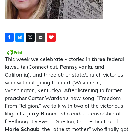
This week we celebrate victories in
three
federal
lawsuits (Connecticut, Pennsylvania, and
California), and three other state/church victories
won without going to court (Wisconsin,
Washington, Kentucky). After listening to former
preacher Carter Warden’s new song, “Freedom
From Religion,” we talk with two of the victorious
litigants:
Jerry Bloom
, who ended censorship of
freethought views in Shelton, Connecticut, and
Marie Schaub
, the “atheist mother” who finally got