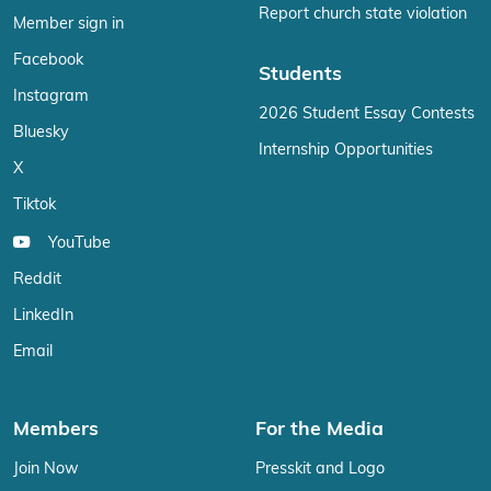
Report church state violation
Member sign in
Facebook
Students
Instagram
2026 Student Essay Contests
Bluesky
Internship Opportunities
X
Tiktok
YouTube
Reddit
LinkedIn
Email
Members
For the Media
Join Now
Presskit and Logo