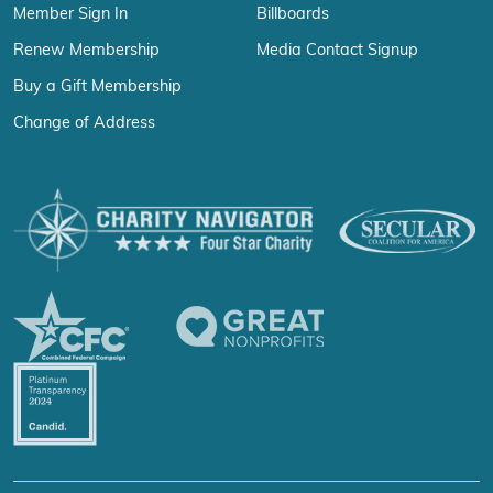
Member Sign In
Billboards
Renew Membership
Media Contact Signup
Buy a Gift Membership
Change of Address