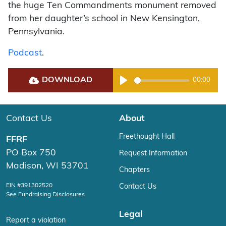
the huge Ten Commandments monument removed
from her daughter’s school in New Kensington,
Pennsylvania.
Podcast
.
DOWNLOAD
00:00
Play
Contact Us
About
Freethought Hall
FFRF
PO Box 750
Request Information
Madison, WI 53701
Chapters
EIN #391302520
Contact Us
See Fundraising Disclosures
Legal
Report a violation