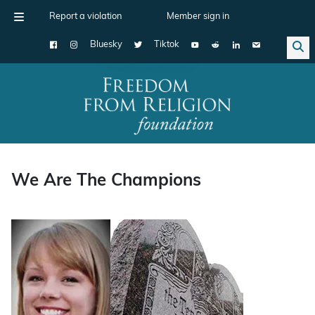
Report a violation
Member sign in
Bluesky
Tiktok
Main Navigation
We Are The Champions