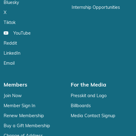
Bluesky
Internship Opportunities
X
Tiktok
YouTube
Reddit
LinkedIn
Email
Members
For the Media
Join Now
Presskit and Logo
Member Sign In
Billboards
Renew Membership
Media Contact Signup
Buy a Gift Membership