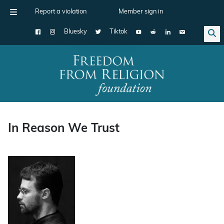
Report a violation
Member sign in
Bluesky
Tiktok
Main Navigation
In Reason We Trust