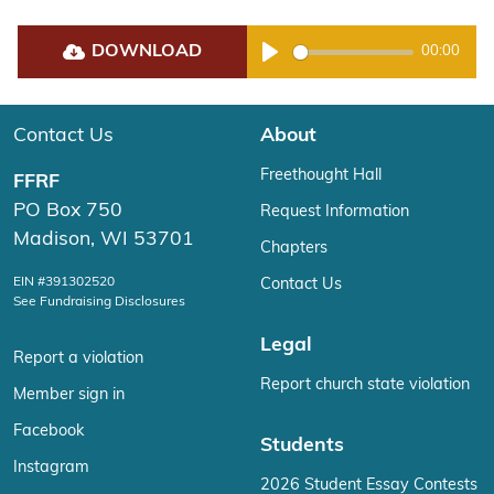
DOWNLOAD
00:00
Play
Contact Us
About
Freethought Hall
FFRF
PO Box 750
Request Information
Madison, WI 53701
Chapters
EIN #391302520
Contact Us
See Fundraising Disclosures
Legal
Report a violation
Report church state violation
Member sign in
Facebook
Students
Instagram
2026 Student Essay Contests