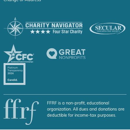
Change of Address
FFRF is a non-profit, educational
organization. All dues and donations are
deductible for income-tax purposes.