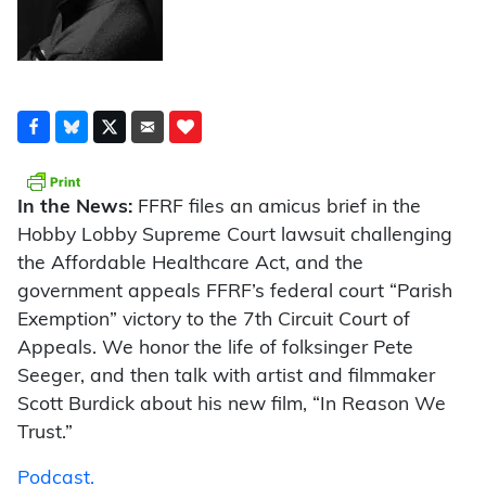
In the News:
FFRF files an amicus brief in the
Hobby Lobby Supreme Court lawsuit challenging
the Affordable Healthcare Act, and the
government appeals FFRF’s federal court “Parish
Exemption” victory to the 7th Circuit Court of
Appeals. We honor the life of folksinger Pete
Seeger, and then talk with artist and filmmaker
Scott Burdick about his new film, “In Reason We
Trust.”
Podcast.