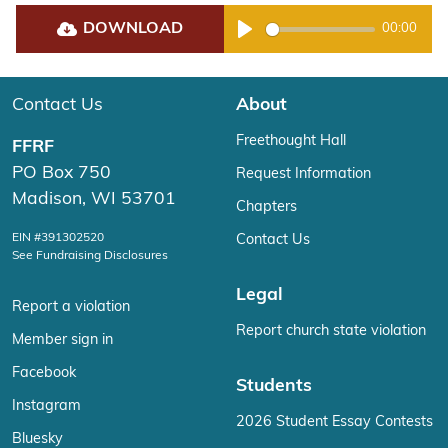
DOWNLOAD
00:00
Play
Contact Us
About
Freethought Hall
FFRF
PO Box 750
Request Information
Madison, WI 53701
Chapters
EIN #391302520
Contact Us
See Fundraising Disclosures
Legal
Report a violation
Report church state violation
Member sign in
Facebook
Students
Instagram
2026 Student Essay Contests
Bluesky