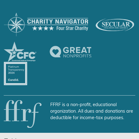
FFRF is a non-profit, educational
organization. All dues and donations are
deductible for income-tax purposes.