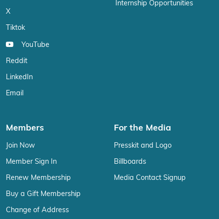
Internship Opportunities
X
Tiktok
YouTube
Reddit
LinkedIn
Email
Members
For the Media
Join Now
Presskit and Logo
Member Sign In
Billboards
Renew Membership
Media Contact Signup
Buy a Gift Membership
Change of Address