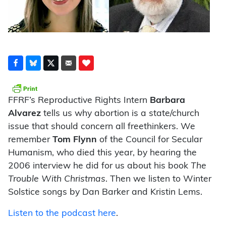
FFRF’s Reproductive Rights Intern
Barbara
Alvarez
tells us why abortion is a state/church
issue that should concern all freethinkers. We
remember
Tom Flynn
of the Council for Secular
Humanism, who died this year, by hearing the
2006 interview he did for us about his book
The
Trouble With Christmas
. Then we listen to Winter
Solstice songs by Dan Barker and Kristin Lems.
Listen to the podcast here
.