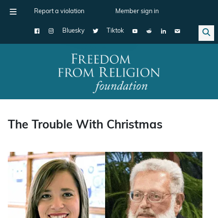
Report a violation
Member sign in
Bluesky
Tiktok
Main Navigation
The Trouble With Christmas