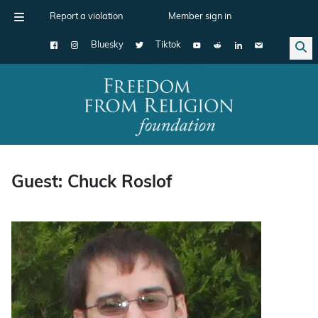
Report a violation
Member sign in
Bluesky
Tiktok
Main Navigation
Guest: Chuck Roslof