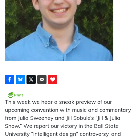
This week we hear a sneak preview of our
upcoming convention with music and commentary
from Julia Sweeney and Jill Sobule’s “Jill & Julia
Show.” We report our victory in the Ball State
University “intelligent design” controversy, and