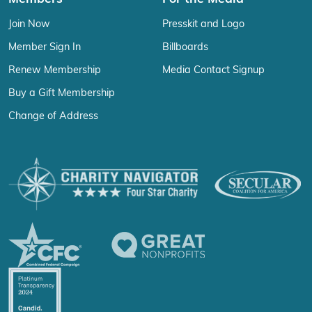
Join Now
Presskit and Logo
Member Sign In
Billboards
Renew Membership
Media Contact Signup
Buy a Gift Membership
Change of Address