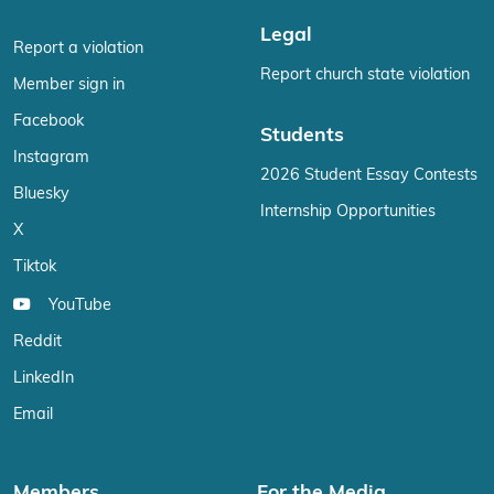
Legal
Report a violation
Report church state violation
Member sign in
Facebook
Students
Instagram
2026 Student Essay Contests
Bluesky
Internship Opportunities
X
Tiktok
YouTube
Reddit
LinkedIn
Email
Members
For the Media