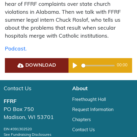
hear of FFRF complaints over state church
violations in Alabama. Then we talk with FFRF
summer legal intern Chuck Roslof, who tells us
about the problems that result when secular
hospitals merge with Catholic institutions.
Podcast.
DOWNLOAD
00:00
Play
Contact Us
About
Freethought Hall
FFRF
PO Box 750
Request Information
Madison, WI 53701
Chapters
EIN #391302520
Contact Us
See Fundraising Disclosures