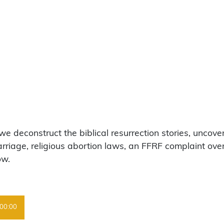
 deconstruct the biblical resurrection stories, uncover
riage, religious abortion laws, an FFRF complaint over
ow.
00:00