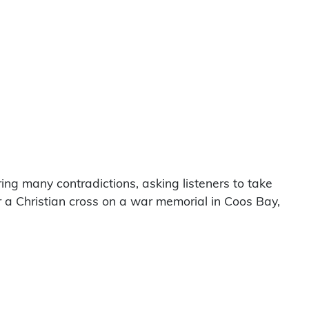
ing many contradictions, asking listeners to take
 a Christian cross on a war memorial in Coos Bay,