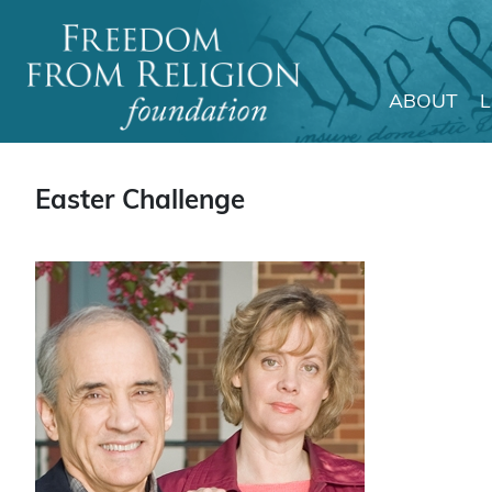
ABOUT
Main Navigation
Easter Challenge