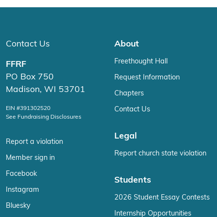
Contact Us
About
Freethought Hall
FFRF
PO Box 750
Request Information
Madison, WI 53701
Chapters
EIN #391302520
Contact Us
See Fundraising Disclosures
Legal
Report a violation
Report church state violation
Member sign in
Facebook
Students
Instagram
2026 Student Essay Contests
Bluesky
Internship Opportunities