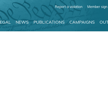
Report a violation
Member sign 
LEGAL
NEWS
PUBLICATIONS
CAMPAIGNS
OUT