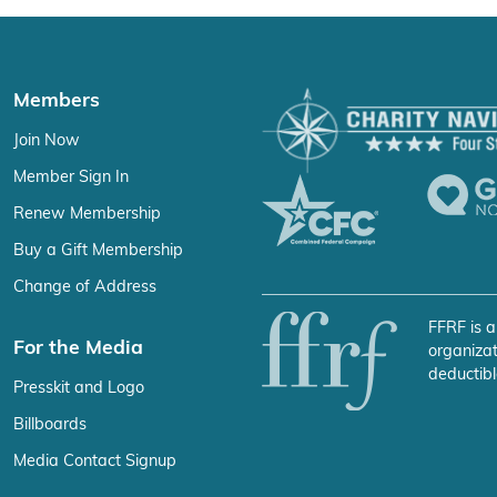
Members
Join Now
Member Sign In
Renew Membership
Buy a Gift Membership
Change of Address
FFRF is a
For the Media
organizat
deductibl
Presskit and Logo
Billboards
Media Contact Signup