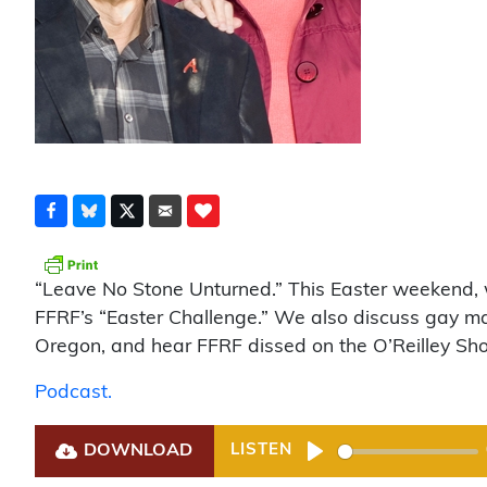
“Leave No Stone Unturned.” This Easter weekend, we
FFRF’s “Easter Challenge.” We also discuss gay mar
Oregon, and hear FFRF dissed on the O’Reilley Sh
Podcast.
DOWNLOAD
LISTEN
Play