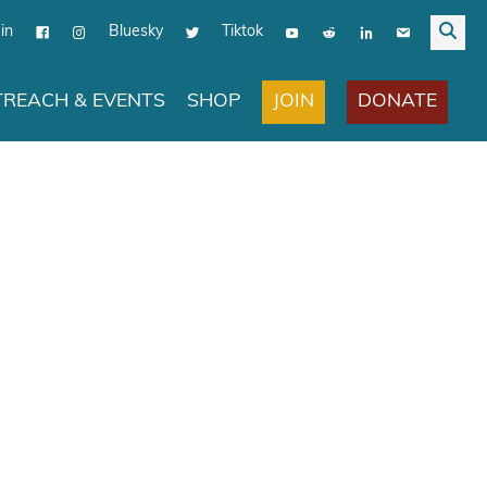
in
Bluesky
Tiktok
JOIN
DONATE
REACH & EVENTS
SHOP