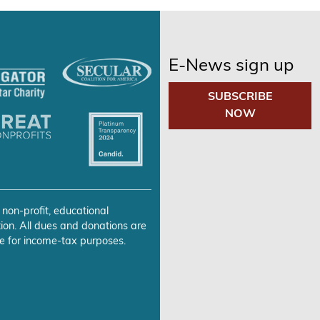
E-News sign up
SUBSCRIBE
NOW
 non-profit, educational
ion. All dues and donations are
e for income-tax purposes.