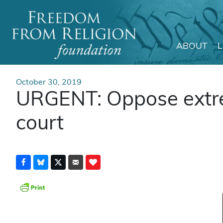
ABOUT
Main Navigation
October 30, 2019
URGENT: Oppose extrem
court