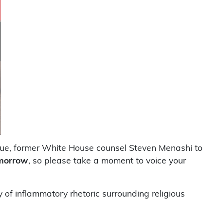
ogue, former White House counsel Steven Menashi to
omorrow
, so please take a moment to voice your
of inflammatory rhetoric surrounding religious