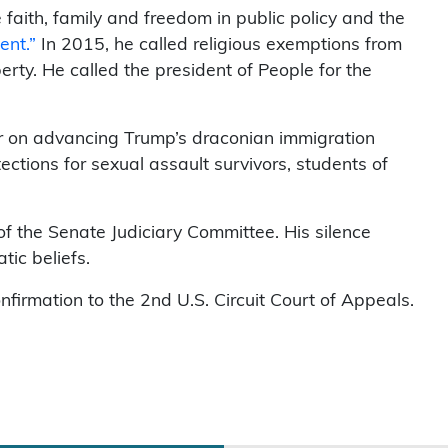
aith, family and freedom in public policy and the
ent.”
In 2015, he called religious exemptions from
iberty. He called the president of People for the
er on advancing Trump’s draconian immigration
ctions for sexual assault survivors, students of
of the Senate Judiciary Committee. His silence
ic beliefs.
irmation to the 2nd U.S. Circuit Court of Appeals.