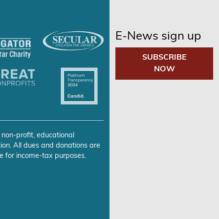
E-News sign up
SUBSCRIBE
NOW
 non-profit, educational
ion. All dues and donations are
e for income-tax purposes.