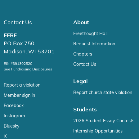
Contact Us
About
Freethought Hall
FFRF
PO Box 750
Request Information
Madison, WI 53701
Chapters
EIN #391302520
Contact Us
See Fundraising Disclosures
Legal
Report a violation
Report church state violation
Member sign in
Facebook
Students
Instagram
2026 Student Essay Contests
Bluesky
Internship Opportunities
X