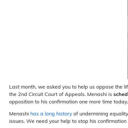
Last month, we asked you to help us oppose the li
the 2nd Circuit Court of Appeals. Menashi is
sched
opposition to his confirmation one more time today.
Menashi
has a long history
of undermining equality
issues. We need your help to stop his confirmation 