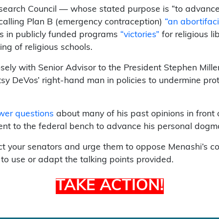
search Council — whose stated purpose is “to advance f
 calling Plan B (emergency contraception)
“an abortifaci
ups in publicly funded programs
“victories”
for religious l
ng of religious schools.
ly with Senior Advisor to the President Stephen Mill
sy DeVos’ right-hand man in policies to undermine prote
swer questions
about many of his past opinions in front 
nt to the federal bench to advance his personal dogmat
t your senators and urge them to oppose Menashi’s conf
 to use or adapt the talking points provided.
TAKE ACTION!