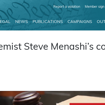
Report a violation
Member sign 
LEGAL
NEWS
PUBLICATIONS
CAMPAIGNS
OUT
ist Steve Menashi’s co