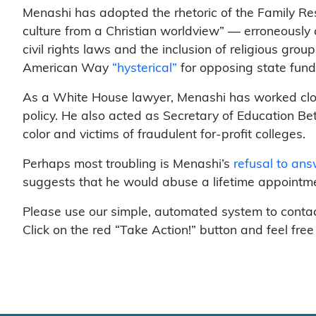
Menashi has adopted the rhetoric of the Family Re
culture from a Christian worldview” — erroneously
civil rights laws and the inclusion of religious gro
American Way
“hysterical”
for opposing state fundi
As a White House lawyer, Menashi has worked close
policy. He also acted as Secretary of Education Bet
color and victims of fraudulent for-profit colleges.
Perhaps most troubling is Menashi’s
refusal to an
suggests that he would abuse a lifetime appointme
Please use our simple, automated system to contac
Click on the red “Take Action!” button and feel free