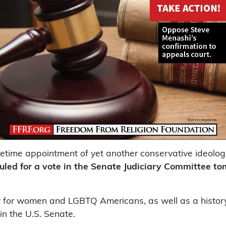
fetime appointment of yet another conservative ideol
uled for a vote in the Senate Judiciary Committee t
 for women and LGBTQ Americans, as well as a history 
in the U.S. Senate.