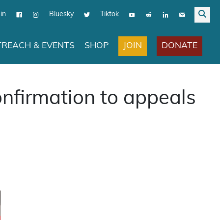
in
Bluesky
Tiktok
JOIN
DONATE
REACH & EVENTS
SHOP
nfirmation to appeals