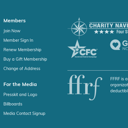
Members
Join Now
Member Sign In
Renew Membership
Buy a Gift Membership
Change of Address
FFRF is a
For the Media
organizat
deductibl
Presskit and Logo
Billboards
Media Contact Signup