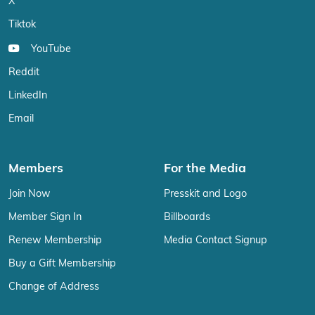
X
Tiktok
YouTube
Reddit
LinkedIn
Email
Members
For the Media
Join Now
Presskit and Logo
Member Sign In
Billboards
Renew Membership
Media Contact Signup
Buy a Gift Membership
Change of Address