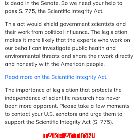
is dead in the Senate. So we need your help to
pass S. 775, the Scientific Integrity Act.
This act would shield government scientists and
their work from political influence. The legislation
makes it more likely that the experts who work on
our behalf can investigate public health and
environmental threats and share their work directly
and honestly with the American people.
Read more on the Scientific Integrity Act.
The importance of legislation that protects the
independence of scientific research has never
been more apparent. Please take a few moments
to contact your U.S. senators and urge them to
support the Scientific Integrity Act (S. 775).
TAKE ACTION!