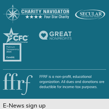
FFRF is a non-profit, educational
organization. All dues and donations are
deductible for income-tax purposes.
E-News sign up