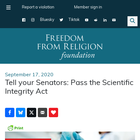
Report a violation
Member sign in
Bluesky
Tiktok
Main Navigation
September 17, 2020
Tell your Senators: Pass the Scientific
Integrity Act