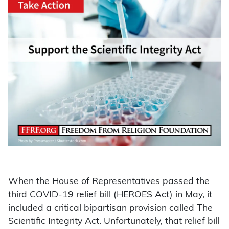
When the House of Representatives passed the
third COVID-19 relief bill (HEROES Act) in May, it
included a critical bipartisan provision called The
Scientific Integrity Act. Unfortunately, that relief bill