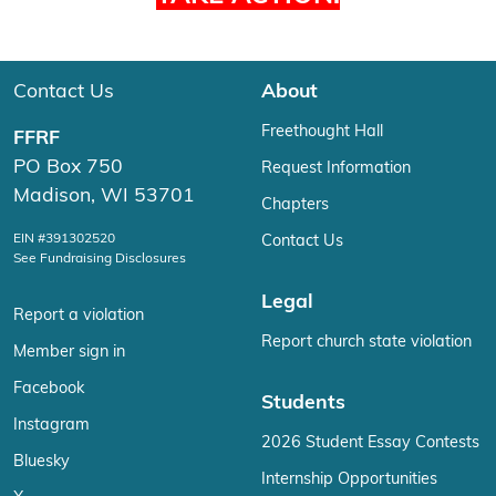
Contact Us
About
Freethought Hall
FFRF
PO Box 750
Request Information
Madison, WI 53701
Chapters
EIN #391302520
Contact Us
See Fundraising Disclosures
Legal
Report a violation
Report church state violation
Member sign in
Facebook
Students
Instagram
2026 Student Essay Contests
Bluesky
Internship Opportunities