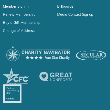
Member Sign In
Billboards
Renew Membership
Media Contact Signup
Buy a Gift Membership
Change of Address