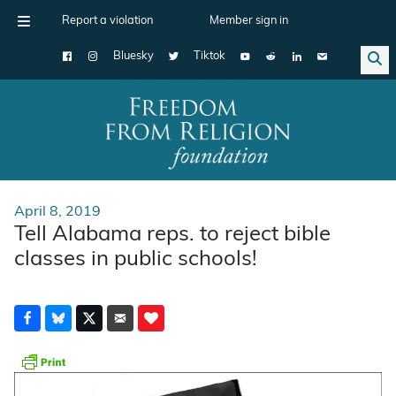
Report a violation
Member sign in
Bluesky
Tiktok
Main Navigation
April 8, 2019
Tell Alabama reps. to reject bible
classes in public schools!