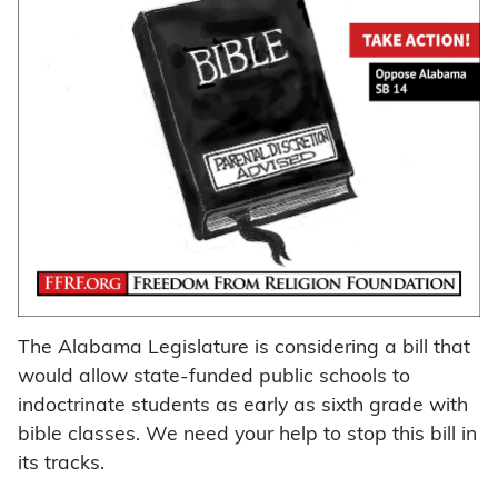
The Alabama Legislature is considering a bill that
would allow state-funded public schools to
indoctrinate students as early as sixth grade with
bible classes. We need your help to stop this bill in
its tracks.