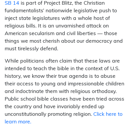
SB 14
is part of Project Blitz, the Christian
fundamentalists’ nationwide legislative push to
inject state legislatures with a whole host of
religious bills. It is an unvarnished attack on
American secularism and civil liberties — those
things we most cherish about our democracy and
must tirelessly defend.
While politicians often claim that these laws are
intended to teach the bible in the context of U.S.
history, we know their true agenda is to abuse
their access to young and impressionable children
and indoctrinate them with religious orthodoxy.
Public school bible classes have been tried across
the country and have invariably ended up
unconstitutionally promoting religion.
Click here to
learn more.