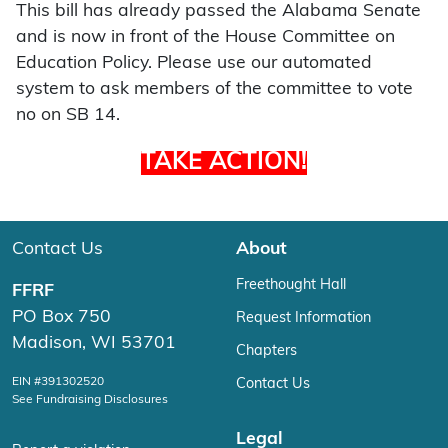
This bill has already passed the Alabama Senate
and is now in front of the House Committee on
Education Policy. Please use our automated
system to ask members of the committee to vote
no on SB 14.
TAKE ACTION!
Contact Us
About
Freethought Hall
FFRF
PO Box 750
Request Information
Madison, WI 53701
Chapters
EIN #391302520
Contact Us
See Fundraising Disclosures
Legal