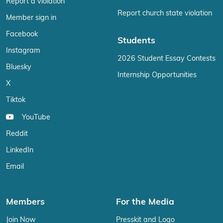
Report a violation
Report church state violation
Member sign in
Facebook
Students
Instagram
2026 Student Essay Contests
Bluesky
Internship Opportunities
X
Tiktok
YouTube
Reddit
LinkedIn
Email
Members
For the Media
Join Now
Presskit and Logo