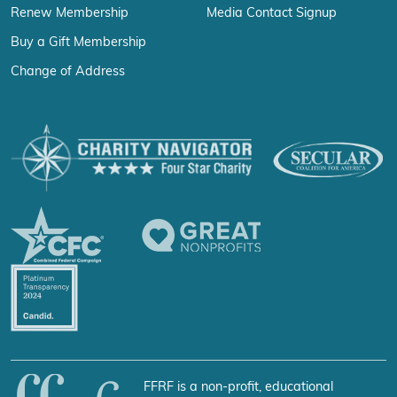
Renew Membership
Media Contact Signup
Buy a Gift Membership
Change of Address
FFRF is a non-profit, educational