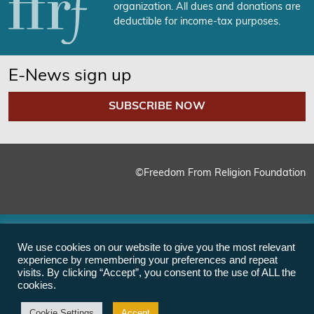
organization. All dues and donations are
deductible for income-tax purposes.
E-News sign up
SUBSCRIBE NOW
©Freedom From Religion Foundation
We use cookies on our website to give you the most relevant
experience by remembering your preferences and repeat
visits. By clicking “Accept”, you consent to the use of ALL the
cookies.
Cookie Settings
Accept