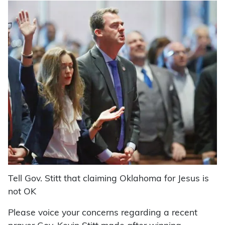
Tell Gov. Stitt that claiming Oklahoma for Jesus is
not OK
Please voice your concerns regarding a recent