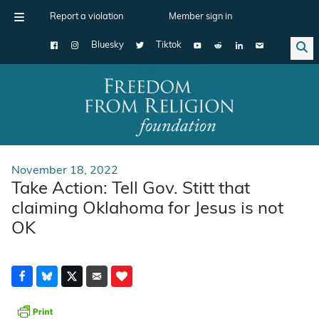
Report a violation
Member sign in
Bluesky
Tiktok
Main Navigation
November 18, 2022
Take Action: Tell Gov. Stitt that
claiming Oklahoma for Jesus is not
OK