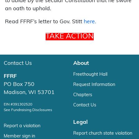
to abide by the secular Constitution that he swore
an oath to uphold.
Read FFRF’s letter to Gov. Stitt
here.
TAKE ACTION
Contact Us
About
Freethought Hall
FFRF
PO Box 750
Request Information
Madison, WI 53701
Chapters
EIN #391302520
Contact Us
See Fundraising Disclosures
Legal
Report a violation
Report church state violation
Member sign in