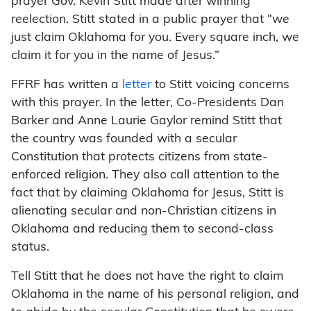
prayer Gov. Kevin Stitt made after winning
reelection. Stitt stated in a public prayer that “we
just claim Oklahoma for you. Every square inch, we
claim it for you in the name of Jesus.”
FFRF has written a
letter
to Stitt voicing concerns
with this prayer. In the letter, Co-Presidents Dan
Barker and Anne Laurie Gaylor remind Stitt that
the country was founded with a secular
Constitution that protects citizens from state-
enforced religion. They also call attention to the
fact that by claiming Oklahoma for Jesus, Stitt is
alienating secular and non-Christian citizens in
Oklahoma and reducing them to second-class
status.
Tell Stitt that he does not have the right to claim
Oklahoma in the name of his personal religion, and