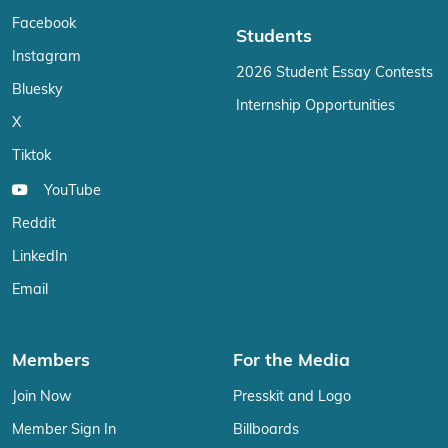
Facebook
Students
Instagram
2026 Student Essay Contests
Bluesky
Internship Opportunities
X
Tiktok
YouTube
Reddit
LinkedIn
Email
Members
For the Media
Join Now
Presskit and Logo
Member Sign In
Billboards