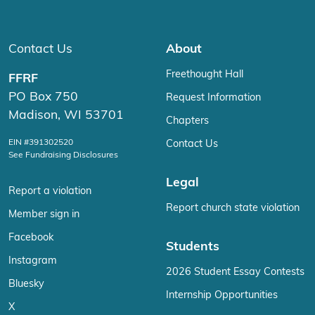
Contact Us
About
Freethought Hall
FFRF
PO Box 750
Request Information
Madison, WI 53701
Chapters
EIN #391302520
Contact Us
See Fundraising Disclosures
Legal
Report a violation
Report church state violation
Member sign in
Facebook
Students
Instagram
2026 Student Essay Contests
Bluesky
Internship Opportunities
X