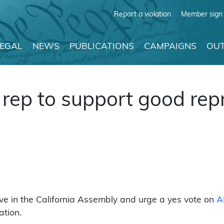
Report a violation
Member sign 
LEGAL
NEWS
PUBLICATIONS
CAMPAIGNS
OUT
 rep to support good rep
ve in the California Assembly and urge a yes vote on
A
ation.