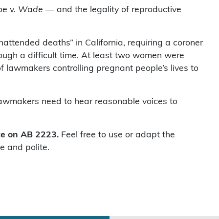
oe v. Wade
— and the legality of reproductive
nattended deaths” in California, requiring a coroner
ough a difficult time. At least two women were
of lawmakers controlling pregnant people’s lives to
. Lawmakers need to hear reasonable voices to
ote on AB 2223.
Feel free to use or adapt the
e and polite.