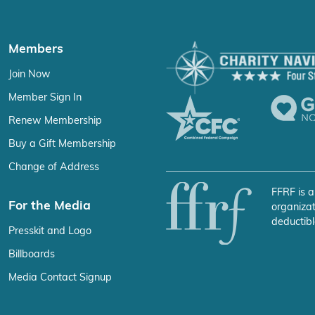
Members
Join Now
Member Sign In
Renew Membership
Buy a Gift Membership
Change of Address
FFRF is a
For the Media
organizat
deductibl
Presskit and Logo
Billboards
Media Contact Signup