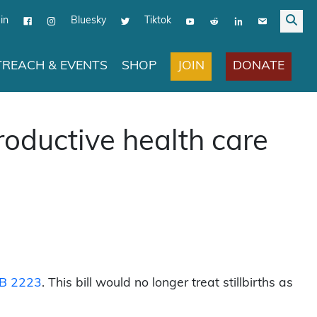
in
Bluesky
Tiktok
JOIN
DONATE
REACH & EVENTS
SHOP
roductive health care
B 2223
. This bill would no longer treat stillbirths as