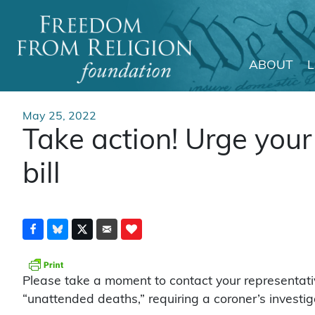
ABOUT
Main Navigation
May 25, 2022
Take action! Urge your
bill
Please take a moment to contact your representati
“unattended deaths,” requiring a coroner’s investig