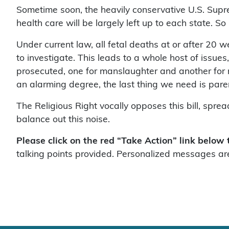
Sometime soon, the heavily conservative U.S. Supr
health care will be largely left up to each state. So 
Under current law, all fetal deaths at or after 20 w
to investigate. This leads to a whole host of issu
prosecuted, one for manslaughter and another for mu
an alarming degree, the last thing we need is par
The Religious Right vocally opposes this bill, spre
balance out this noise.
Please click on the red “Take Action” link below
talking points provided. Personalized messages are