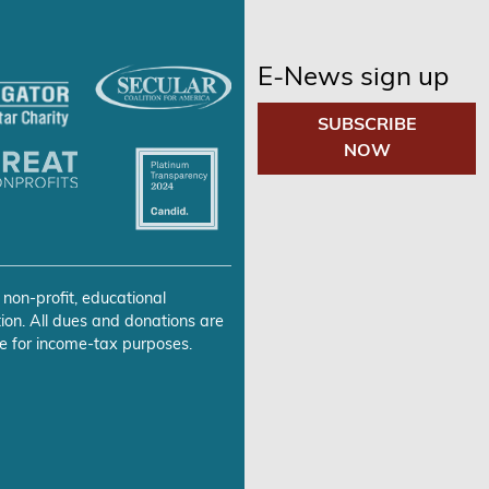
E-News sign up
SUBSCRIBE
NOW
 non-profit, educational
ion. All dues and donations are
e for income-tax purposes.