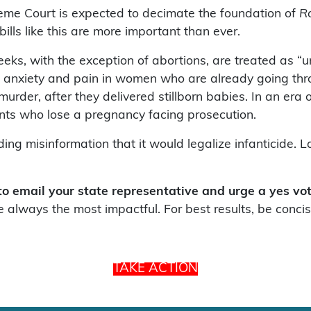
eme Court is expected to decimate the foundation of
R
bills like this are more important than ever.
eeks, with the exception of abortions, are treated as “u
es, anxiety and pain in women who are already going thr
rder, after they delivered stillborn babies. In an era 
ents who lose a pregnancy facing prosecution.
ading misinformation that it would legalize infanticide
 to email your state representative and urge a yes v
 always the most impactful. For best results, be concis
TAKE ACTION