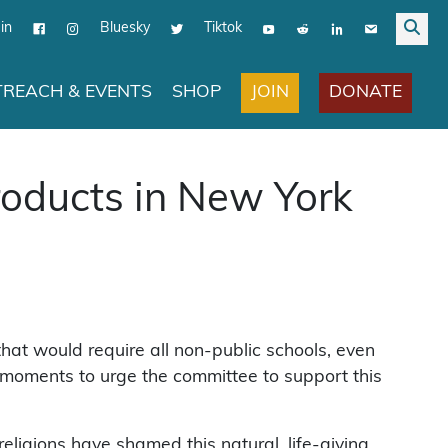
in
Bluesky
Tiktok
JOIN
DONATE
REACH & EVENTS
SHOP
roducts in New York
that would require all non-public schools, even
w moments to urge the committee to support this
religions have shamed this natural, life-giving