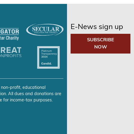
E-News sign up
SUBSCRIBE
NOW
 non-profit, educational
ion. All dues and donations are
e for income-tax purposes.