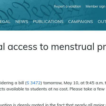
Report a violation
Member sign 
LEGAL
NEWS
PUBLICATIONS
CAMPAIGNS
OUT
al access to menstrual p
ering a bill (
S 3472
) tomorrow, May 10, at 9:45 a.m. 
cts available to students at no cost. Please take a fe
uation is deeply rooted in the fact that nearly all major 