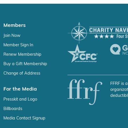
Members
Join Now
Member Sign In
Renew Membership
Buy a Gift Membership
Change of Address
FFRF is a
For the Media
organizat
deductibl
Presskit and Logo
Billboards
Media Contact Signup