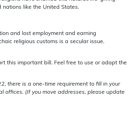
nations like the United States.
cation and lost employment and earning
aic religious customs is a secular issue.
 this important bill. Feel free to use or adapt the
 there is a one-time requirement to fill in your
l offices. (If you move addresses, please update