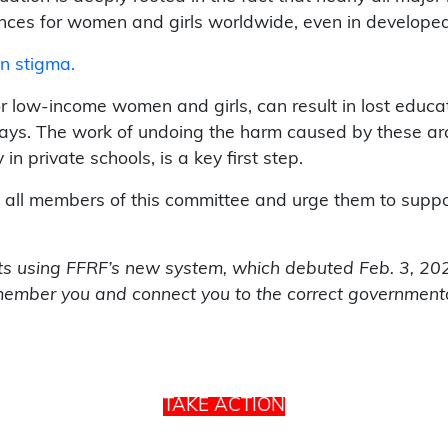
nces for women and girls worldwide, even in developed 
on stigma.
or low-income women and girls, can result in lost edu
ways. The work of undoing the harm caused by these arch
n private schools, is a key first step.
t all members of this committee and urge them to support
rts using FFRF’s new system, which debuted Feb. 3, 2022,
ember you and connect you to the correct governmenta
TAKE ACTION