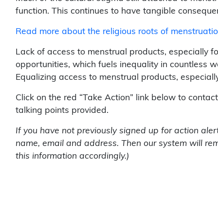
function. This continues to have tangible conseque
Read more about the religious roots of menstruati
Lack of access to menstrual products, especially f
opportunities, which fuels inequality in countless 
Equalizing access to menstrual products, especially i
Click on the red “Take Action” link below to contac
talking points provided.
If you have not previously signed up for action ale
name, email and address. Then our system will rem
this information accordingly.)