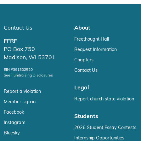
Contact Us
About
Freethought Hall
FFRF
PO Box 750
Request Information
Madison, WI 53701
Chapters
EIN #391302520
Contact Us
See Fundraising Disclosures
Legal
Report a violation
Report church state violation
Member sign in
Facebook
Students
Instagram
2026 Student Essay Contests
Bluesky
Internship Opportunities