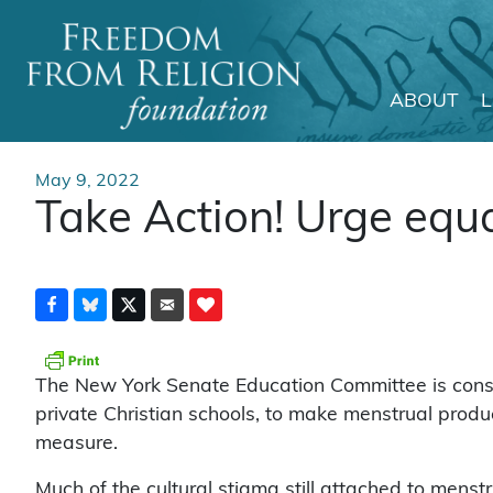
ABOUT
Main Navigation
May 9, 2022
Take Action! Urge equ
The New York Senate Education Committee is consid
private Christian schools, to make menstrual produ
measure.
Much of the cultural stigma still attached to menstr