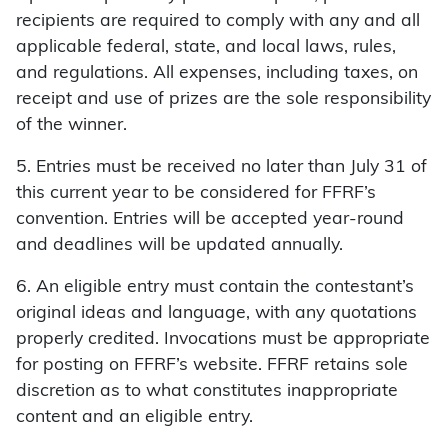
recipients are required to comply with any and all
applicable federal, state, and local laws, rules,
and regulations. All expenses, including taxes, on
receipt and use of prizes are the sole responsibility
of the winner.
5. Entries must be received no later than July 31 of
this current year to be considered for FFRF’s
convention. Entries will be accepted year-round
and deadlines will be updated annually.
6. An eligible entry must contain the contestant’s
original ideas and language, with any quotations
properly credited. Invocations must be appropriate
for posting on FFRF’s website. FFRF retains sole
discretion as to what constitutes inappropriate
content and an eligible entry.