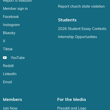
Report a violation
Report church state violation
Member sign in
Facebook
Students
Instagram
2026 Student Essay Contests
Bluesky
Internship Opportunities
X
Tiktok
YouTube
Reddit
LinkedIn
Email
Members
For the Media
Join Now
Presskit and Logo