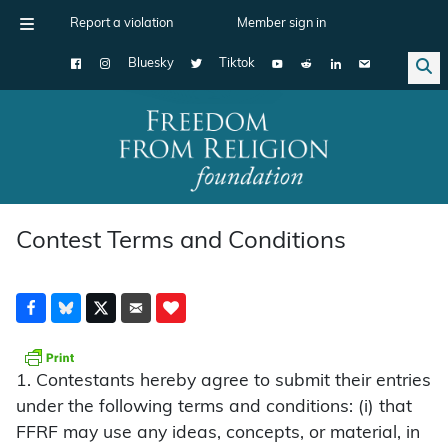
Report a violation
Member sign in
Bluesky
Tiktok
Main Navigation
Contest Terms and Conditions
1. Contestants hereby agree to submit their entries
under the following terms and conditions: (i) that
FFRF may use any ideas, concepts, or material, in