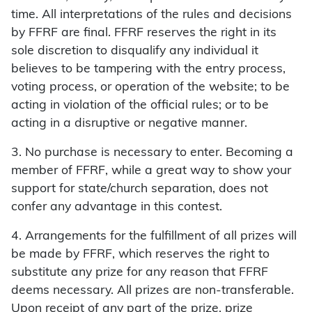
time. All interpretations of the rules and decisions
by FFRF are final. FFRF reserves the right in its
sole discretion to disqualify any individual it
believes to be tampering with the entry process,
voting process, or operation of the website; to be
acting in violation of the official rules; or to be
acting in a disruptive or negative manner.
3. No purchase is necessary to enter. Becoming a
member of FFRF, while a great way to show your
support for state/church separation, does not
confer any advantage in this contest.
4. Arrangements for the fulfillment of all prizes will
be made by FFRF, which reserves the right to
substitute any prize for any reason that FFRF
deems necessary. All prizes are non-transferable.
Upon receipt of any part of the prize, prize