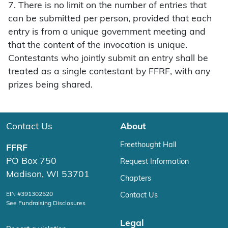
7. There is no limit on the number of entries that
can be submitted per person, provided that each
entry is from a unique government meeting and
that the content of the invocation is unique.
Contestants who jointly submit an entry shall be
treated as a single contestant by FFRF, with any
prizes being shared.
Contact Us
About
Freethought Hall
FFRF
PO Box 750
Request Information
Madison, WI 53701
Chapters
EIN #391302520
Contact Us
See Fundraising Disclosures
Legal