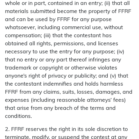
whole or in part, contained in an entry; (ii) that all
materials submitted become the property of FFRF
and can be used by FFRF for any purpose
whatsoever, including commercial use, without
compensation; (iii) that the contestant has
obtained all rights, permissions, and licenses
necessary to use the entry for any purpose; (iv)
that no entry or any part thereof infringes any
trademark or copyright or otherwise violates
anyone’s right of privacy or publicity; and (v) that
the contestant indemnifies and holds harmless
FFRF from any claims, suits, losses, damages, and
expenses (including reasonable attorneys’ fees)
that arise from any breach of the terms and
conditions.
2. FFRF reserves the right in its sole discretion to
terminate, modify, or suspend the contest at any