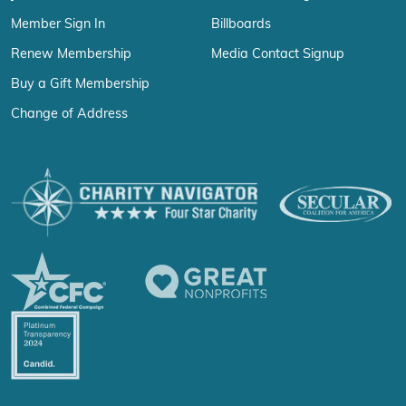
Member Sign In
Billboards
Renew Membership
Media Contact Signup
Buy a Gift Membership
Change of Address