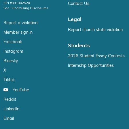
EIN #391302520
Contact Us
See Fundraising Disclosures
Legal
Report a violation
Report church state violation
Member sign in
Facebook
Students
Instagram
2026 Student Essay Contests
Bluesky
Internship Opportunities
X
Tiktok
YouTube
Reddit
LinkedIn
Email