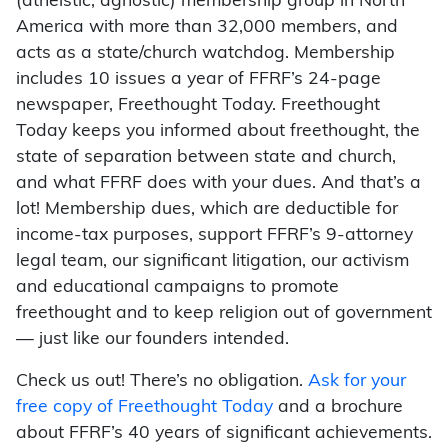
(atheistic, agnostic) membership group in North
America with more than 32,000 members, and
acts as a state/church watchdog. Membership
includes 10 issues a year of FFRF’s 24-page
newspaper, Freethought Today. Freethought
Today keeps you informed about freethought, the
state of separation between state and church,
and what FFRF does with your dues. And that’s a
lot! Membership dues, which are deductible for
income-tax purposes, support FFRF’s 9-attorney
legal team, our significant litigation, our activism
and educational campaigns to promote
freethought and to keep religion out of government
— just like our founders intended.
Check us out! There’s no obligation.
Ask for your
free copy of Freethought Today
and a brochure
about FFRF’s 40 years of significant achievements.