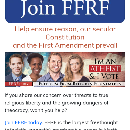
Help ensure reason, our secular
Constitution
and the First Amendment prevail
If you share our concern over threats to true
religious liberty and the growing dangers of
theocracy, won’t you help?
Join FFRF today
. FFRF is the largest freethought