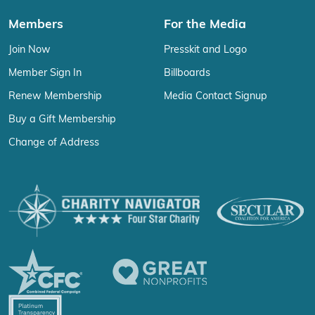
Members
For the Media
Join Now
Presskit and Logo
Member Sign In
Billboards
Renew Membership
Media Contact Signup
Buy a Gift Membership
Change of Address