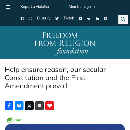
Report a violation
Member sign in
Bluesky
Tiktok
Main Navigation
Help ensure reason, our secular
Constitution and the First
Amendment prevail