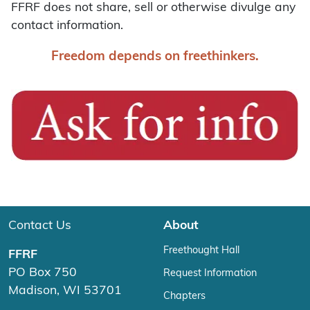
FFRF does not share, sell or otherwise divulge any
contact information.
Freedom depends on freethinkers.
Contact Us
About
Freethought Hall
FFRF
PO Box 750
Request Information
Madison, WI 53701
Chapters