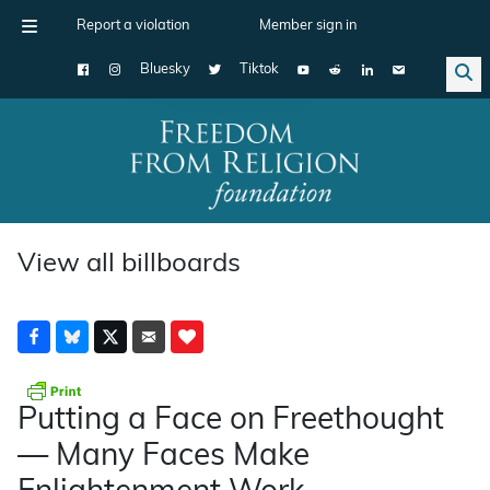
Report a violation
Member sign in
Bluesky
Tiktok
Main Navigation
View all billboards
Putting a Face on Freethought
— Many Faces Make