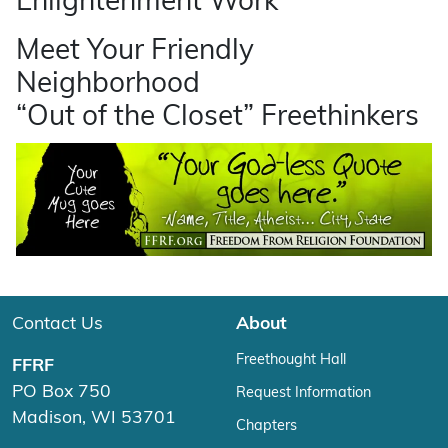
Enlightenment Work
Meet Your Friendly
Neighborhood
“Out of the Closet” Freethinkers
Contact Us
About
Freethought Hall
FFRF
PO Box 750
Request Information
Madison, WI 53701
Chapters