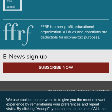
FFRF is a non-profit, educational
organization. All dues and donations are
deductible for income-tax purposes.
E-News sign up
SUBSCRIBE NOW
©Freedom From Religion Foundation
We use cookies on our website to give you the most relevant
experience by remembering your preferences and repeat
visits. By clicking “Accept”, you consent to the use of ALL the