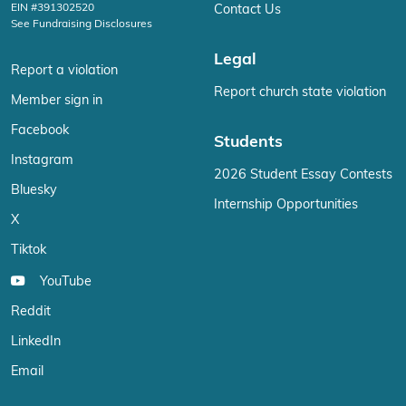
EIN #391302520
Contact Us
See Fundraising Disclosures
Legal
Report a violation
Report church state violation
Member sign in
Facebook
Students
Instagram
2026 Student Essay Contests
Bluesky
Internship Opportunities
X
Tiktok
YouTube
Reddit
LinkedIn
Email