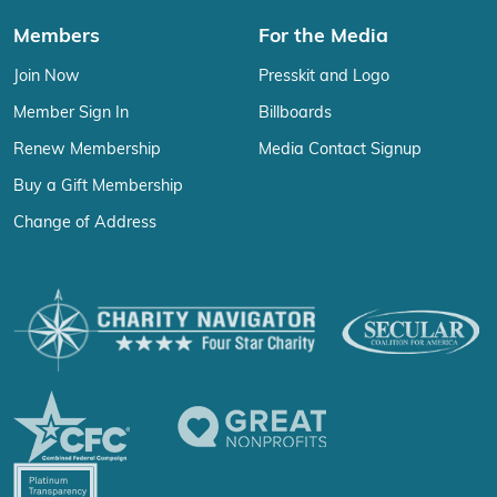
Members
For the Media
Join Now
Presskit and Logo
Member Sign In
Billboards
Renew Membership
Media Contact Signup
Buy a Gift Membership
Change of Address