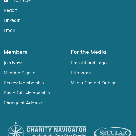
YouTube
Reddit
LinkedIn
Email
Members
For the Media
Join Now
Presskit and Logo
Member Sign In
Billboards
Renew Membership
Media Contact Signup
Buy a Gift Membership
Change of Address