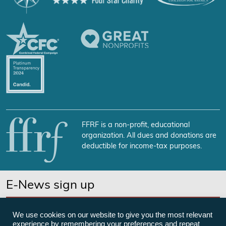
FFRF is a non-profit, educational
organization. All dues and donations are
deductible for income-tax purposes.
E-News sign up
SUBSCRIBE NOW
We use cookies on our website to give you the most relevant
experience by remembering your preferences and repeat