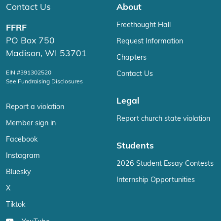
Contact Us
About
Freethought Hall
FFRF
PO Box 750
Request Information
Madison, WI 53701
Chapters
EIN #391302520
Contact Us
See Fundraising Disclosures
Legal
Report a violation
Report church state violation
Member sign in
Facebook
Students
Instagram
2026 Student Essay Contests
Bluesky
Internship Opportunities
X
Tiktok