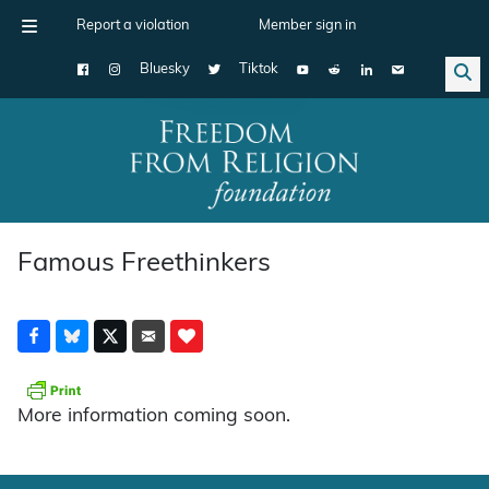
Report a violation
Member sign in
Bluesky
Tiktok
Main Navigation
Famous Freethinkers
More information coming soon.