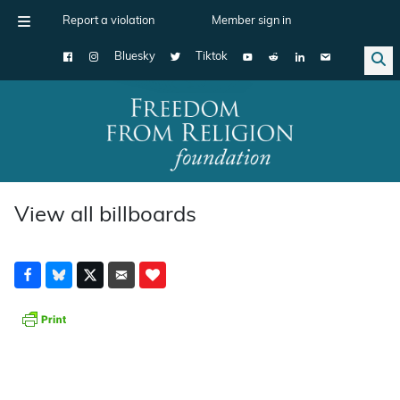
Report a violation
Member sign in
Bluesky
Tiktok
Main Navigation
View all billboards