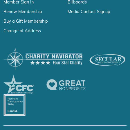
Member Sign In
Billboards
Renew Membership
Media Contact Signup
Buy a Gift Membership
Change of Address