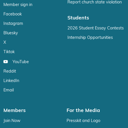
Report church state violation
Member sign in
Facebook
Students
Instagram
2026 Student Essay Contests
Bluesky
Internship Opportunities
X
Tiktok
YouTube
Reddit
LinkedIn
Email
Members
For the Media
Join Now
Presskit and Logo