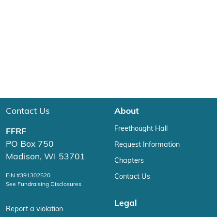
Contact Us
About
Freethought Hall
FFRF
PO Box 750
Request Information
Madison, WI 53701
Chapters
EIN #391302520
Contact Us
See Fundraising Disclosures
Legal
Report a violation