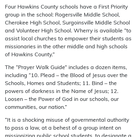
Four Hawkins County schools have a First Priority
group in the school: Rogersville Middle School,
Cherokee High School, Surgoinsville Middle School
and Volunteer High School. Wherry is available “to
assist local churches to empower their students as
missionaries in the other middle and high schools
of Hawkins County.”
The “Prayer Walk Guide” includes a dozen items,
including “10. Plead – the Blood of Jesus over the
Schools, Homes and Students; 11. Bind – the
powers of darkness in the Name of Jesus; 12.
Loosen – the Power of God in our schools, our
communities, our nation.”
“It is a shocking misuse of governmental authority
to pass a law, at a behest of a group intent on
missionizing public school students, to designate a