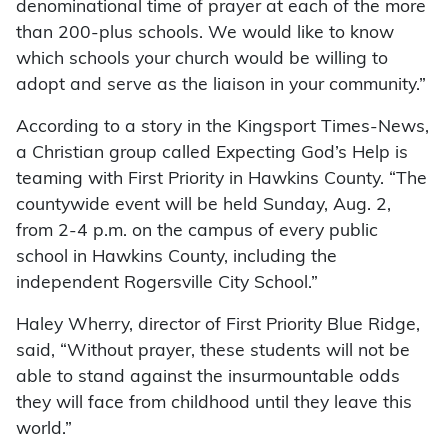
denominational time of prayer at each of the more
than 200-plus schools. We would like to know
which schools your church would be willing to
adopt and serve as the liaison in your community.”
According to a story in the Kingsport Times-News,
a Christian group called Expecting God’s Help is
teaming with First Priority in Hawkins County. “The
countywide event will be held Sunday, Aug. 2,
from 2-4 p.m. on the campus of every public
school in Hawkins County, including the
independent Rogersville City School.”
Haley Wherry, director of First Priority Blue Ridge,
said, “Without prayer, these students will not be
able to stand against the insurmountable odds
they will face from childhood until they leave this
world.”