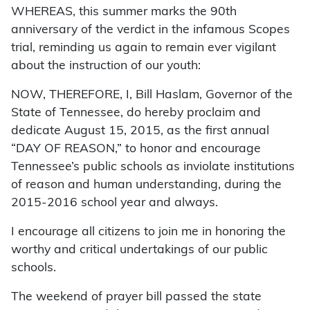
WHEREAS, this summer marks the 90th
anniversary of the verdict in the infamous Scopes
trial, reminding us again to remain ever vigilant
about the instruction of our youth:
NOW, THEREFORE, I, Bill Haslam, Governor of the
State of Tennessee, do hereby proclaim and
dedicate August 15, 2015, as the first annual
“DAY OF REASON,” to honor and encourage
Tennessee’s public schools as inviolate institutions
of reason and human understanding, during the
2015-2016 school year and always.
I encourage all citizens to join me in honoring the
worthy and critical undertakings of our public
schools.
The weekend of prayer bill passed the state