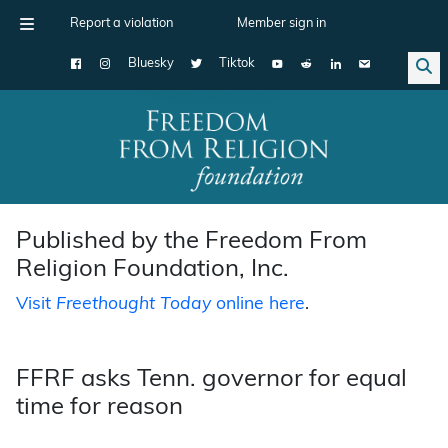
Report a violation
Member sign in
Bluesky
Tiktok
Main Navigation
Published by the Freedom From
Religion Foundation, Inc.
Visit
Freethought Today
online here
.
FFRF asks Tenn. governor for equal
time for reason