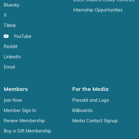
2026 Student Essay Contests
Bluesky
Internship Opportunities
X
Tiktok
YouTube
Reddit
LinkedIn
Email
Members
For the Media
Join Now
Presskit and Logo
Member Sign In
Billboards
Renew Membership
Media Contact Signup
Buy a Gift Membership