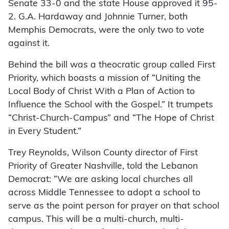
Senate 33-0 and the state House approved it 95-
2. G.A. Hardaway and Johnnie Turner, both
Memphis Democrats, were the only two to vote
against it.
Behind the bill was a theocratic group called First
Priority, which boasts a mission of “Uniting the
Local Body of Christ With a Plan of Action to
Influence the School with the Gospel.” It trumpets
“Christ-Church-Campus” and “The Hope of Christ
in Every Student.”
Trey Reynolds, Wilson County director of First
Priority of Greater Nashville, told the Lebanon
Democrat: “We are asking local churches all
across Middle Tennessee to adopt a school to
serve as the point person for prayer on that school
campus. This will be a multi-church, multi-