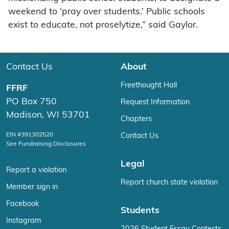
weekend to ‘pray over students.’ Public schools
exist to educate, not proselytize,” said Gaylor.
Contact Us
About
Freethought Hall
FFRF
PO Box 750
Request Information
Madison, WI 53701
Chapters
EIN #391302520
Contact Us
See Fundraising Disclosures
Legal
Report a violation
Report church state violation
Member sign in
Facebook
Students
Instagram