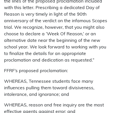
the lines of the proposed proclamation included
with this letter. Prescribing a dedicated Day of
Reason is very timely in light of the 90th
anniversary of the verdict on the infamous Scopes
trial. We recognize, however, that you might also
choose to declare a ‘Week Of Reason,’ or an
alternative date near the beginning of the new
school year. We look forward to working with you
to finalize the details for an appropriate
proclamation and dedication as requested.”
FFRF’s proposed proclamation:
WHEREAS, Tennessee students face many
influences pulling them toward divisiveness,
intolerance, and ignorance; and
WHEREAS, reason and free inquiry are the most
effective agents against error; and