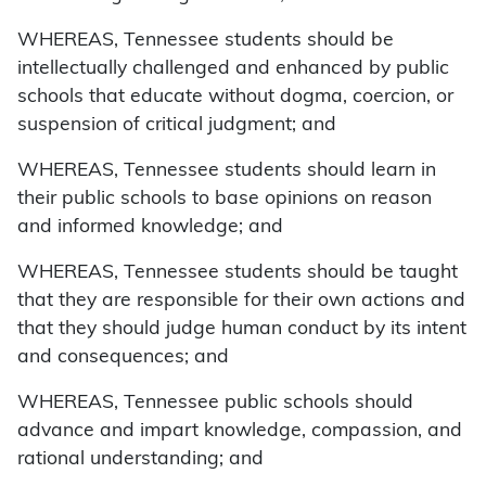
WHEREAS, Tennessee students should be
intellectually challenged and enhanced by public
schools that educate without dogma, coercion, or
suspension of critical judgment; and
WHEREAS, Tennessee students should learn in
their public schools to base opinions on reason
and informed knowledge; and
WHEREAS, Tennessee students should be taught
that they are responsible for their own actions and
that they should judge human conduct by its intent
and consequences; and
WHEREAS, Tennessee public schools should
advance and impart knowledge, compassion, and
rational understanding; and