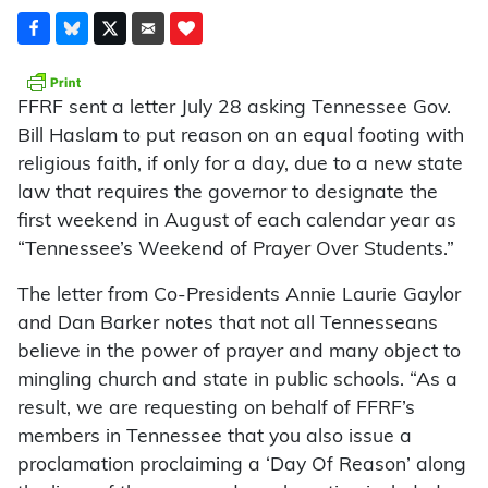
FFRF sent a letter July 28 asking Tennessee Gov.
Bill Haslam to put reason on an equal footing with
religious faith, if only for a day, due to a new state
law that requires the governor to designate the
first weekend in August of each calendar year as
“Tennessee’s Weekend of Prayer Over Students.”
The letter from Co-Presidents Annie Laurie Gaylor
and Dan Barker notes that not all Tennesseans
believe in the power of prayer and many object to
mingling church and state in public schools. “As a
result, we are requesting on behalf of FFRF’s
members in Tennessee that you also issue a
proclamation proclaiming a ‘Day Of Reason’ along