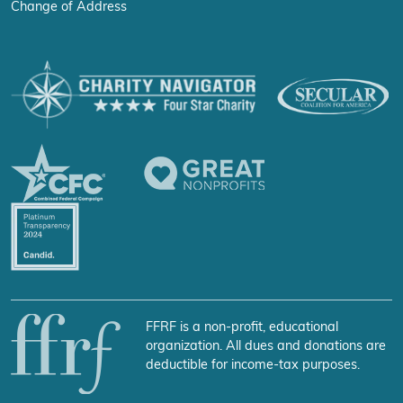
Change of Address
FFRF is a non-profit, educational
organization. All dues and donations are
deductible for income-tax purposes.