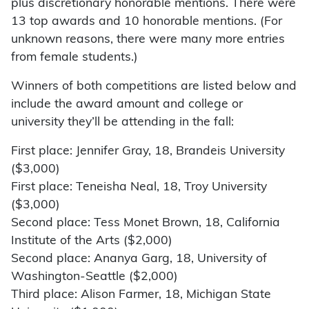
plus discretionary honorable mentions. There were
13 top awards and 10 honorable mentions. (For
unknown reasons, there were many more entries
from female students.)
Winners of both competitions are listed below and
include the award amount and college or
university they’ll be attending in the fall:
First place: Jennifer Gray, 18, Brandeis University
($3,000)
First place: Teneisha Neal, 18, Troy University
($3,000)
Second place: Tess Monet Brown, 18, California
Institute of the Arts ($2,000)
Second place: Ananya Garg, 18, University of
Washington-Seattle ($2,000)
Third place: Alison Farmer, 18, Michigan State