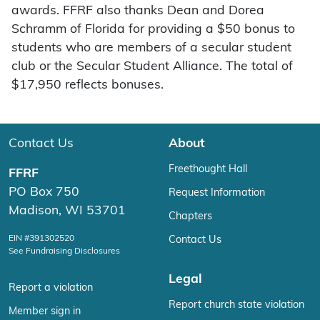
awards. FFRF also thanks Dean and Dorea
Schramm of Florida for providing a $50 bonus to
students who are members of a secular student
club or the Secular Student Alliance. The total of
$17,950 reflects bonuses.
Contact Us
About
Freethought Hall
FFRF
PO Box 750
Request Information
Madison, WI 53701
Chapters
EIN #391302520
Contact Us
See Fundraising Disclosures
Legal
Report a violation
Report church state violation
Member sign in