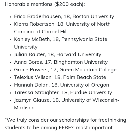
Honorable mentions ($200 each):
Erica Broderhausen, 18, Boston University
Kierra Robertson, 18, University of North
Carolina at Chapel Hill
Kahley McBeth, 18, Pennsylvania State
University
Julian Rauter, 18, Harvard University
Anna Bores, 17, Binghamton University
Grace Powers, 17, Green Mountain College
Telexius Wilson, 18, Palm Beach State
Hannah Dolan, 18, University of Oregon
Taressa Straighter, 18, Purdue University
Jazmyn Glause, 18, University of Wisconsin-
Madison
“We truly consider our scholarships for freethinking
students to be among FFRF’s most important