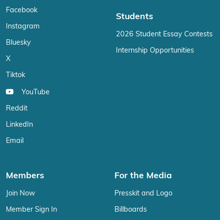
Facebook
Students
Instagram
2026 Student Essay Contests
Bluesky
Internship Opportunities
X
Tiktok
YouTube
Reddit
LinkedIn
Email
Members
For the Media
Join Now
Presskit and Logo
Member Sign In
Billboards