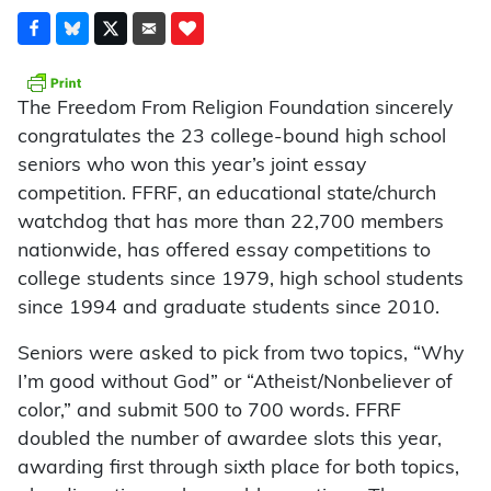
The Freedom From Religion Foundation sincerely
congratulates the 23 college-bound high school
seniors who won this year’s joint essay
competition. FFRF, an educational state/church
watchdog that has more than 22,700 members
nationwide, has offered essay competitions to
college students since 1979, high school students
since 1994 and graduate students since 2010.
Seniors were asked to pick from two topics, “Why
I’m good without God” or “Atheist/Nonbeliever of
color,” and submit 500 to 700 words. FFRF
doubled the number of awardee slots this year,
awarding first through sixth place for both topics,