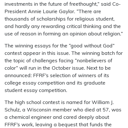
investments in the future of freethought,” said Co-
President Annie Laurie Gaylor. “There are
thousands of scholarships for religious student,
and hardly any rewarding critical thinking and the
use of reason in forming an opinion about religion.”
The winning essays for the “good without God”
contest appear in this issue. The winning batch for
the topic of challenges facing “nonbelievers of
color” will run in the October issue. Next to be
announced: FFRF’s selection of winners of its
college essay competition and its graduate
student essay competition.
The high school contest is named for William J.
Schulz, a Wisconsin member who died at 57, was
a chemical engineer and cared deeply about
FFRF’s work, leaving a bequest that funds the