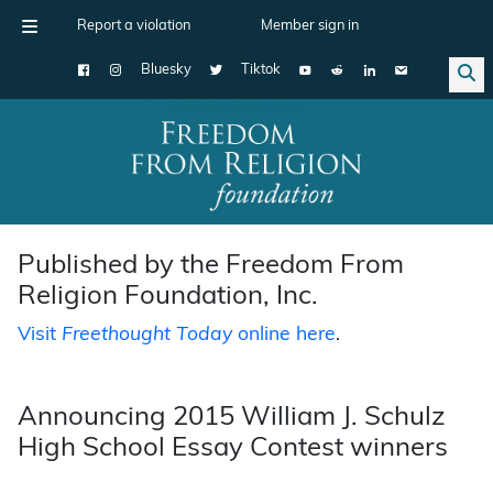
Report a violation
Member sign in
Bluesky
Tiktok
Main Navigation
Published by the Freedom From
Religion Foundation, Inc.
Visit
Freethought Today
online here
.
Announcing 2015 William J. Schulz
High School Essay Contest winners