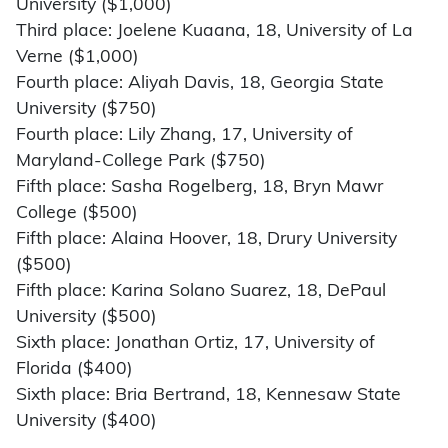
University ($1,000)
Third place: Joelene Kuaana, 18, University of La
Verne ($1,000)
Fourth place: Aliyah Davis, 18, Georgia State
University ($750)
Fourth place: Lily Zhang, 17, University of
Maryland-College Park ($750)
Fifth place: Sasha Rogelberg, 18, Bryn Mawr
College ($500)
Fifth place: Alaina Hoover, 18, Drury University
($500)
Fifth place: Karina Solano Suarez, 18, DePaul
University ($500)
Sixth place: Jonathan Ortiz, 17, University of
Florida ($400)
Sixth place: Bria Bertrand, 18, Kennesaw State
University ($400)