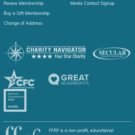
Renew Membership
Media Contact Signup
Buy a Gift Membership
Change of Address
FFRF is a non-profit, educational