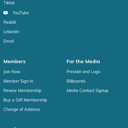
Tiktok
YouTube
Reddit
LinkedIn
Email
Members
For the Media
Join Now
Presskit and Logo
Member Sign In
Billboards
Renew Membership
Media Contact Signup
Buy a Gift Membership
Change of Address