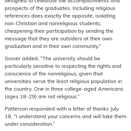
designed to celebrate the accomplishments and
prospects of the graduates. Including religious
references does exactly the opposite, isolating
non-Christian and nonreligious students,
cheapening their participation by sending the
message that they are outsiders at their own
graduation and in their own community.”
Grover added, “The university should be
particularly sensitive to respecting the rights and
conscience of the nonreligious, given that
universities serve the least religious population in
the country. One in three college-aged Americans
(ages 18-29) are not religious.”
Patterson responded with a letter of thanks July
18. “I understand your concerns and will take them
under consideration.”