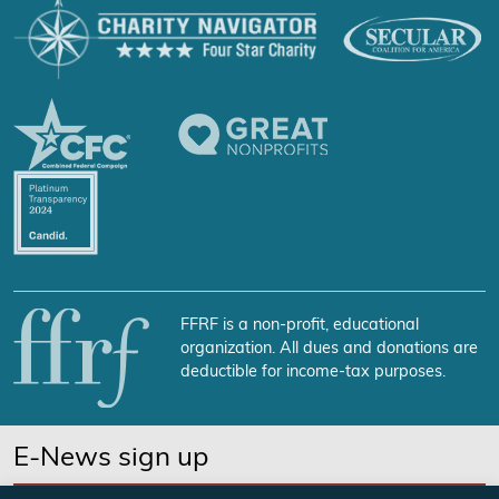
FFRF is a non-profit, educational
organization. All dues and donations are
deductible for income-tax purposes.
E-News sign up