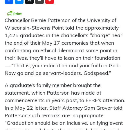
Chancellor Bernie Patterson of the University of
Wisconsin-Stevens Point told the approximately
1,425 graduates in the chancellor’s “charge” near
the end of their May 17 ceremonies that when
confronting an ethical dilemma at some point in
their lives, they’ll have to lean on their foundation
— “That is, your education and your faith in God.
Now go and be servant-leaders. Godspeed.”
A graduate’s family member brought the
statement, which Patterson has made at
commencements in years past, to FFRF’s attention.
In a May 22 letter, Staff Attorney Sam Grover told
Patterson such remarks are inappropriate.
“Graduation should be an inclusive, unifying event