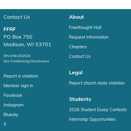
Contact Us
About
Freethought Hall
FFRF
PO Box 750
Request Information
Madison, WI 53701
Chapters
EIN #391302520
Contact Us
See Fundraising Disclosures
Legal
Report a violation
Report church state violation
Member sign in
Facebook
Students
Instagram
2026 Student Essay Contests
Bluesky
Internship Opportunities
X