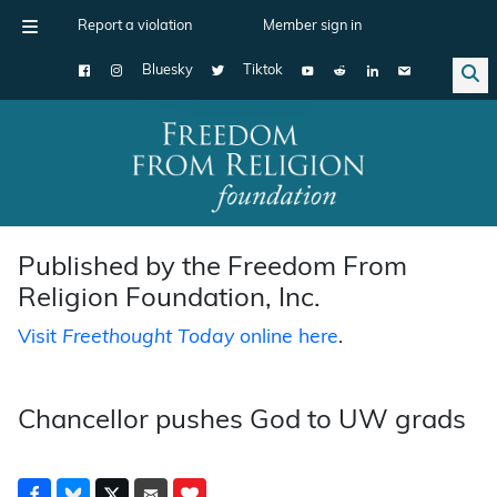
Report a violation
Member sign in
Bluesky
Tiktok
Main Navigation
Published by the Freedom From
Religion Foundation, Inc.
Visit
Freethought Today
online here
.
Chancellor pushes God to UW grads