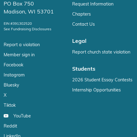
PO Box 750
Request Information
Madison, WI 53701
Chapters
EIN #391302520
Contact Us
See Fundraising Disclosures
Legal
Report a violation
Report church state violation
Member sign in
Facebook
Students
Instagram
2026 Student Essay Contests
Bluesky
Internship Opportunities
X
Tiktok
YouTube
Reddit
LinkedIn