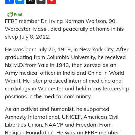
FFRF member Dr. Irving Norman Wolfson, 90,
Worcester, Mass., died peacefully at home in his
sleep July 8, 2012.
He was born July 20, 1919, in New York City. After
graduating from Columbia University, he received
his M.D. from Yale in 1943, then served as an
Army medical officer in India and China in World
War II. He later practiced internal medicine and
cardiology in Worcester and held many leadership
positions in the medical community.
As an activist and humanist, he supported
Amnesty International, UNICEF, American Civil
Liberties Union, NAACP and Freedom From
Religion Foundation. He was an FFRF member