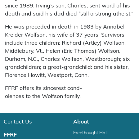
since 1989. Irving’s son, Charles, sent word of his
death and said his dad died “still a strong atheist.”
He was preceded in death in 1983 by Annabel
Kreider Wolfson, his wife of 37 years. Survivors
include three children: Richard (Artley) Wolfson,
Middlebury, Vt., Helen (Eric Thomas) Wolfson,
Durham, N.C., Charles Wolfson, Westborough; six
grandchildren; a great-grandchild: and his sister,
Florence Howitt, Westport, Conn.
FFRF offers its sincerest cond-
olences to the Wolfson family.
Contact Us
About
Freethought Hall
FFRF