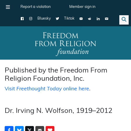
Report a violation
Member sign in
Bluesky
Tiktok
Main Navigation
Published by the Freedom From
Religion Foundation, Inc.
Visit
Freethought Today
online here
.
Dr. Irving N. Wolfson, 1919–2012