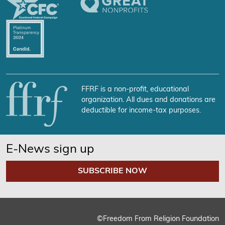
FFRF is a non-profit, educational
organization. All dues and donations are
deductible for income-tax purposes.
E-News sign up
SUBSCRIBE NOW
©Freedom From Religion Foundation