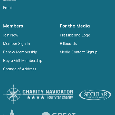
Email
Members
For the Media
Join Now
Presskit and Logo
Member Sign In
Billboards
Renew Membership
Media Contact Signup
Buy a Gift Membership
Change of Address