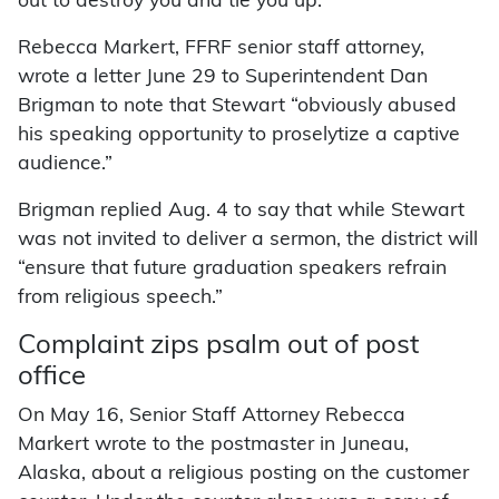
out to destroy you and tie you up.”
Rebecca Markert, FFRF senior staff attorney,
wrote a letter June 29 to Superintendent Dan
Brigman to note that Stewart “obviously abused
his speaking opportunity to proselytize a captive
audience.”
Brigman replied Aug. 4 to say that while Stewart
was not invited to deliver a sermon, the district will
“ensure that future graduation speakers refrain
from religious speech.”
Complaint zips psalm out of post
office
On May 16, Senior Staff Attorney Rebecca
Markert wrote to the postmaster in Juneau,
Alaska, about a religious posting on the customer