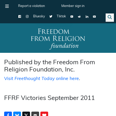
Report a violation
Member sign in
Bluesky
Tiktok
Main Navigation
Published by the Freedom From
Religion Foundation, Inc.
Visit
Freethought Today
online here
.
FFRF Victories September 2011