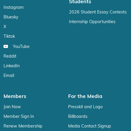
Students
Instagram
2026 Student Essay Contests
Bluesky
Internship Opportunities
X
Tiktok
YouTube
Reddit
LinkedIn
Email
Members
For the Media
Join Now
Presskit and Logo
Member Sign In
Billboards
Renew Membership
Media Contact Signup