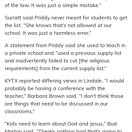
of the law. It was just a simple mistake.”
Surratt said Priddy never meant for students to get
the list. “She knows that’s not allowed at our
school. It was just a harmless error.”
A statement from Priddy said she used to teach in
a private school and “used a previous supply list
and inadvertently failed to cut [the religious
requirements] from the current supply list.”
KYTX reported differing views in Lindale. “I would
probably be having a conference with the
teacher,” Barbara Brown said. “I don’t think those
are things that need to be discussed in our
classrooms.”
“Kids need to learn about God and Jesus,” Bud
Morton said. “There’s nothing bad that’s going to