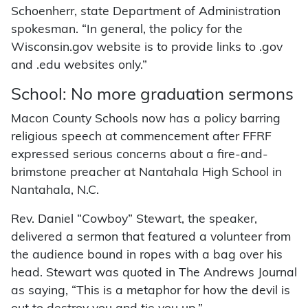
Schoenherr, state Department of Administration
spokesman. “In general, the policy for the
Wisconsin.gov website is to provide links to .gov
and .edu websites only.”
School: No more graduation sermons
Macon County Schools now has a policy barring
religious speech at commencement after FFRF
expressed serious concerns about a fire-and-
brimstone preacher at Nantahala High School in
Nantahala, N.C.
Rev. Daniel “Cowboy” Stewart, the speaker,
delivered a sermon that featured a volunteer from
the audience bound in ropes with a bag over his
head. Stewart was quoted in The Andrews Journal
as saying, “This is a metaphor for how the devil is