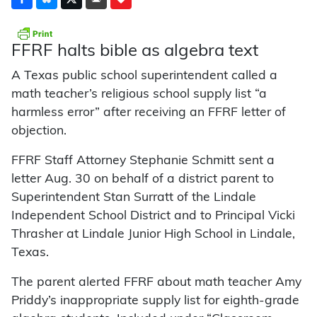
FFRF halts bible as algebra text
A Texas public school superintendent called a
math teacher’s religious school supply list “a
harmless error” after receiving an FFRF letter of
objection.
FFRF Staff Attorney Stephanie Schmitt sent a
letter Aug. 30 on behalf of a district parent to
Superintendent Stan Surratt of the Lindale
Independent School District and to Principal Vicki
Thrasher at Lindale Junior High School in Lindale,
Texas.
The parent alerted FFRF about math teacher Amy
Priddy’s inappropriate supply list for eighth-grade