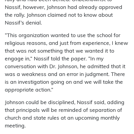
Nassif, however, Johnson had already approved
the rally. Johnson claimed not to know about
Nassif’s denial.
“This organization wanted to use the school for
religious reasons, and just from experience, I knew
that was not something that we wanted it to
engage in,” Nassif told the paper. “In my
conversation with Dr. Johnson, he admitted that it
was a weakness and an error in judgment. There
is an investigation going on and we will take the
appropriate action.”
Johnson could be disciplined, Nassif said, adding
that principals will be reminded of separation of
church and state rules at an upcoming monthly
meeting.