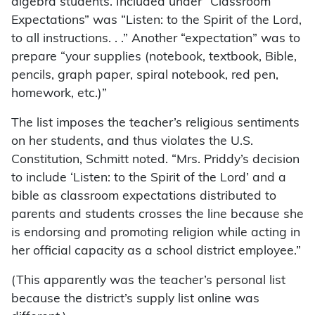
algebra students. Included under “Classroom
Expectations” was “Listen: to the Spirit of the Lord,
to all instructions. . .” Another “expectation” was to
prepare “your supplies (notebook, textbook, Bible,
pencils, graph paper, spiral notebook, red pen,
homework, etc.)”
The list imposes the teacher’s religious sentiments
on her students, and thus violates the U.S.
Constitution, Schmitt noted. “Mrs. Priddy’s decision
to include ‘Listen: to the Spirit of the Lord’ and a
bible as classroom expectations distributed to
parents and students crosses the line because she
is endorsing and promoting religion while acting in
her official capacity as a school district employee.”
(This apparently was the teacher’s personal list
because the district’s supply list online was