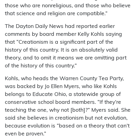
those who are nonreligious, and those who believe
that science and religion are compatible.”
The Dayton Daily News had reported earlier
comments by board member Kelly Kohls saying
that “Creationism is a significant part of the
history of this country. It is an absolutely valid
theory, and to omit it means we are omitting part
of the history of this country.”
Kohls, who heads the Warren County Tea Party,
was backed by Jo Ellen Myers, who like Kohls
belongs to Educate Ohio, a statewide group of
conservative school board members. “If they’re
teaching the one, why not [both]?” Myers said. She
said she believes in creationism but not evolution,
because evolution is “based on a theory that can’t
even be proven.”