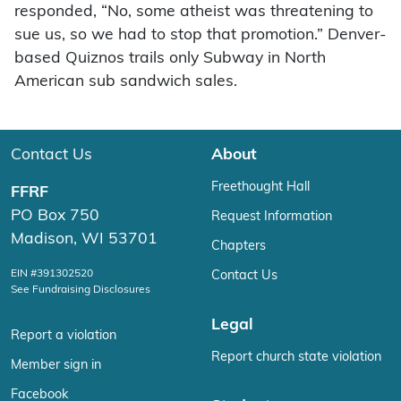
responded, “No, some atheist was threatening to
sue us, so we had to stop that promotion.” Denver-
based Quiznos trails only Subway in North
American sub sandwich sales.
Contact Us
About
Freethought Hall
FFRF
PO Box 750
Request Information
Madison, WI 53701
Chapters
EIN #391302520
Contact Us
See Fundraising Disclosures
Legal
Report a violation
Report church state violation
Member sign in
Facebook