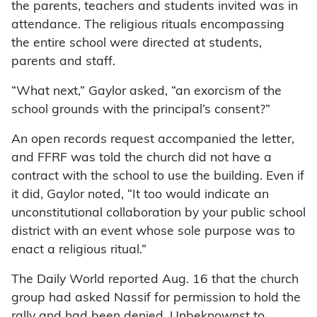
the parents, teachers and students invited was in
attendance. The religious rituals encompassing
the entire school were directed at students,
parents and staff.
“What next,” Gaylor asked, “an exorcism of the
school grounds with the principal’s consent?”
An open records request accompanied the letter,
and FFRF was told the church did not have a
contract with the school to use the building. Even if
it did, Gaylor noted, “It too would indicate an
unconstitutional collaboration by your public school
district with an event whose sole purpose was to
enact a religious ritual.”
The Daily World reported Aug. 16 that the church
group had asked Nassif for permission to hold the
rally and had been denied. Unbeknownst to