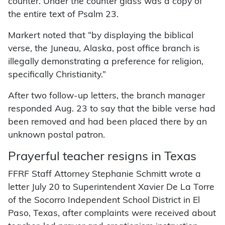
counter. Under the counter glass was a copy of
the entire text of Psalm 23.
Markert noted that “by displaying the biblical
verse, the Juneau, Alaska, post office branch is
illegally demonstrating a preference for religion,
specifically Christianity.”
After two follow-up letters, the branch manager
responded Aug. 23 to say that the bible verse had
been removed and had been placed there by an
unknown postal patron.
Prayerful teacher resigns in Texas
FFRF Staff Attorney Stephanie Schmitt wrote a
letter July 20 to Superintendent Xavier De La Torre
of the Socorro Independent School District in El
Paso, Texas, after complaints were received about