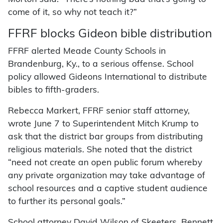
come of it, so why not teach it?”
FFRF blocks Gideon bible distribution
FFRF alerted Meade County Schools in
Brandenburg, Ky., to a serious offense. School
policy allowed Gideons International to distribute
bibles to fifth-graders.
Rebecca Markert, FFRF senior staff attorney,
wrote June 7 to Superintendent Mitch Krump to
ask that the district bar groups from distributing
religious materials. She noted that the district
“need not create an open public forum whereby
any private organization may take advantage of
school resources and a captive student audience
to further its personal goals.”
School attorney David Wilson of Skeeters, Bennett,