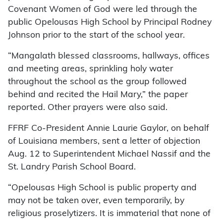
Covenant Women of God were led through the
public Opelousas High School by Principal Rodney
Johnson prior to the start of the school year.
“Mangalath blessed classrooms, hallways, offices
and meeting areas, sprinkling holy water
throughout the school as the group followed
behind and recited the Hail Mary,” the paper
reported. Other prayers were also said.
FFRF Co-President Annie Laurie Gaylor, on behalf
of Louisiana members, sent a letter of objection
Aug. 12 to Superintendent Michael Nassif and the
St. Landry Parish School Board.
“Opelousas High School is public property and
may not be taken over, even temporarily, by
religious proselytizers. It is immaterial that none of