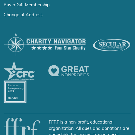
Buy a Gift Membership
Change of Address
FFRF is a non-profit, educational
organization. All dues and donations are