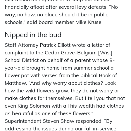
financially afloat after several levy defeats. “No
way, no how, no place should it be in public
schools,” said board member Mike Kruse.
Nipped in the bud
Staff Attorney Patrick Elliott wrote a letter of
complaint to the Cedar Grove-Belgium [Wis.]
School District on behalf of a parent whose 8-
year-old brought home from summer school a
flower pot with verses from the biblical Book of
Matthew, “And why worry about clothes? Look
how the wild flowers grow: they do not worry or
make clothes for themselves. But I tell you that not
even King Solomon with all his wealth had clothes
as beautiful as one of these flowers.”
Superintendent Steven Shaw responded, “By
addressing the issues during our fall in-service