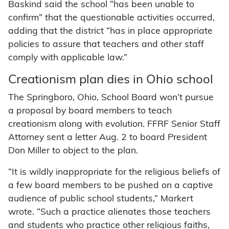
Baskind said the school “has been unable to
confirm” that the questionable activities occurred,
adding that the district “has in place appropriate
policies to assure that teachers and other staff
comply with applicable law.”
Creationism plan dies in Ohio school
The Springboro, Ohio, School Board won’t pursue
a proposal by board members to teach
creationism along with evolution. FFRF Senior Staff
Attorney sent a letter Aug. 2 to board President
Don Miller to object to the plan.
“It is wildly inappropriate for the religious beliefs of
a few board members to be pushed on a captive
audience of public school students,” Markert
wrote. “Such a practice alienates those teachers
and students who practice other religious faiths,