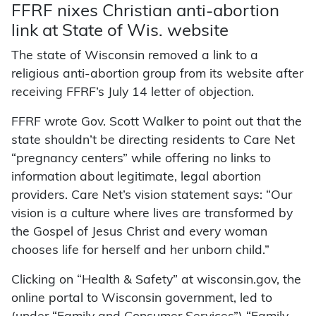
FFRF nixes Christian anti-abortion
link at State of Wis. website
The state of Wisconsin removed a link to a
religious anti-abortion group from its website after
receiving FFRF’s July 14 letter of objection.
FFRF wrote Gov. Scott Walker to point out that the
state shouldn’t be directing residents to Care Net
“pregnancy centers” while offering no links to
information about legitimate, legal abortion
providers. Care Net’s vision statement says: “Our
vision is a culture where lives are transformed by
the Gospel of Jesus Christ and every woman
chooses life for herself and her unborn child.”
Clicking on “Health & Safety” at wisconsin.gov, the
online portal to Wisconsin government, led to