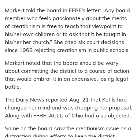
Markert told the board in FFRF’s letter: “Any board
member who feels passionately about the merits
of creationism is free to teach that viewpoint to
his/her own children or to ask that it be taught in
his/her her church.” She cited six court decisions
since 1968 rejecting creationism in public schools.
Markert noted that the board should be wary
about committing the district to a course of action
that would embroil it in an expensive, losing legal
battle.
The Daily News reported Aug. 21 that Kohls had
changed her mind and was dropping her proposal.
Along with FFRF, ACLU of Ohio had also objected.
Some on the board saw the creationism issue as a
distraction during efforts to keep the district