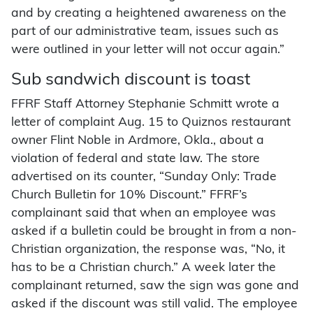
and by creating a heightened awareness on the
part of our administrative team, issues such as
were outlined in your letter will not occur again.”
Sub sandwich discount is toast
FFRF Staff Attorney Stephanie Schmitt wrote a
letter of complaint Aug. 15 to Quiznos restaurant
owner Flint Noble in Ardmore, Okla., about a
violation of federal and state law. The store
advertised on its counter, “Sunday Only: Trade
Church Bulletin for 10% Discount.” FFRF’s
complainant said that when an employee was
asked if a bulletin could be brought in from a non-
Christian organization, the response was, “No, it
has to be a Christian church.” A week later the
complainant returned, saw the sign was gone and
asked if the discount was still valid. The employee