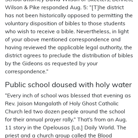
Wilson & Pike responded Aug. 5: “[T]he district
has not been historically opposed to permitting the
voluntary disposition of bibles to those students
who wish to receive a bible. Nevertheless, in light
of your above mentioned correspondence and
having reviewed the applicable legal authority, the
district agrees to preclude the distribution of bibles
by the Gideons as requested by your
correspondence.”
Public school doused with holy water
“Every inch of school was blessed that evening as
Rev. Jaison Mangalath of Holy Ghost Catholic
Church led two dozen people around the school
for their annual prayer rally.” That’s from an Aug.
11 story in the Opelousas [La.] Daily World. The
priest and a church group called the Blood