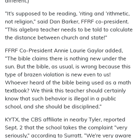
different.)
“It’s supposed to be reading, ’riting and ’rithmetic,
not religion,” said Dan Barker, FFRF co-president.
“This algebra teacher needs to be told to calculate
the distance between church and state!”
FFRF Co-President Annie Laurie Gaylor added,
“The bible claims there is nothing new under the
sun. But the bible, as usual, is wrong because this
type of brazen violation is new even to us!
Whoever heard of the bible being used as a math
textbook? We think this teacher should certainly
know that such behavior is illegal in a public
school, and she should be disciplined.”
KYTX, the CBS affiliate in nearby Tyler, reported
Sept. 2 that the school takes the complaint “very
seriously,” according to Surratt. “We’re very aware