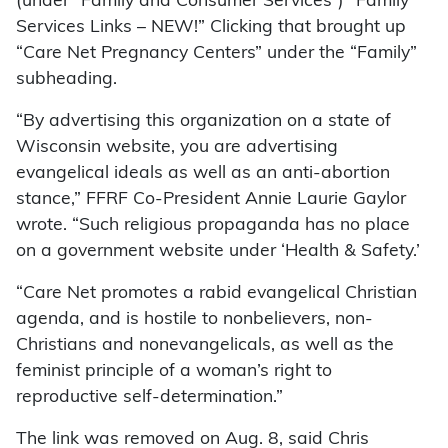
(under “Family and Consumer Services”) “Family
Services Links – NEW!” Clicking that brought up
“Care Net Pregnancy Centers” under the “Family”
subheading.
“By advertising this organization on a state of
Wisconsin website, you are advertising
evangelical ideals as well as an anti-abortion
stance,” FFRF Co-President Annie Laurie Gaylor
wrote. “Such religious propaganda has no place
on a government website under ‘Health & Safety.’
“Care Net promotes a rabid evangelical Christian
agenda, and is hostile to nonbelievers, non-
Christians and nonevangelicals, as well as the
feminist principle of a woman’s right to
reproductive self-determination.”
The link was removed on Aug. 8, said Chris