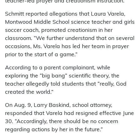
teacher-led prayer and creationism instruction.
Schmitt reported allegations that Laura Varela,
Montwood Middle School science teacher and girls
soccer coach, promoted creationism in her
classroom. “We further understand that on several
occasions, Ms. Varela has led her team in prayer
prior to the start of a game.”
According to a parent complainant, while
exploring the “big bang” scientific theory, the
teacher allegedly told students that “really, God
created the world.”
On Aug. 9, Larry Baskind, school attorney,
responded that Varela had resigned effective June
30. “Accordingly, there should be no concern
regarding actions by her in the future.”