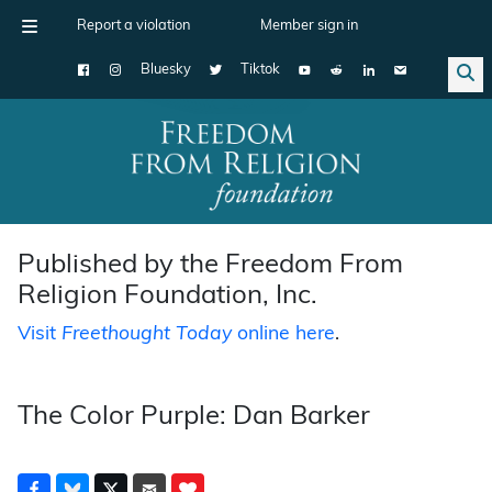
Report a violation
Member sign in
Bluesky
Tiktok
Main Navigation
Published by the Freedom From
Religion Foundation, Inc.
Visit
Freethought Today
online here
.
The Color Purple: Dan Barker