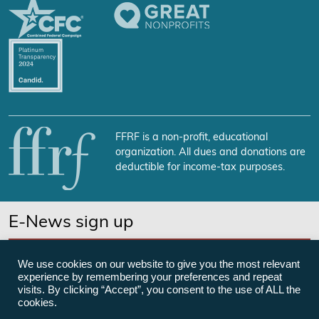
FFRF is a non-profit, educational
organization. All dues and donations are
deductible for income-tax purposes.
E-News sign up
SUBSCRIBE NOW
We use cookies on our website to give you the most relevant
experience by remembering your preferences and repeat
visits. By clicking “Accept”, you consent to the use of ALL the
cookies.