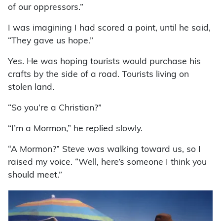
of our oppressors.”
I was imagining I had scored a point, until he said,
“They gave us hope.”
Yes. He was hoping tourists would purchase his
crafts by the side of a road. Tourists living on
stolen land.
“So you’re a Christian?”
“I’m a Mormon,” he replied slowly.
“A Mormon?” Steve was walking toward us, so I
raised my voice. “Well, here’s someone I think you
should meet.”