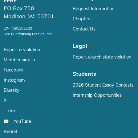
FFRF
PO Box 750
Request Information
Madison, WI 53701
Chapters
EIN #391302520
Contact Us
See Fundraising Disclosures
Legal
Report a violation
Report church state violation
Member sign in
Facebook
Students
Instagram
2026 Student Essay Contests
Bluesky
Internship Opportunities
X
Tiktok
YouTube
Reddit