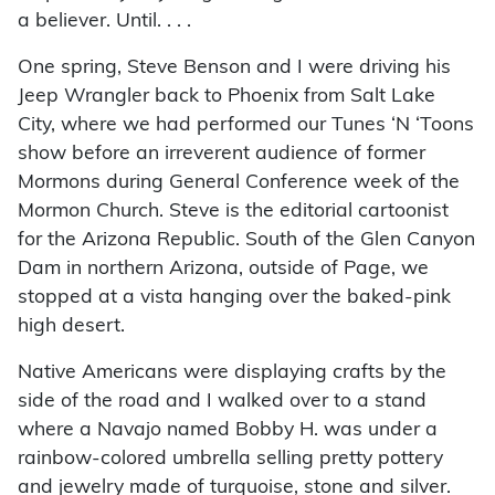
a believer. Until. . . .
One spring, Steve Benson and I were driving his
Jeep Wrangler back to Phoenix from Salt Lake
City, where we had performed our Tunes ‘N ‘Toons
show before an irreverent audience of former
Mormons during General Conference week of the
Mormon Church. Steve is the editorial cartoonist
for the Arizona Republic. South of the Glen Canyon
Dam in northern Arizona, outside of Page, we
stopped at a vista hanging over the baked-pink
high desert.
Native Americans were displaying crafts by the
side of the road and I walked over to a stand
where a Navajo named Bobby H. was under a
rainbow-colored umbrella selling pretty pottery
and jewelry made of turquoise, stone and silver.