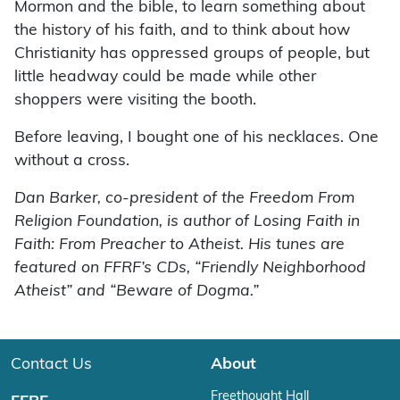
Mormon and the bible, to learn something about
the history of his faith, and to think about how
Christianity has oppressed groups of people, but
little headway could be made while other
shoppers were visiting the booth.
Before leaving, I bought one of his necklaces. One
without a cross.
Dan Barker, co-president of the Freedom From
Religion Foundation, is author of Losing Faith in
Faith: From Preacher to Atheist. His tunes are
featured on FFRF’s CDs, “Friendly Neighborhood
Atheist” and “Beware of Dogma.”
Contact Us
About
Freethought Hall