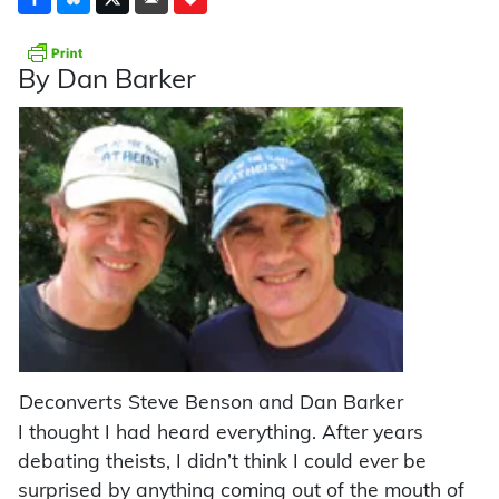
By Dan Barker
Deconverts Steve Benson and Dan Barker
I thought I had heard everything. After years
debating theists, I didn’t think I could ever be
surprised by anything coming out of the mouth of