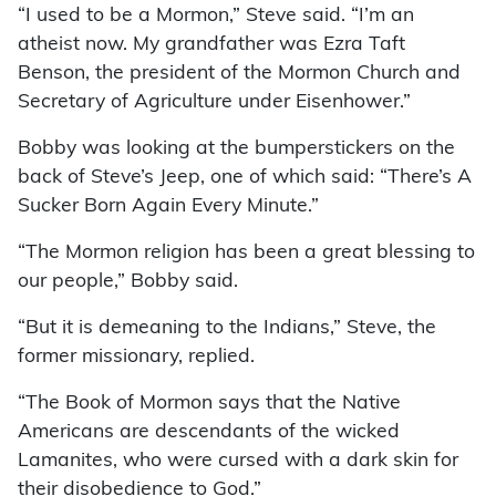
“I used to be a Mormon,” Steve said. “I’m an
atheist now. My grandfather was Ezra Taft
Benson, the president of the Mormon Church and
Secretary of Agriculture under Eisenhower.”
Bobby was looking at the bumperstickers on the
back of Steve’s Jeep, one of which said: “There’s A
Sucker Born Again Every Minute.”
“The Mormon religion has been a great blessing to
our people,” Bobby said.
“But it is demeaning to the Indians,” Steve, the
former missionary, replied.
“The Book of Mormon says that the Native
Americans are descendants of the wicked
Lamanites, who were cursed with a dark skin for
their disobedience to God.”