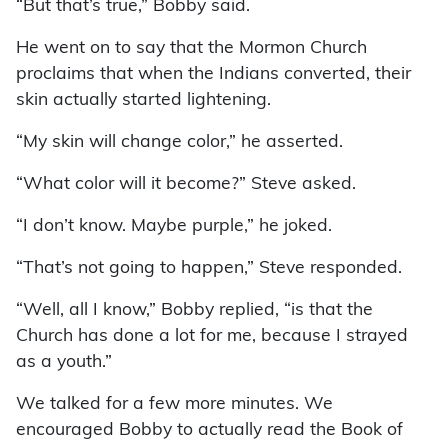
“But that’s true,” Bobby said.
He went on to say that the Mormon Church
proclaims that when the Indians converted, their
skin actually started lightening.
“My skin will change color,” he asserted.
“What color will it become?” Steve asked.
“I don’t know. Maybe purple,” he joked.
“That’s not going to happen,” Steve responded.
“Well, all I know,” Bobby replied, “is that the
Church has done a lot for me, because I strayed
as a youth.”
We talked for a few more minutes. We
encouraged Bobby to actually read the Book of