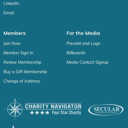
LinkedIn
Email
Members
For the Media
Join Now
Presskit and Logo
Member Sign In
Billboards
Renew Membership
Media Contact Signup
Buy a Gift Membership
Change of Address