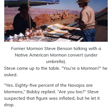
Former Mormon Steve Benson talking with a
Native American Mormon convert (under
umbrella).
Steve came up to the table. “You’re a Mormon?” he
asked.
“Yes. Eighty-five percent of the Navajos are
Mormons,” Bobby replied. “Are you too?” Steve
suspected that figure was inflated, but he let it
drop.