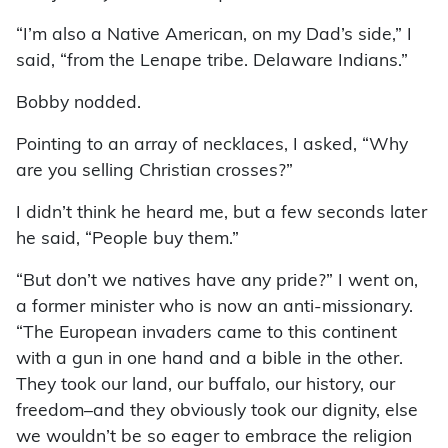
“I’m also a Native American, on my Dad’s side,” I
said, “from the Lenape tribe. Delaware Indians.”
Bobby nodded.
Pointing to an array of necklaces, I asked, “Why
are you selling Christian crosses?”
I didn’t think he heard me, but a few seconds later
he said, “People buy them.”
“But don’t we natives have any pride?” I went on,
a former minister who is now an anti-missionary.
“The European invaders came to this continent
with a gun in one hand and a bible in the other.
They took our land, our buffalo, our history, our
freedom–and they obviously took our dignity, else
we wouldn’t be so eager to embrace the religion