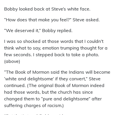
Bobby looked back at Steve’s white face.
“How does that make you feel?” Steve asked.
“We deserved it,” Bobby replied.
I was so shocked at those words that I couldn’t
think what to say, emotion trumping thought for a
few seconds. I stepped back to take a photo.
(above)
“The Book of Mormon said the Indians will become
‘white and delightsome’ if they convert,” Steve
continued. (The original Book of Mormon indeed
had those words, but the church has since
changed them to “pure and delightsome” after
suffering charges of racism.)