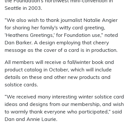
the Foundation’s northwest mini-convention in
Seattle in 2003.
“We also wish to thank journalist Natalie Angier
for sharing her family’s witty card greeting,
‘Heathens Greetings,’ for Foundation use,” noted
Dan Barker. A design employing that cheery
message as the cover of a card is in production.
All members will receive a fall/winter book and
product catalog in October, which will include
details on these and other new products and
solstice cards.
“We received many interesting winter solstice card
ideas and designs from our membership, and wish
to warmly thank everyone who participated,” said
Dan and Annie Laurie.