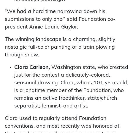
“We had a hard time narrowing down his
submissions to only one,” said Foundation co-
president Annie Laurie Gaylor.
The winning landscape is a charming, slightly
nostalgic full-color painting of a train plowing
through snow.
Clara Carlson,
Washington state, who created
just for the contest a delicately-colored,
seasonal drawing. Clara, who is 101 years old,
is a longtime member of the Foundation, who
remains an active freethinker, state/church
separatist, feminist–and artist.
Clara used to regularly attend Foundation
conventions, and most recently was honored at