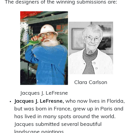
The designers of the winning submissions are:
Clara Carlson
Jacques J. LeFresne
Jacques J. LeFresne,
who now lives in Florida,
but was born in France, grew up in Paris and
has lived in many spots around the world.
Jacques submitted several beautiful
landscape paintings.