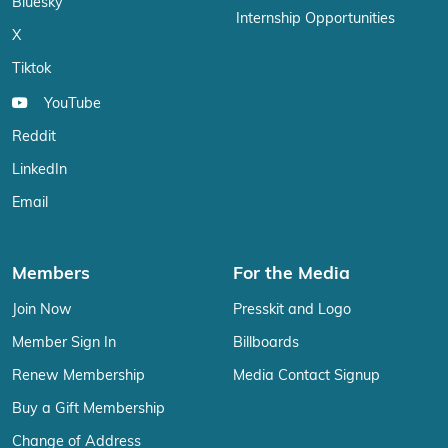
Bluesky
Internship Opportunities
X
Tiktok
YouTube
Reddit
LinkedIn
Email
Members
For the Media
Join Now
Presskit and Logo
Member Sign In
Billboards
Renew Membership
Media Contact Signup
Buy a Gift Membership
Change of Address