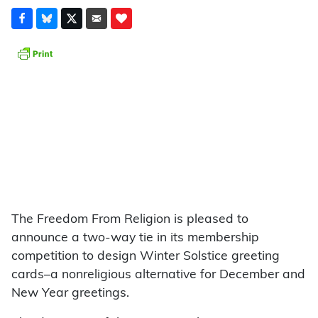
The Freedom From Religion is pleased to
announce a two-way tie in its membership
competition to design Winter Solstice greeting
cards–a nonreligious alternative for December and
New Year greetings.