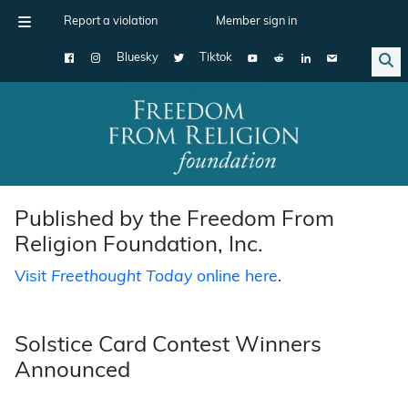
Report a violation
Member sign in
Bluesky
Tiktok
Main Navigation
Published by the Freedom From
Religion Foundation, Inc.
Visit
Freethought Today
online here
.
Solstice Card Contest Winners
Announced