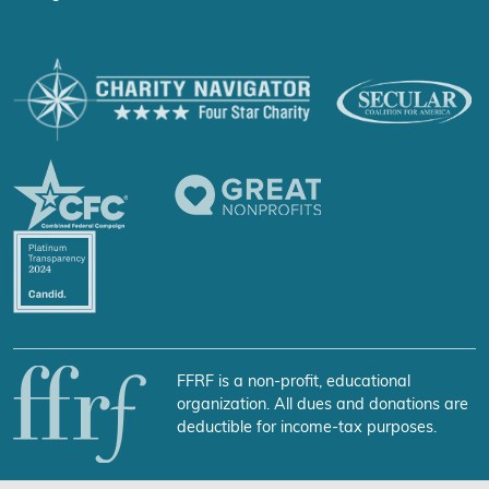
FFRF is a non-profit, educational
organization. All dues and donations are
deductible for income-tax purposes.