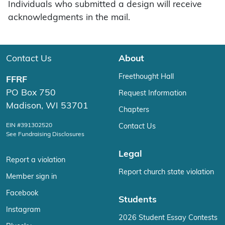
Individuals who submitted a design will receive
acknowledgments in the mail.
Contact Us
About
Freethought Hall
FFRF
PO Box 750
Request Information
Madison, WI 53701
Chapters
EIN #391302520
Contact Us
See Fundraising Disclosures
Legal
Report a violation
Report church state violation
Member sign in
Facebook
Students
Instagram
2026 Student Essay Contests