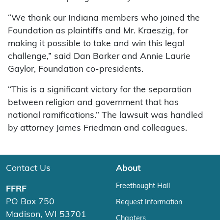
“We thank our Indiana members who joined the
Foundation as plaintiffs and Mr. Kraeszig, for
making it possible to take and win this legal
challenge,” said Dan Barker and Annie Laurie
Gaylor, Foundation co-presidents.
“This is a significant victory for the separation
between religion and government that has
national ramifications.” The lawsuit was handled
by attorney James Friedman and colleagues.
Contact Us
About
Freethought Hall
FFRF
PO Box 750
Request Information
Madison, WI 53701
Chapters