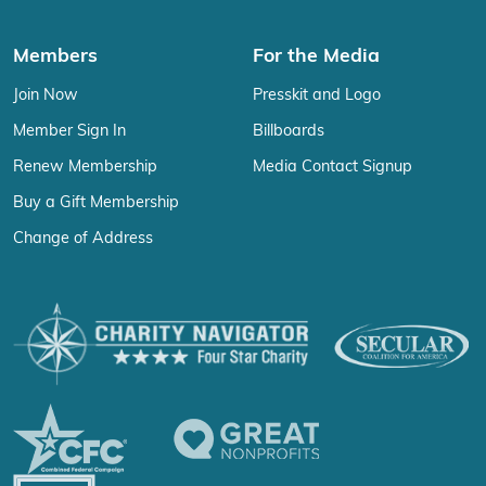
Members
For the Media
Join Now
Presskit and Logo
Member Sign In
Billboards
Renew Membership
Media Contact Signup
Buy a Gift Membership
Change of Address