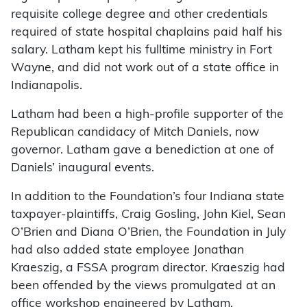
requisite college degree and other credentials
required of state hospital chaplains paid half his
salary. Latham kept his fulltime ministry in Fort
Wayne, and did not work out of a state office in
Indianapolis.
Latham had been a high-profile supporter of the
Republican candidacy of Mitch Daniels, now
governor. Latham gave a benediction at one of
Daniels’ inaugural events.
In addition to the Foundation’s four Indiana state
taxpayer-plaintiffs, Craig Gosling, John Kiel, Sean
O’Brien and Diana O’Brien, the Foundation in July
had also added state employee Jonathan
Kraeszig, a FSSA program director. Kraeszig had
been offended by the views promulgated at an
office workshop engineered by Latham.