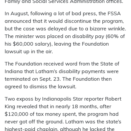
Family and Social Services Administration offices.
In August, following a lot of bad press, the FSSA
announced that it would discontinue the program,
but the case was delayed due to a bizarre wrinkle.
The minister was placed on disability pay (60% of
his $60,000 salary), leaving the Foundation
lawsuit up in the air.
The Foundation received word from the State of
Indiana that Latham’s disability payments were
terminated on Sept. 23. The Foundation then
agreed to dismiss the lawsuit.
Two exposs by Indianapolis Star reporter Robert
King revealed that in nearly 18 months, after
$120,000 of tax money spent, the program had
never got off the ground. Latham was the state’s
highest-paid chaplain, although he lacked the