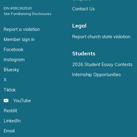
EIN #391302520
Contact Us
See Fundraising Disclosures
Legal
Report a violation
Report church state violation
Member sign in
Facebook
Students
Instagram
2026 Student Essay Contests
Bluesky
Internship Opportunities
X
Tiktok
YouTube
Reddit
LinkedIn
Email