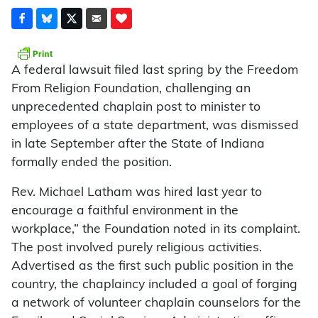
A federal lawsuit filed last spring by the Freedom
From Religion Foundation, challenging an
unprecedented chaplain post to minister to
employees of a state department, was dismissed
in late September after the State of Indiana
formally ended the position.
Rev. Michael Latham was hired last year to
encourage a faithful environment in the
workplace,” the Foundation noted in its complaint.
The post involved purely religious activities.
Advertised as the first such public position in the
country, the chaplaincy included a goal of forging
a network of volunteer chaplain counselors for the