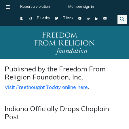
Report a violation
Member sign in
Bluesky
Tiktok
Main Navigation
Published by the Freedom From
Religion Foundation, Inc.
Visit
Freethought Today
online here
.
Indiana Officially Drops Chaplain
Post