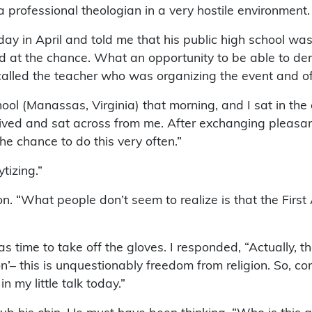
 professional theologian in a very hostile environment.
 in April and told me that his public high school was
ped at the chance. What an opportunity to be able to d
 called the teacher who was organizing the event and o
hool (Manassas, Virginia) that morning, and I sat in the o
rived and sat across from me. After exchanging pleasantr
he chance to do this very often.”
ytizing.”
 on. “What people don’t seem to realize is that the Fir
was time to take off the gloves. I responded, “Actually,
’– this is unquestionably freedom from religion. So, co
n my little talk today.”