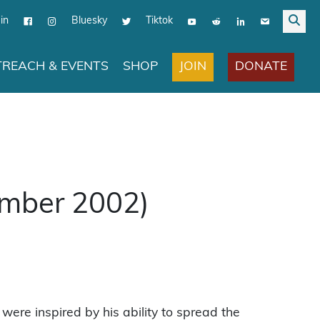
in
Bluesky
Tiktok
JOIN
DONATE
REACH & EVENTS
SHOP
ember 2002)
were inspired by his ability to spread the