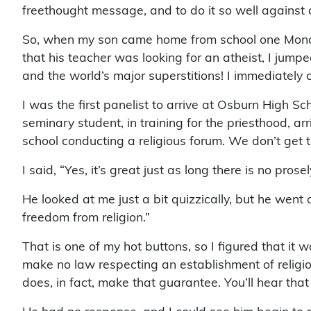
freethought message, and to do it so well against a
So, when my son came home from school one Monday
that his teacher was looking for an atheist, I jum
and the world’s major superstitions! I immediately
I was the first panelist to arrive at Osburn High Sc
seminary student, in training for the priesthood, ar
school conducting a religious forum. We don’t get t
I said, “Yes, it’s great just as long there is no prosel
He looked at me just a bit quizzically, but he went
freedom from religion.”
That is one of my hot buttons, so I figured that it 
make no law respecting an establishment of religion
does, in fact, make that guarantee. You’ll hear that i