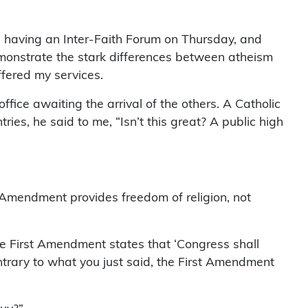
 having an Inter-Faith Forum on Thursday, and
emonstrate the stark differences between atheism
ffered my services.
ffice awaiting the arrival of the others. A Catholic
ies, he said to me, “Isn’t this great? A public high
st Amendment provides freedom of religion, not
 the First Amendment states that ‘Congress shall
ntrary to what you just said, the First Amendment