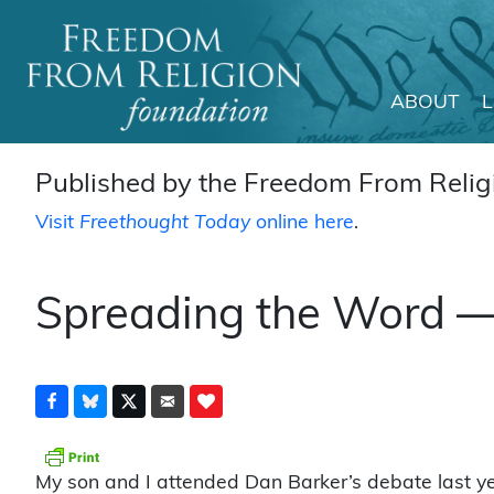
ABOUT
Main Navigation
Published by the Freedom From Religi
Visit
Freethought Today
online here
.
Spreading the Word —
My son and I attended Dan Barker’s debate last yea