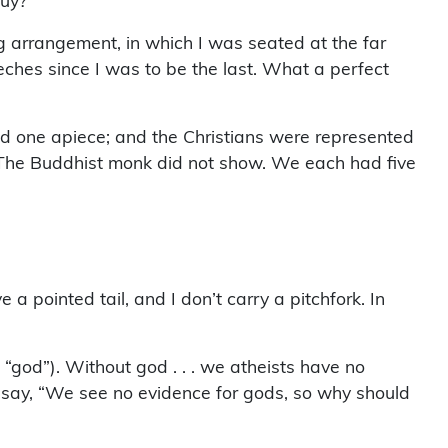
guy?”
ng arrangement, in which I was seated at the far
eeches since I was to be the last. What a perfect
ad one apiece; and the Christians were represented
. The Buddhist monk did not show. We each had five
 a pointed tail, and I don’t carry a pitchfork. In
god”). Without god . . . we atheists have no
do say, “We see no evidence for gods, so why should