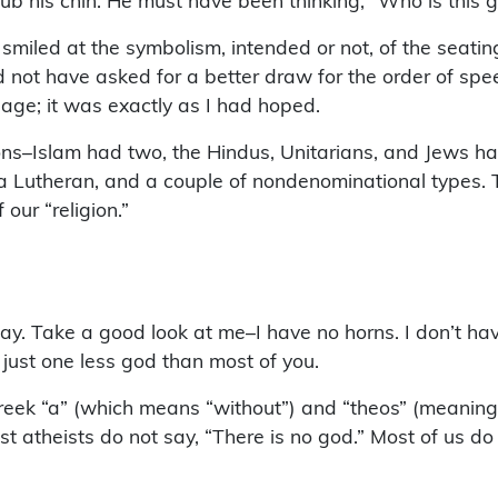
ub his chin. He must have been thinking, “Who is this 
 smiled at the symbolism, intended or not, of the seati
uld not have asked for a better draw for the order of sp
age; it was exactly as I had hoped.
ons–Islam had two, the Hindus, Unitarians, and Jews h
c, a Lutheran, and a couple of nondenominational types
 our “religion.”
way. Take a good look at me–I have no horns. I don’t have
n just one less god than most of you.
eek “a” (which means “without”) and “theos” (meaning “
ost atheists do not say, “There is no god.” Most of us 