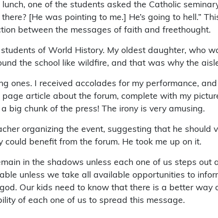
g lunch, one of the students asked the Catholic semina
 there? [He was pointing to me.] He’s going to hell.” Th
inction between the messages of faith and freethought.
students of World History. My oldest daughter, who wa
ound the school like wildfire, and that was why the ais
g ones. I received accolades for my performance, and I
nt page article about the forum, complete with my pictu
t a big chunk of the press! The irony is very amusing.
acher organizing the event, suggesting that he should vi
 could benefit from the forum. He took me up on it.
l remain in the shadows unless each one of us steps ou
ble unless we take all available opportunities to infor
d. Our kids need to know that there is a better way of 
ibility of each one of us to spread this message.