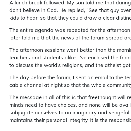
A lunch break followed. My son told me that durin
don’t believe in God. He replied, “See that guy over
kids to hear, so that they could draw a clear dist
The entire agenda was repeated for the afternoon 
later told me that the news of the forum spread ar
The afternoon sessions went better than the mornin
teachers and students alike. I’ve enclosed the fro
to discuss the world’s religions, and the atheist go
The day before the forum, I sent an email to the te
cable channel at night so that the whole community
The message in all of this is that freethought wil
minds need to have choices, and none will be availa
subjugate ourselves to an imaginary and vengeful go
maintains their personal integrity. It is the respons