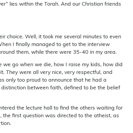
r” lies within the Torah. And our Christian friends
ir choice. Well, it took me several minutes to even
hen I finally managed to get to the interview
 around them, while there were 35-40 in my area.
ere we go when we die, how I raise my kids, how did
it. They were all very nice, very respectful, and
 was only too proud to announce that he had a
 distinction between faith, defined to be the belief
red the lecture hall to find the others waiting for
the first question was directed to the atheist, as
tion.