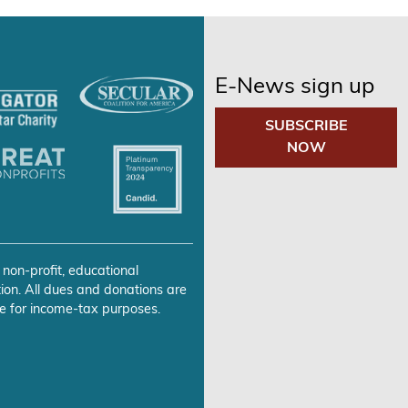
E-News sign up
SUBSCRIBE
NOW
 non-profit, educational
ion. All dues and donations are
e for income-tax purposes.