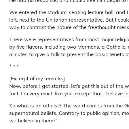
He had no response, and I could see him begin to r
We entered the stadium-seating lecture hall, and I
left, next to the Unitarian representative. But I co
way to contrast the nature of the freethought mess
There were representatives from most major religi
by five flavors, including two Mormons, a Catholi
minutes to give a talk to present the basic tenets of
* * *
[Excerpt of my remarks]
Now, before I get started, let’s get this out of the 
fact, I’m very much like you, except that I believe i
So what is an atheist? The word comes from the Gr
supernatural beliefs. Contrary to public opinion, m
we believe in them?”