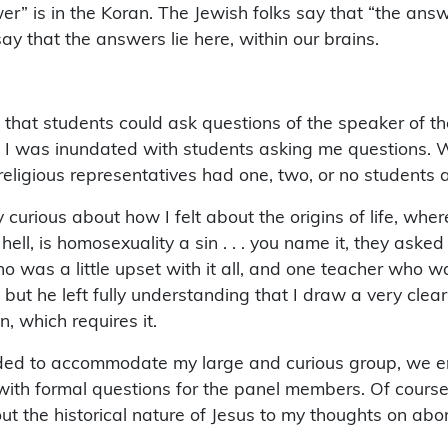
r” is in the Koran. The Jewish folks say that “the answe
say that the answers lie here, within our brains.
 that students could ask questions of the speaker of the
se I was inundated with students asking me questions. W
 religious representatives had one, two, or no students
 curious about how I felt about the origins of life, wh
ell, is homosexuality a sin . . . you name it, they asked 
ho was a little upset with it all, and one teacher who
 but he left fully understanding that I draw a very clear
, which requires it.
ded to accommodate my large and curious group, we ente
ith formal questions for the panel members. Of course, 
 the historical nature of Jesus to my thoughts on abor