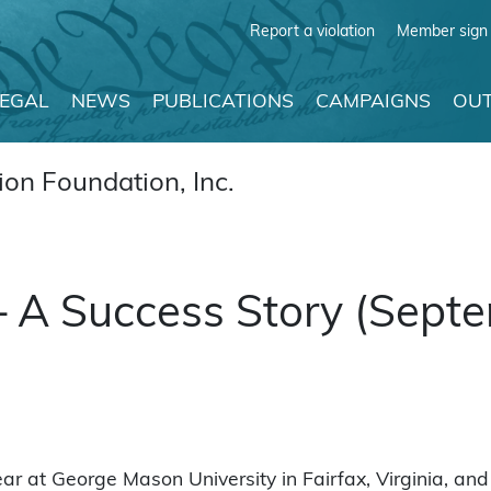
Report a violation
Member sign 
LEGAL
NEWS
PUBLICATIONS
CAMPAIGNS
OUT
on Foundation, Inc.
 A Success Story (Sept
r at George Mason University in Fairfax, Virginia, and 