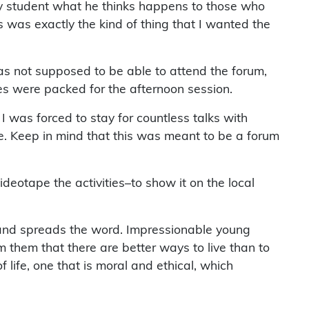
ry student what he thinks happens to those who
is was exactly the kind of thing that I wanted the
s not supposed to be able to attend the forum,
les were packed for the afternoon session.
 was forced to stay for countless talks with
re. Keep in mind that this was meant to be a forum
deotape the activities–to show it on the local
t and spreads the word. Impressionable young
m them that there are better ways to live than to
life, one that is moral and ethical, which