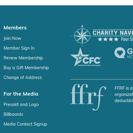
Members
Join Now
Member Sign In
Renew Membership
Buy a Gift Membership
Change of Address
FFRF is a
For the Media
organizat
deductibl
Presskit and Logo
Billboards
Media Contact Signup