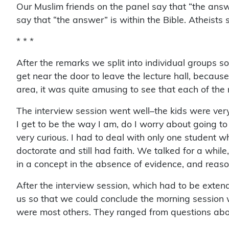
Our Muslim friends on the panel say that “the answe
say that “the answer” is within the Bible. Atheists 
* * *
After the remarks we split into individual groups so
get near the door to leave the lecture hall, becau
area, it was quite amusing to see that each of the
The interview session went well–the kids were very
I get to be the way I am, do I worry about going to h
very curious. I had to deal with only one student w
doctorate and still had faith. We talked for a while,
in a concept in the absence of evidence, and reason
After the interview session, which had to be exten
us so that we could conclude the morning session w
were most others. They ranged from questions about