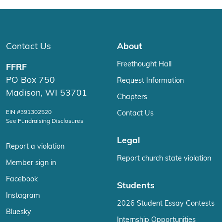
Contact Us
About
Freethought Hall
FFRF
PO Box 750
Request Information
Madison, WI 53701
Chapters
EIN #391302520
Contact Us
See Fundraising Disclosures
Legal
Report a violation
Report church state violation
Member sign in
Facebook
Students
Instagram
2026 Student Essay Contests
Bluesky
Internship Opportunities