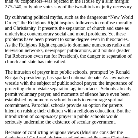
than 40 cosponsors–was rejected in the House by a slim margin:
275-140, only nine votes shy of the two-thirds majority necessary.
By cultivating political myths, such as the dangerous “New World
Order,” the Religious Right inspires followers to confuse morality
and Christianity. It presents the separation of church and state as
underlying contemporary social and moral problems. Yet these
problems have been present to some degree even in theocracies.
As the Religious Right expands to dominate numerous radio and
television networks, newspaper publications, and politics (leader
Pat Robertson even ran for President), the danger to separation of
church and state has intensified.
The intrusion of prayer into public schools, prompted by Ronald
Reagan’s presidency, has sparked national debate. As lawmakers
wrestle with the subject of public school prayer, the importance of
protecting church/state separation again surfaces. Schools already
permit voluntary prayer, and moments of silence have even been
established by numerous school boards to encourage spiritual
commitment. Parochial schools provide an option for parents
intent on raising their children with a religious education. But the
introduction of
compulsory
prayer in public schools would
seriously undermine the existence of secular government.
Because of conflicting religious views (Muslims consider the
depiction of God and idolatry sacrilegious while some Christians