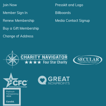
Join Now
Presskit and Logo
Member Sign In
Billboards
Renew Membership
Media Contact Signup
Buy a Gift Membership
Change of Address