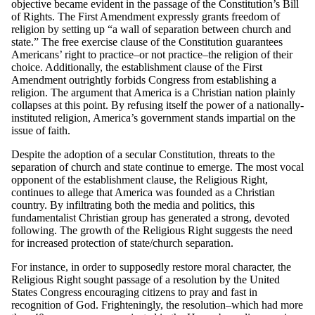
objective became evident in the passage of the Constitution’s Bill
of Rights. The First Amendment expressly grants freedom of
religion by setting up “a wall of separation between church and
state.” The free exercise clause of the Constitution guarantees
Americans’ right to practice–or not practice–the religion of their
choice. Additionally, the establishment clause of the First
Amendment outrightly forbids Congress from establishing a
religion. The argument that America is a Christian nation plainly
collapses at this point. By refusing itself the power of a nationally-
instituted religion, America’s government stands impartial on the
issue of faith.
Despite the adoption of a secular Constitution, threats to the
separation of church and state continue to emerge. The most vocal
opponent of the establishment clause, the Religious Right,
continues to allege that America was founded as a Christian
country. By infiltrating both the media and politics, this
fundamentalist Christian group has generated a strong, devoted
following. The growth of the Religious Right suggests the need
for increased protection of state/church separation.
For instance, in order to supposedly restore moral character, the
Religious Right sought passage of a resolution by the United
States Congress encouraging citizens to pray and fast in
recognition of God. Frighteningly, the resolution–which had more