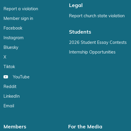
Legal
Report a violation
Report church state violation
Member sign in
Facebook
Students
Instagram
2026 Student Essay Contests
Bluesky
Internship Opportunities
X
Tiktok
YouTube
Reddit
LinkedIn
Email
Members
For the Media