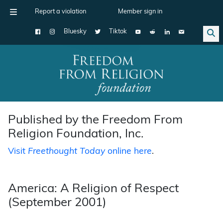
Report a violation
Member sign in
Bluesky
Tiktok
Main Navigation
Published by the Freedom From
Religion Foundation, Inc.
Visit
Freethought Today
online here
.
America: A Religion of Respect
(September 2001)