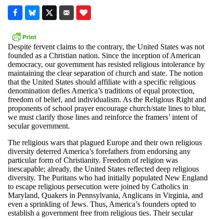
Despite fervent claims to the contrary, the United States was not
founded as a Christian nation. Since the inception of American
democracy, our government has resisted religious intolerance by
maintaining the clear separation of church and state. The notion
that the United States should affiliate with a specific religious
denomination defies America’s traditions of equal protection,
freedom of belief, and individualism. As the Religious Right and
proponents of school prayer encourage church/state lines to blur,
we must clarify those lines and reinforce the framers’ intent of
secular government.
The religious wars that plagued Europe and their own religious
diversity deterred America’s forefathers from endorsing any
particular form of Christianity. Freedom of religion was
inescapable; already, the United States reflected deep religious
diversity. The Puritans who had initially populated New England
to escape religious persecution were joined by Catholics in
Maryland, Quakers in Pennsylvania, Anglicans in Virginia, and
even a sprinkling of Jews. Thus, America’s founders opted to
establish a government free from religious ties. Their secular