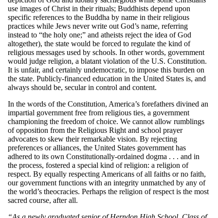
use images of Christ in their rituals; Buddhists depend upon
specific references to the Buddha by name in their religious
practices while Jews never write out God’s name, referring
instead to “the holy one;” and atheists reject the idea of God
altogether), the state would be forced to regulate the kind of
religious messages used by schools. In other words, government
would judge religion, a blatant violation of the U.S. Constitution.
It is unfair, and certainly undemocratic, to impose this burden on
the state. Publicly-financed education in the United States is, and
always should be, secular in control and content.
In the words of the Constitution, America’s forefathers divined an
impartial government free from religious ties, a government
championing the freedom of choice. We cannot allow rumblings
of opposition from the Religious Right and school prayer
advocates to skew their remarkable vision. By rejecting
preferences or alliances, the United States government has
adhered to its own Constitutionally-ordained dogma . . . and in
the process, fostered a special kind of religion: a religion of
respect. By equally respecting Americans of all faiths or no faith,
our government functions with an integrity unmatched by any of
the world’s theocracies. Perhaps the religion of respect is the most
sacred course, after all.
“As a newly graduated senior of Herndon High School, Class of