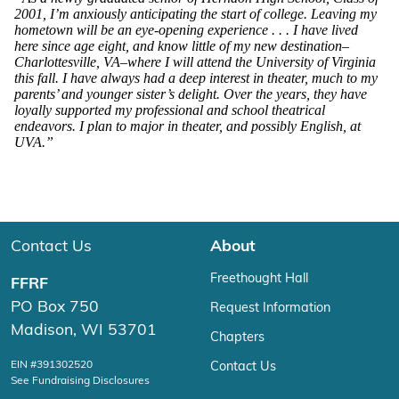
2001, I’m anxiously anticipating the start of college. Leaving my
hometown will be an eye-opening experience . . . I have lived
here since age eight, and know little of my new destination–
Charlottesville, VA–where I will attend the University of Virginia
this fall. I have always had a deep interest in theater, much to my
parents’ and younger sister’s delight. Over the years, they have
loyally supported my professional and school theatrical
endeavors. I plan to major in theater, and possibly English, at
UVA.”
Contact Us
About
Freethought Hall
FFRF
PO Box 750
Request Information
Madison, WI 53701
Chapters
EIN #391302520
Contact Us
See Fundraising Disclosures