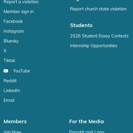
Report a violation
Report church state violation
Member sign in
Facebook
Students
Instagram
2026 Student Essay Contests
Bluesky
Internship Opportunities
X
Tiktok
YouTube
Reddit
LinkedIn
Email
Members
For the Media
Join Now
Presskit and Logo