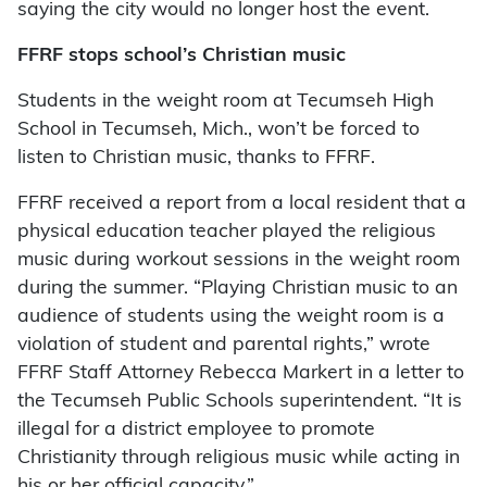
saying the city would no longer host the event.
FFRF stops school’s Christian music
Students in the weight room at Tecumseh High
School in Tecumseh, Mich., won’t be forced to
listen to Christian music, thanks to FFRF.
FFRF received a report from a local resident that a
physical education teacher played the religious
music during workout sessions in the weight room
during the summer. “Playing Christian music to an
audience of students using the weight room is a
violation of student and parental rights,” wrote
FFRF Staff Attorney Rebecca Markert in a letter to
the Tecumseh Public Schools superintendent. “It is
illegal for a district employee to promote
Christianity through religious music while acting in
his or her official capacity.”