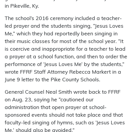
in Pikeville, Ky.
The school’s 2016 ceremony included a teacher-
led prayer and the students singing, “Jesus Loves
Me,” which they had reportedly been singing in
their music classes for most of the school year. “It
is coercive and inappropriate for a teacher to lead
a prayer at a school function, and then to order the
performance of ‘Jesus Loves Me’ by the students,”
wrote FFRF Staff Attorney Rebecca Markert in a
June 9 letter to the Pike County Schools.
General Counsel Neal Smith wrote back to FFRF
on Aug. 23, saying he “cautioned our
administration that open prayer at school-
sponsored events should not take place and that
faculty-led singing of hymns, such as ‘Jesus Loves
Me,’ should also be avoided.”