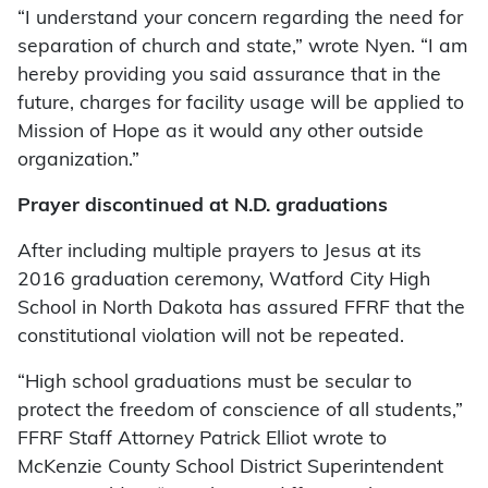
“I understand your concern regarding the need for
separation of church and state,” wrote Nyen. “I am
hereby providing you said assurance that in the
future, charges for facility usage will be applied to
Mission of Hope as it would any other outside
organization.”
Prayer discontinued at N.D. graduations
After including multiple prayers to Jesus at its
2016 graduation ceremony, Watford City High
School in North Dakota has assured FFRF that the
constitutional violation will not be repeated.
“High school graduations must be secular to
protect the freedom of conscience of all students,”
FFRF Staff Attorney Patrick Elliot wrote to
McKenzie County School District Superintendent