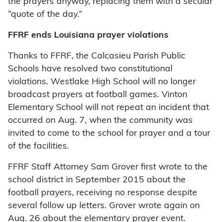
the prayers anyway, replacing them with a secular
“quote of the day.”
FFRF ends Louisiana prayer violations
Thanks to FFRF, the Calcasieu Parish Public
Schools have resolved two constitutional
violations. Westlake High School will no longer
broadcast prayers at football games. Vinton
Elementary School will not repeat an incident that
occurred on Aug. 7, when the community was
invited to come to the school for prayer and a tour
of the facilities.
FFRF Staff Attorney Sam Grover first wrote to the
school district in September 2015 about the
football prayers, receiving no response despite
several follow up letters. Grover wrote again on
Aug. 26 about the elementary prayer event.