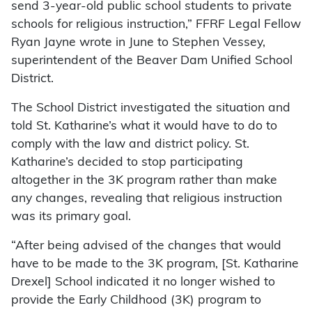
send 3-year-old public school students to private
schools for religious instruction,” FFRF Legal Fellow
Ryan Jayne wrote in June to Stephen Vessey,
superintendent of the Beaver Dam Unified School
District.
The School District investigated the situation and
told St. Katharine’s what it would have to do to
comply with the law and district policy. St.
Katharine’s decided to stop participating
altogether in the 3K program rather than make
any changes, revealing that religious instruction
was its primary goal.
“After being advised of the changes that would
have to be made to the 3K program, [St. Katharine
Drexel] School indicated it no longer wished to
provide the Early Childhood (3K) program to