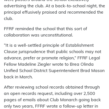
advertising the club. At a back-to-school night, the
principal effusively praised and recommended the
club.
FFRF reminded the school that this sort of
collaboration was unconstitutional.
“It is a well-settled principle of Establishment
Clause jurisprudence that public schools may not
advance, prefer or promote religion,” FFRF Legal
Fellow Madeline Ziegler wrote to Brea Olinda
Unified School District Superintendent Brad Mason
back in March.
After reviewing school records obtained through
an open records request, including over 2,500
pages of emails about Club Monarch going back
only two years, FFRF wrote a follow-up letter in