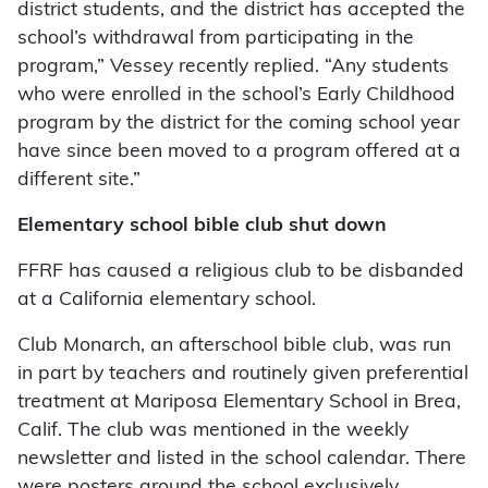
district students, and the district has accepted the
school’s withdrawal from participating in the
program,” Vessey recently replied. “Any students
who were enrolled in the school’s Early Childhood
program by the district for the coming school year
have since been moved to a program offered at a
different site.”
Elementary school bible club shut down
FFRF has caused a religious club to be disbanded
at a California elementary school.
Club Monarch, an afterschool bible club, was run
in part by teachers and routinely given preferential
treatment at Mariposa Elementary School in Brea,
Calif. The club was mentioned in the weekly
newsletter and listed in the school calendar. There
were posters around the school exclusively