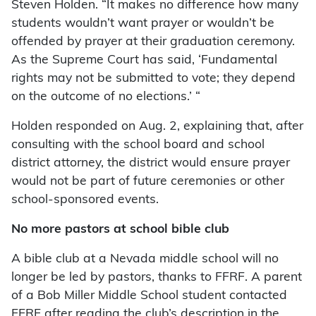
Steven Holden. “It makes no difference how many
students wouldn’t want prayer or wouldn’t be
offended by prayer at their graduation ceremony.
As the Supreme Court has said, ‘Fundamental
rights may not be submitted to vote; they depend
on the outcome of no elections.’ “
Holden responded on Aug. 2, explaining that, after
consulting with the school board and school
district attorney, the district would ensure prayer
would not be part of future ceremonies or other
school-sponsored events.
No more pastors at school bible club
A bible club at a Nevada middle school will no
longer be led by pastors, thanks to FFRF. A parent
of a Bob Miller Middle School student contacted
FFRF after reading the club’s description in the