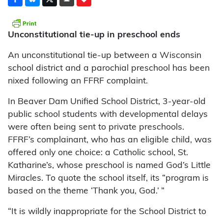
Unconstitutional tie-up in preschool ends
An unconstitutional tie-up between a Wisconsin
school district and a parochial preschool has been
nixed following an FFRF complaint.
In Beaver Dam Unified School District, 3-year-old
public school students with developmental delays
were often being sent to private preschools.
FFRF’s complainant, who has an eligible child, was
offered only one choice: a Catholic school, St.
Katharine’s, whose preschool is named God’s Little
Miracles. To quote the school itself, its “program is
based on the theme ‘Thank you, God.’ ”
“It is wildly inappropriate for the School District to