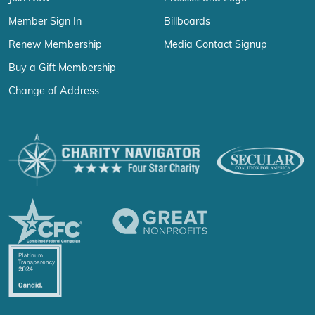
Member Sign In
Billboards
Renew Membership
Media Contact Signup
Buy a Gift Membership
Change of Address