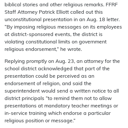
biblical stories and other religious remarks. FFRF
Staff Attorney Patrick Elliott called out this
unconstitutional presentation in an Aug. 18 letter.
“By imposing religious messages on its employees
at district-sponsored events, the district is
violating constitutional limits on government
religious endorsement,” he wrote.
Replying promptly on Aug. 23, an attorney for the
school district acknowledged that part of the
presentation could be perceived as an
endorsement of religion, and said the
superintendent would send a written notice to all
district principals “to remind them not to allow
presentations at mandatory teacher meetings or
in-service training which endorse a particular
religious position or message.”