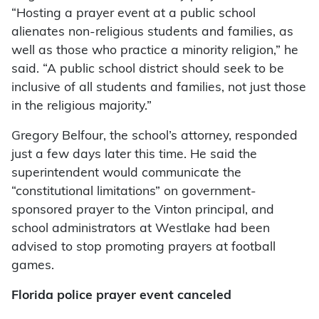
“Hosting a prayer event at a public school
alienates non-religious students and families, as
well as those who practice a minority religion,” he
said. “A public school district should seek to be
inclusive of all students and families, not just those
in the religious majority.”
Gregory Belfour, the school’s attorney, responded
just a few days later this time. He said the
superintendent would communicate the
“constitutional limitations” on government-
sponsored prayer to the Vinton principal, and
school administrators at Westlake had been
advised to stop promoting prayers at football
games.
Florida police prayer event canceled