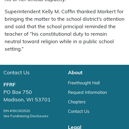
Superintendent Kelly M. Coffin thanked Markert for
bringing the matter to the school district’s attention
and said that the school principal reminded the
teacher of “his constitutional duty to remain
neutral toward religion while in a public school
setting.”
Contact Us
About
Freethought Hall
FFRF
PO Box 750
Request Information
Madison, WI 53701
Chapters
EIN #391302520
Contact Us
See Fundraising Disclosures
Legal