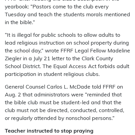
yearbook: “Pastors come to the club every
Tuesday and teach the students morals mentioned
in the bible.”
“It is illegal for public schools to allow adults to
lead religious instruction on school property during
the school day,” wrote FFRF Legal Fellow Madeline
Ziegler in a July 21 letter to the Clark County
School District. The Equal Access Act forbids adult
participation in student religious clubs.
General Counsel Carlos L. McDade told FFRF on
Aug. 2 that administrators were “reminded that
the bible club must be student-led and that the
club must not be directed, conducted, controlled,
or regularly attended by nonschool persons.”
Teacher instructed to stop praying