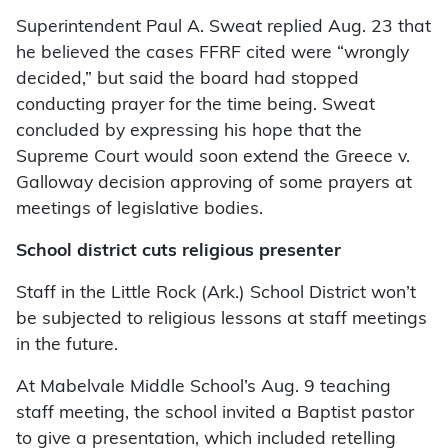
Superintendent Paul A. Sweat replied Aug. 23 that
he believed the cases FFRF cited were “wrongly
decided,” but said the board had stopped
conducting prayer for the time being. Sweat
concluded by expressing his hope that the
Supreme Court would soon extend the Greece v.
Galloway decision approving of some prayers at
meetings of legislative bodies.
School district cuts religious presenter
Staff in the Little Rock (Ark.) School District won’t
be subjected to religious lessons at staff meetings
in the future.
At Mabelvale Middle School’s Aug. 9 teaching
staff meeting, the school invited a Baptist pastor
to give a presentation, which included retelling