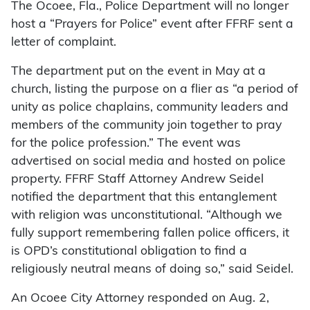
The Ocoee, Fla., Police Department will no longer
host a “Prayers for Police” event after FFRF sent a
letter of complaint.
The department put on the event in May at a
church, listing the purpose on a flier as “a period of
unity as police chaplains, community leaders and
members of the community join together to pray
for the police profession.” The event was
advertised on social media and hosted on police
property. FFRF Staff Attorney Andrew Seidel
notified the department that this entanglement
with religion was unconstitutional. “Although we
fully support remembering fallen police officers, it
is OPD’s constitutional obligation to find a
religiously neutral means of doing so,” said Seidel.
An Ocoee City Attorney responded on Aug. 2,