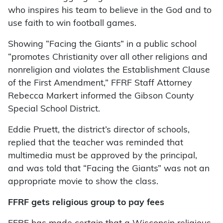
who inspires his team to believe in the God and to
use faith to win football games.
Showing “Facing the Giants” in a public school
“promotes Christianity over all other religions and
nonreligion and violates the Establishment Clause
of the First Amendment,” FFRF Staff Attorney
Rebecca Markert informed the Gibson County
Special School District.
Eddie Pruett, the district’s director of schools,
replied that the teacher was reminded that
multimedia must be approved by the principal,
and was told that “Facing the Giants” was not an
appropriate movie to show the class.
FFRF gets religious group to pay fees