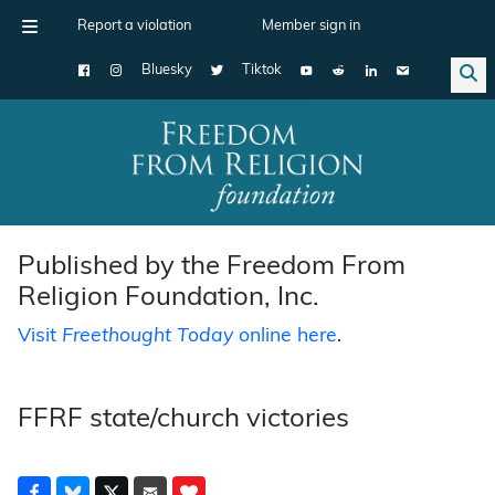
Report a violation
Member sign in
Bluesky
Tiktok
Main Navigation
Published by the Freedom From
Religion Foundation, Inc.
Visit
Freethought Today
online here
.
FFRF state/church victories