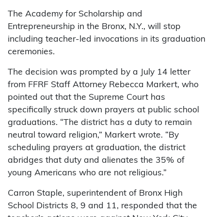
The Academy for Scholarship and
Entrepreneurship in the Bronx, N.Y., will stop
including teacher-led invocations in its graduation
ceremonies.
The decision was prompted by a July 14 letter
from FFRF Staff Attorney Rebecca Markert, who
pointed out that the Supreme Court has
specifically struck down prayers at public school
graduations. “The district has a duty to remain
neutral toward religion,” Markert wrote. “By
scheduling prayers at graduation, the district
abridges that duty and alienates the 35% of
young Americans who are not religious.”
Carron Staple, superintendent of Bronx High
School Districts 8, 9 and 11, responded that the