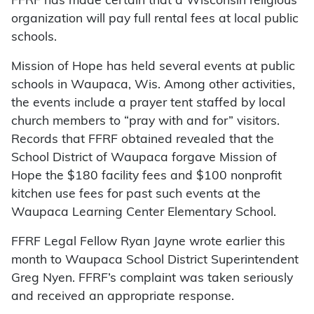
FFRF has made certain that a Wisconsin religious
organization will pay full rental fees at local public
schools.
Mission of Hope has held several events at public
schools in Waupaca, Wis. Among other activities,
the events include a prayer tent staffed by local
church members to “pray with and for” visitors.
Records that FFRF obtained revealed that the
School District of Waupaca forgave Mission of
Hope the $180 facility fees and $100 nonprofit
kitchen use fees for past such events at the
Waupaca Learning Center Elementary School.
FFRF Legal Fellow Ryan Jayne wrote earlier this
month to Waupaca School District Superintendent
Greg Nyen. FFRF’s complaint was taken seriously
and received an appropriate response.