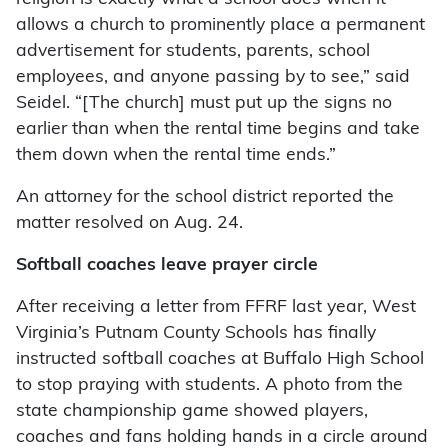
allows a church to prominently place a permanent
advertisement for students, parents, school
employees, and anyone passing by to see,” said
Seidel. “[The church] must put up the signs no
earlier than when the rental time begins and take
them down when the rental time ends.”
An attorney for the school district reported the
matter resolved on Aug. 24.
Softball coaches leave prayer circle
After receiving a letter from FFRF last year, West
Virginia’s Putnam County Schools has finally
instructed softball coaches at Buffalo High School
to stop praying with students. A photo from the
state championship game showed players,
coaches and fans holding hands in a circle around