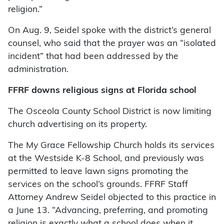
religion.”
On Aug. 9, Seidel spoke with the district’s general
counsel, who said that the prayer was an “isolated
incident” that had been addressed by the
administration.
FFRF downs religious signs at Florida school
The Osceola County School District is now limiting
church advertising on its property.
The My Grace Fellowship Church holds its services
at the Westside K-8 School, and previously was
permitted to leave lawn signs promoting the
services on the school’s grounds. FFRF Staff
Attorney Andrew Seidel objected to this practice in
a June 13. “Advancing, preferring, and promoting
religion is exactly what a school does when it