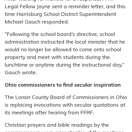
Legal Fellow Jayne sent a reminder letter, and this
time Harrisburg School District Superintendent
Michael Gauch responded.
“Following the school board’s directive, school
administration instructed the local minister that he
would no longer be allowed to come onto school
property and meet with students during the
lunchtime or anytime during the instructional day,”
Gauch wrote.
Ohio commissioners to find secular inspiration
The Lorain County Board of Commissioners in Ohio
is replacing invocations with secular quotations at
its meetings after hearing from FFRF.
Christian prayers and bible readings by the