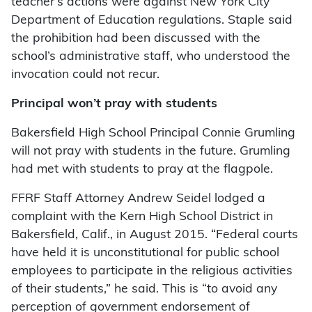
teacher’s actions were against New York City
Department of Education regulations. Staple said
the prohibition had been discussed with the
school’s administrative staff, who understood the
invocation could not recur.
Principal won’t pray with students
Bakersfield High School Principal Connie Grumling
will not pray with students in the future. Grumling
had met with students to pray at the flagpole.
FFRF Staff Attorney Andrew Seidel lodged a
complaint with the Kern High School District in
Bakersfield, Calif., in August 2015. “Federal courts
have held it is unconstitutional for public school
employees to participate in the religious activities
of their students,” he said. This is “to avoid any
perception of government endorsement of