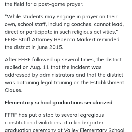
the field for a post-game prayer.
“While students may engage in prayer on their
own, school staff, including coaches, cannot lead,
direct or participate in such religious activities,”
FFRF Staff Attorney Rebecca Markert reminded
the district in June 2015.
After FFRF followed up several times, the district
replied on Aug. 11 that the incident was
addressed by administrators and that the district
was obtaining legal training on the Establishment
Clause.
Elementary school graduations secularized
FFRF has put a stop to several egregious
constitutional violations at a kindergarten
graduation ceremony at Valley Elementary School