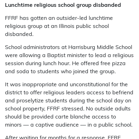
Lunchtime religious school group disbanded
FFRF has gotten an outsider-led lunchtime
religious group at an Illinois public school
disbanded.
School administrators at Harrisburg Middle School
were allowing a Baptist minister to lead a religious
session during lunch hour. He offered free pizza
and soda to students who joined the group.
It was inappropriate and unconstitutional for the
district to offer religious leaders access to befriend
and proselytize students during the school day on
school property, FFRF stressed. No outside adults
should be provided carte blanche access to
minors — a captive audience — in a public school.
After waiting for months for a response, FFRF