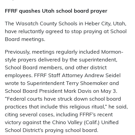
FFRF quashes Utah school board prayer
The Wasatch County Schools in Heber City, Utah,
have reluctantly agreed to stop praying at School
Board meetings.
Previously, meetings regularly included Mormon-
style prayers delivered by the superintendent,
School Board members, and other district
employees. FFRF Staff Attorney Andrew Seidel
wrote to Superintendent Terry Shoemaker and
School Board President Mark Davis on May 3.
“Federal courts have struck down school board
practices that include this religious ritual,” he said,
citing several cases, including FFRF’s recent
victory against the Chino Valley (Calif.) Unified
School District’s praying school board.