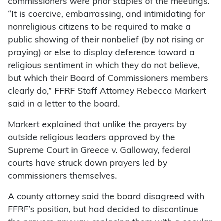
commissioners were prior staples of the meetings.
“It is coercive, embarrassing, and intimidating for
nonreligious citizens to be required to make a
public showing of their nonbelief (by not rising or
praying) or else to display deference toward a
religious sentiment in which they do not believe,
but which their Board of Commissioners members
clearly do,” FFRF Staff Attorney Rebecca Markert
said in a letter to the board.
Markert explained that unlike the prayers by
outside religious leaders approved by the
Supreme Court in Greece v. Galloway, federal
courts have struck down prayers led by
commissioners themselves.
A county attorney said the board disagreed with
FFRF’s position, but had decided to discontinue