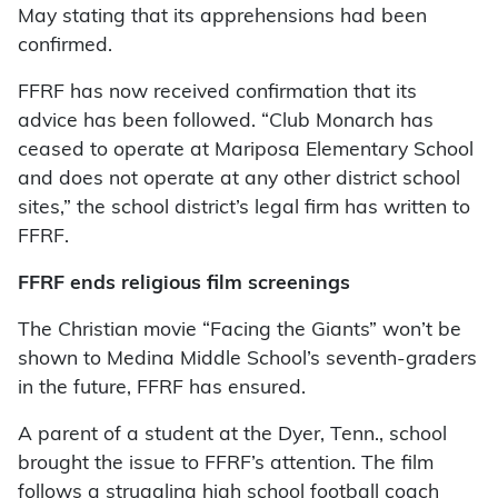
May stating that its apprehensions had been
confirmed.
FFRF has now received confirmation that its
advice has been followed. “Club Monarch has
ceased to operate at Mariposa Elementary School
and does not operate at any other district school
sites,” the school district’s legal firm has written to
FFRF.
FFRF ends religious film screenings
The Christian movie “Facing the Giants” won’t be
shown to Medina Middle School’s seventh-graders
in the future, FFRF has ensured.
A parent of a student at the Dyer, Tenn., school
brought the issue to FFRF’s attention. The film
follows a struggling high school football coach