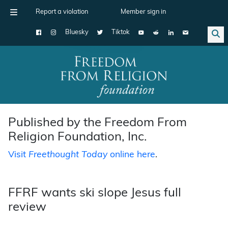
Report a violation
Member sign in
Bluesky
Tiktok
Main Navigation
Published by the Freedom From
Religion Foundation, Inc.
Visit
Freethought Today
online here
.
FFRF wants ski slope Jesus full
review