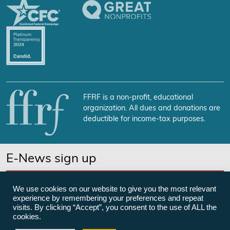
FFRF is a non-profit, educational
organization. All dues and donations are
deductible for income-tax purposes.
E-News sign up
SUBSCRIBE NOW
We use cookies on our website to give you the most relevant
experience by remembering your preferences and repeat
visits. By clicking “Accept”, you consent to the use of ALL the
cookies.