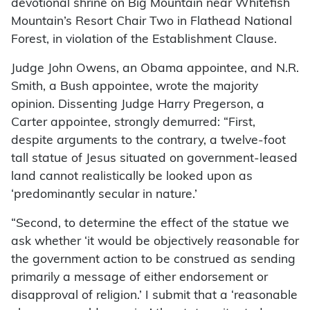
devotional shrine on Big Mountain near Whitefish
Mountain’s Resort Chair Two in Flathead National
Forest, in violation of the Establishment Clause.
Judge John Owens, an Obama appointee, and N.R.
Smith, a Bush appointee, wrote the majority
opinion. Dissenting Judge Harry Pregerson, a
Carter appointee, strongly demurred: “First,
despite arguments to the contrary, a twelve-foot
tall statue of Jesus situated on government-leased
land cannot realistically be looked upon as
‘predominantly secular in nature.’
“Second, to determine the effect of the statue we
ask whether ‘it would be objectively reasonable for
the government action to be construed as sending
primarily a message of either endorsement or
disapproval of religion.’ I submit that a ‘reasonable