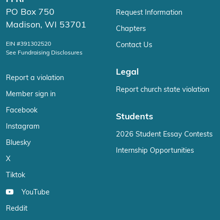
PO Box 750
Request Information
Madison, WI 53701
Chapters
EIN #391302520
Contact Us
See Fundraising Disclosures
Legal
Report a violation
Report church state violation
Member sign in
Facebook
Students
Instagram
2026 Student Essay Contests
Bluesky
Internship Opportunities
X
Tiktok
YouTube
Reddit