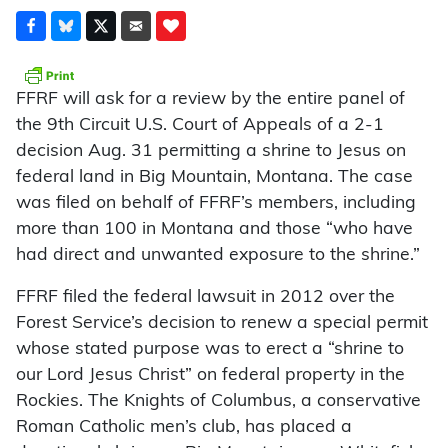
FFRF will ask for a review by the entire panel of
the 9th Circuit U.S. Court of Appeals of a 2-1
decision Aug. 31 permitting a shrine to Jesus on
federal land in Big Mountain, Montana. The case
was filed on behalf of FFRF’s members, including
more than 100 in Montana and those “who have
had direct and unwanted exposure to the shrine.”
FFRF filed the federal lawsuit in 2012 over the
Forest Service’s decision to renew a special permit
whose stated purpose was to erect a “shrine to
our Lord Jesus Christ” on federal property in the
Rockies. The Knights of Columbus, a conservative
Roman Catholic men’s club, has placed a