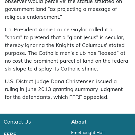
observer would perceive’ the statue situated on
government land “as projecting a message of
religious endorsement.”
Co-President Annie Laurie Gaylor called it a
“sham” to pretend that a “giant Jesus” is secular,
thereby ignoring the Knights of Columbus’ stated
purpose. The Catholic men’s club has “leased” at
no cost the prominent parcel of land on the federal
ski slope to display its Catholic shrine.
U.S. District Judge Dana Christensen issued a
ruling in June 2013 granting summary judgment
for the defendants, which FFRF appealed.
Contact Us
About
Freethought Hall
FFRF