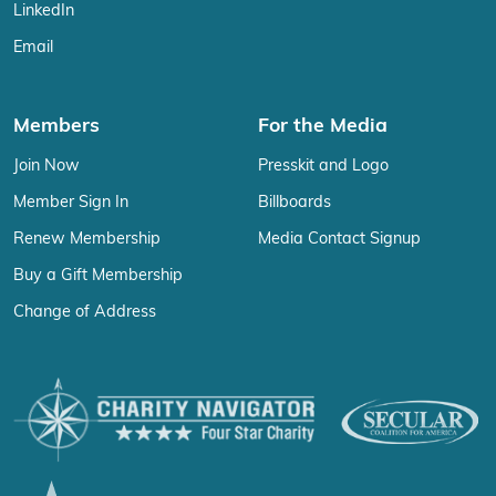
LinkedIn
Email
Members
For the Media
Join Now
Presskit and Logo
Member Sign In
Billboards
Renew Membership
Media Contact Signup
Buy a Gift Membership
Change of Address