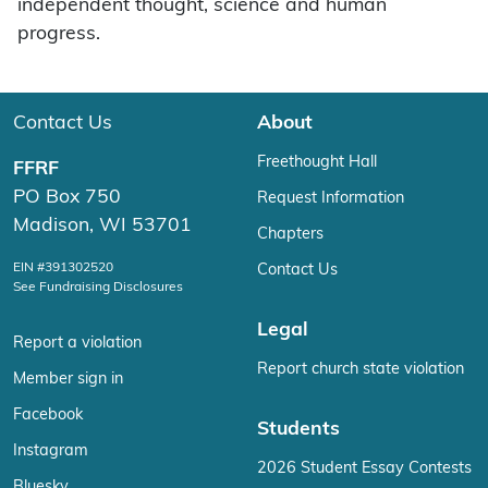
independent thought, science and human
progress.
Contact Us
About
Freethought Hall
FFRF
PO Box 750
Request Information
Madison, WI 53701
Chapters
EIN #391302520
Contact Us
See Fundraising Disclosures
Legal
Report a violation
Report church state violation
Member sign in
Facebook
Students
Instagram
2026 Student Essay Contests
Bluesky