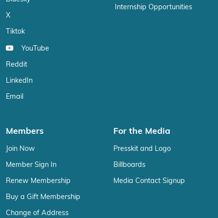
Internship Opportunities
X
Tiktok
YouTube
Reddit
LinkedIn
Email
Members
For the Media
Join Now
Presskit and Logo
Member Sign In
Billboards
Renew Membership
Media Contact Signup
Buy a Gift Membership
Change of Address