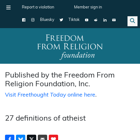
Report a violation
Member sign in
Bluesky
Tiktok
Main Navigation
Published by the Freedom From
Religion Foundation, Inc.
Visit
Freethought Today
online here
.
27 definitions of atheist