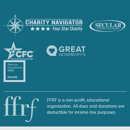
FFRF is a non-profit, educational
organization. All dues and donations are
deductible for income-tax purposes.