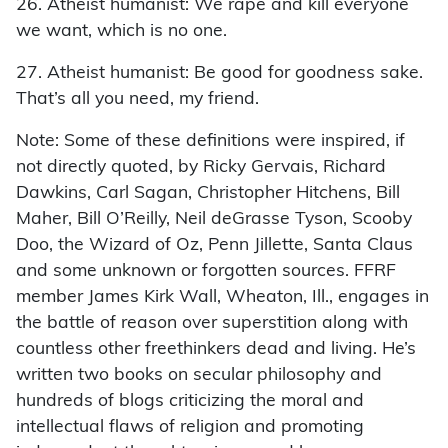
26. Atheist humanist: We rape and kill everyone
we want, which is no one.
27. Atheist humanist: Be good for goodness sake.
That’s all you need, my friend.
Note: Some of these definitions were inspired, if
not directly quoted, by Ricky Gervais, Richard
Dawkins, Carl Sagan, Christopher Hitchens, Bill
Maher, Bill O’Reilly, Neil deGrasse Tyson, Scooby
Doo, the Wizard of Oz, Penn Jillette, Santa Claus
and some unknown or forgotten sources. FFRF
member James Kirk Wall, Wheaton, Ill., engages in
the battle of reason over superstition along with
countless other freethinkers dead and living. He’s
written two books on secular philosophy and
hundreds of blogs criticizing the moral and
intellectual flaws of religion and promoting