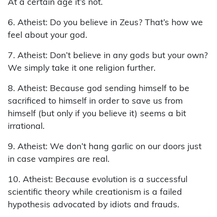
At a certain age it’s not.
6. Atheist: Do you believe in Zeus? That’s how we
feel about your god.
7. Atheist: Don’t believe in any gods but your own?
We simply take it one religion further.
8. Atheist: Because god sending himself to be
sacrificed to himself in order to save us from
himself (but only if you believe it) seems a bit
irrational.
9. Atheist: We don’t hang garlic on our doors just
in case vampires are real.
10. Atheist: Because evolution is a successful
scientific theory while creationism is a failed
hypothesis advocated by idiots and frauds.