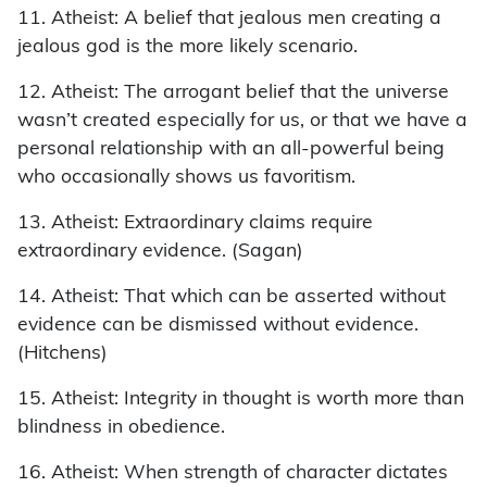
11. Atheist: A belief that jealous men creating a
jealous god is the more likely scenario.
12. Atheist: The arrogant belief that the universe
wasn’t created especially for us, or that we have a
personal relationship with an all-powerful being
who occasionally shows us favoritism.
13. Atheist: Extraordinary claims require
extraordinary evidence. (Sagan)
14. Atheist: That which can be asserted without
evidence can be dismissed without evidence.
(Hitchens)
15. Atheist: Integrity in thought is worth more than
blindness in obedience.
16. Atheist: When strength of character dictates