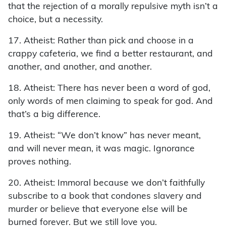
that the rejection of a morally repulsive myth isn’t a
choice, but a necessity.
17. Atheist: Rather than pick and choose in a
crappy cafeteria, we find a better restaurant, and
another, and another, and another.
18. Atheist: There has never been a word of god,
only words of men claiming to speak for god. And
that’s a big difference.
19. Atheist: “We don’t know” has never meant,
and will never mean, it was magic. Ignorance
proves nothing.
20. Atheist: Immoral because we don’t faithfully
subscribe to a book that condones slavery and
murder or believe that everyone else will be
burned forever. But we still love you.