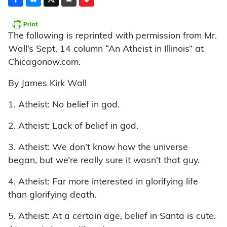
The following is reprinted with permission from Mr.
Wall’s Sept. 14 column “An Atheist in Illinois” at
Chicagonow.com.
By James Kirk Wall
1. Atheist: No belief in god.
2. Atheist: Lack of belief in god.
3. Atheist: We don’t know how the universe
began, but we’re really sure it wasn’t that guy.
4. Atheist: Far more interested in glorifying life
than glorifying death.
5. Atheist: At a certain age, belief in Santa is cute.