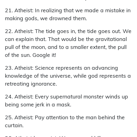
21. Atheist: In realizing that we made a mistake in
making gods, we drowned them.
22. Atheist: The tide goes in, the tide goes out. We
can explain that. That would be the gravitational
pull of the moon, and to a smaller extent, the pull
of the sun. Google it!
23. Atheist: Science represents an advancing
knowledge of the universe, while god represents a
retreating ignorance.
24. Atheist: Every supernatural monster winds up
being some jerk in a mask.
25. Atheist: Pay attention to the man behind the
curtain.