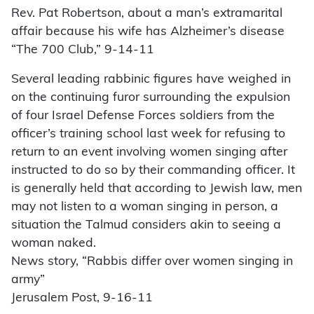
Rev. Pat Robertson, about a man’s extramarital
affair because his wife has Alzheimer’s disease
“The 700 Club,” 9-14-11
Several leading rabbinic figures have weighed in
on the continuing furor surrounding the expulsion
of four Israel Defense Forces soldiers from the
officer’s training school last week for refusing to
return to an event involving women singing after
instructed to do so by their commanding officer. It
is generally held that according to Jewish law, men
may not listen to a woman singing in person, a
situation the Talmud considers akin to seeing a
woman naked.
News story, “Rabbis differ over women singing in
army”
Jerusalem Post, 9-16-11