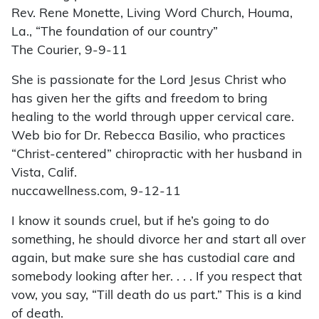
Rev. Rene Monette, Living Word Church, Houma,
La., “The foundation of our country”
The Courier, 9-9-11
She is passionate for the Lord Jesus Christ who
has given her the gifts and freedom to bring
healing to the world through upper cervical care.
Web bio for Dr. Rebecca Basilio, who practices
“Christ-centered” chiropractic with her husband in
Vista, Calif.
nuccawellness.com, 9-12-11
I know it sounds cruel, but if he’s going to do
something, he should divorce her and start all over
again, but make sure she has custodial care and
somebody looking after her. . . . If you respect that
vow, you say, “Till death do us part.” This is a kind
of death.