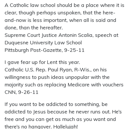
A Catholic law school should be a place where it is
clear, though perhaps unspoken, that the here-
and-now is less important, when all is said and
done, than the hereafter.
Supreme Court Justice Antonin Scalia, speech at
Duquesne University Law School
Pittsburgh Post-Gazette, 9-25-11
I gave fear up for Lent this year.
Catholic U.S. Rep. Paul Ryan, R-Wis., on his
willingness to push ideas unpopular with the
majority such as replacing Medicare with vouchers
CNN, 9-26-11
If you want to be addicted to something, be
addicted to Jesus because he never runs out. He’s
free and you can get as much as you want and
there’s no hangover. Hallelujah!