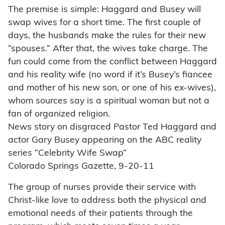
The premise is simple: Haggard and Busey will
swap wives for a short time. The first couple of
days, the husbands make the rules for their new
“spouses.” After that, the wives take charge. The
fun could come from the conflict between Haggard
and his reality wife (no word if it’s Busey’s fiancee
and mother of his new son, or one of his ex-wives),
whom sources say is a spiritual woman but not a
fan of organized religion.
News story on disgraced Pastor Ted Haggard and
actor Gary Busey appearing on the ABC reality
series “Celebrity Wife Swap”
Colorado Springs Gazette, 9-20-11
The group of nurses provide their service with
Christ-like love to address both the physical and
emotional needs of their patients through the