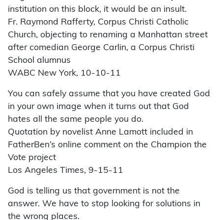
institution on this block, it would be an insult.
Fr. Raymond Rafferty, Corpus Christi Catholic
Church, objecting to renaming a Manhattan street
after comedian George Carlin, a Corpus Christi
School alumnus
WABC New York, 10-10-11
You can safely assume that you have created God
in your own image when it turns out that God
hates all the same people you do.
Quotation by novelist Anne Lamott included in
FatherBen’s online comment on the Champion the
Vote project
Los Angeles Times, 9-15-11
God is telling us that government is not the
answer. We have to stop looking for solutions in
the wrong places.