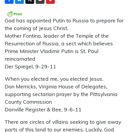
God has appointed Putin to Russia to prepare for
the coming of Jesus Christ.
Mother Fontina, leader of the Temple of the
Resurrection of Russia, a sect which believes
Prime Minister Vladimir Putin is St. Paul
reincarnated
Der Spiegel, 9-29-11
When you elected me, you elected Jesus.
Don Merricks, Virginia House of Delegates,
supporting sectarian prayer by the Pittsylvania
County Commission
Danville Register & Bee, 9-6-11
There are circles of villains seeking to give away
parts of this land to our enemies. Luckily, God