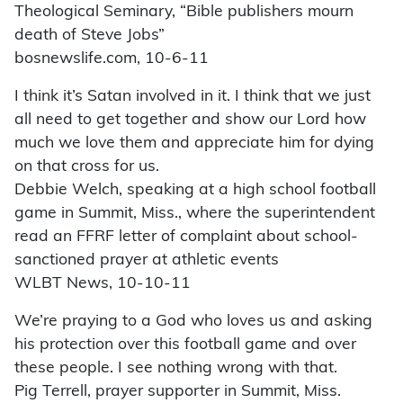
Theological Seminary, “Bible publishers mourn
death of Steve Jobs”
bosnewslife.com, 10-6-11
I think it’s Satan involved in it. I think that we just
all need to get together and show our Lord how
much we love them and appreciate him for dying
on that cross for us.
Debbie Welch, speaking at a high school football
game in Summit, Miss., where the superintendent
read an FFRF letter of complaint about school-
sanctioned prayer at athletic events
WLBT News, 10-10-11
We’re praying to a God who loves us and asking
his protection over this football game and over
these people. I see nothing wrong with that.
Pig Terrell, prayer supporter in Summit, Miss.