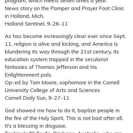
program, which meets seven times a year.
News story on the Pamper and Prayer Foot Clinic
in Holland, Mich.
Holland Sentinel, 9-26-11
As has become increasingly clear ever since Sept.
11, religion is alive and kicking, and America is
blundering its way through the 21st century, its
education system trapped in the secularist
fantasies of Thomas Jefferson and his
Enlightenment pals.
Op-ed by Tom Moore, sophomore in the Cornell
University College of Arts and Sciences
Cornell Daily Sun, 9-27-11
God showed me how to do it, baptize people in
the fire of the Holy Spirit. This is not bad after all.
It’s a blessing in disguise.