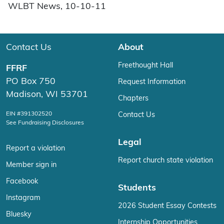
WLBT News, 10-10-11
Contact Us
About
Freethought Hall
FFRF
PO Box 750
Request Information
Madison, WI 53701
Chapters
EIN #391302520
Contact Us
See Fundraising Disclosures
Legal
Report a violation
Report church state violation
Member sign in
Facebook
Students
Instagram
2026 Student Essay Contests
Bluesky
Internship Opportunities