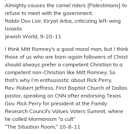
Almighty causes the camel riders [Palestinians] to
refuse to meet with the government.
Rabbi Dov Lior, Kiryat Arba, criticizing left-wing
Israelis
Jewish World, 9-20-11
I think Mitt Romney’s a good moral man, but I think
those of us who are born-again followers of Christ
should always prefer a competent Christian to a
competent non-Christian like Mitt Romney. So
that’s why I’m enthusiastic about Rick Perry.
Rev. Robert Jeffress, First Baptist Church of Dallas
pastor, speaking on CNN after endorsing Texas
Gov. Rick Perry for president at the Family
Research Council’s Values Voters Summit, where
he called Mormonism “a cult”
“The Situation Room,” 10-8-11