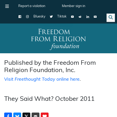
Report a violation
Member sign in
Bluesky
Tiktok
Main Navigation
Published by the Freedom From
Religion Foundation, Inc.
Visit
Freethought Today
online here
.
They Said What? October 2011