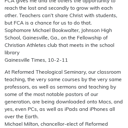
FCA gives me and the others the opportunity to
reach the lost and secondly to grow with each
other. Teachers can’t share Christ with students,
but FCA is a chance for us to do that.
Sophomore Michael Bookwalter, Johnson High
School, Gainesville, Ga., on the Fellowship of
Christian Athletes club that meets in the school
library
Gainesville Times, 10-2-11
At Reformed Theological Seminary, our classroom
teaching, the very same courses by the very same
professors, as well as sermons and teaching by
some of the most notable pastors of our
generation, are being downloaded onto Macs, and
yes, even PCs, as well as iPads and iPhones all
over the Earth.
Michael Milton, chancellor-elect of Reformed