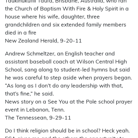
Taukinukufili Taufa, Brisbane, Australia, who ran
the Church of Baptism With Fire & Holy Spirit in a
house where his wife, daughter, three
grandchildren and six extended family members
died in a fire
New Zealand Herald, 9-20-11
Andrew Schmeltzer, an English teacher and
assistant baseball coach at Wilson Central High
School, sang along to student-led hymns but said
he was careful to step aside when prayers began.
“As long as I don’t do any leadership with that,
that’s fine,” he said.
News story on a See You at the Pole school prayer
event in Lebanon, Tenn.
The Tennessean, 9-29-11
Do I think religion should be in school? Heck yeah.