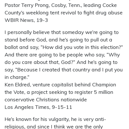
Pastor Terry Prong, Cosby, Tenn., leading Cocke
County’s weeklong tent revival to fight drug abuse
WBIR News, 19-3
I personally believe that someday we’re going to
stand before God, and he’s going to pull out a
ballot and say, “How did you vote in this election?”
And there are going to be people who say, “Why
do you care about that, God?” And he’s going to
say, “Because I created that country and I put you
in charge.”
Ken Eldred, venture capitalist behind Champion
the Vote, a project seeking to register 5 million
conservative Christians nationwide
Los Angeles Times, 9-15-11
He’s known for his vulgarity, he is very anti-
religious, and since I think we are the only