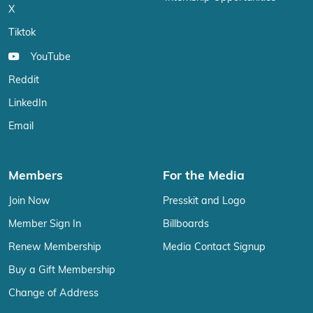
X
Tiktok
YouTube
Reddit
LinkedIn
Email
Members
For the Media
Join Now
Presskit and Logo
Member Sign In
Billboards
Renew Membership
Media Contact Signup
Buy a Gift Membership
Change of Address