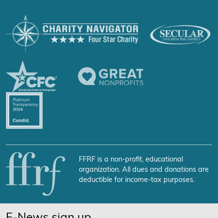
FFRF is a non-profit, educational
organization. All dues and donations are
deductible for income-tax purposes.
E-News sign up