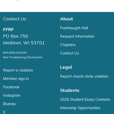
Contact Us
About
Freethought Hall
FFRF
PO Box 750
Request Information
Madison, WI 53701
Chapters
EIN #391302520
Contact Us
See Fundraising Disclosures
Legal
Report a violation
Report church state violation
Member sign in
Facebook
Students
Instagram
2026 Student Essay Contests
Bluesky
Internship Opportunities
X