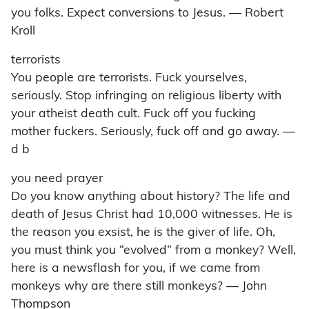
you folks. Expect conversions to Jesus. — Robert
Kroll
terrorists
You people are terrorists. Fuck yourselves,
seriously. Stop infringing on religious liberty with
your atheist death cult. Fuck off you fucking
mother fuckers. Seriously, fuck off and go away. —
d b
you need prayer
Do you know anything about history? The life and
death of Jesus Christ had 10,000 witnesses. He is
the reason you exsist, he is the giver of life. Oh,
you must think you “evolved” from a monkey? Well,
here is a newsflash for you, if we came from
monkeys why are there still monkeys? — John
Thompson