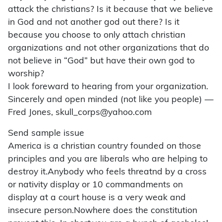
attack the christians? Is it because that we believe
in God and not another god out there? Is it
because you choose to only attach christian
organizations and not other organizations that do
not believe in “God” but have their own god to
worship?
I look foreward to hearing from your organization.
Sincerely and open minded (not like you people) —
Fred Jones, skull_corps@yahoo.com
Send sample issue
America is a christian country founded on those
principles and you are liberals who are helping to
destroy it.Anybody who feels threatnd by a cross
or nativity display or 10 commandments on
display at a court house is a very weak and
insecure person.Nowhere does the constitution