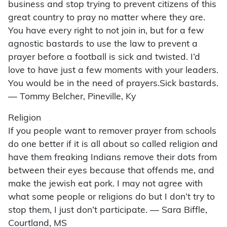
business and stop trying to prevent citizens of this
great country to pray no matter where they are.
You have every right to not join in, but for a few
agnostic bastards to use the law to prevent a
prayer before a football is sick and twisted. I’d
love to have just a few moments with your leaders.
You would be in the need of prayers.Sick bastards.
— Tommy Belcher, Pineville, Ky
Religion
If you people want to remover prayer from schools
do one better if it is all about so called religion and
have them freaking Indians remove their dots from
between their eyes because that offends me, and
make the jewish eat pork. I may not agree with
what some people or religions do but I don’t try to
stop them, I just don’t participate. — Sara Biffle,
Courtland, MS