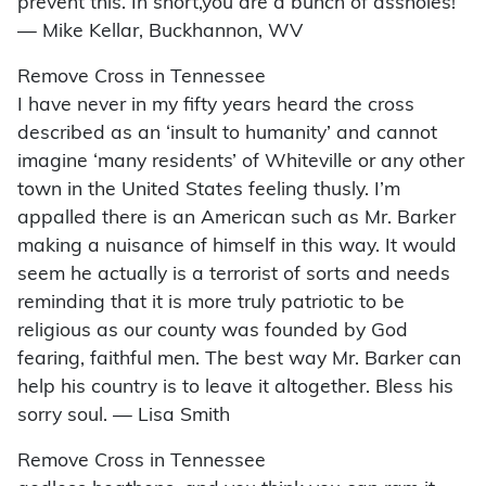
prevent this. In short,you are a bunch of assholes!
— Mike Kellar, Buckhannon, WV
Remove Cross in Tennessee
I have never in my fifty years heard the cross
described as an ‘insult to humanity’ and cannot
imagine ‘many residents’ of Whiteville or any other
town in the United States feeling thusly. I’m
appalled there is an American such as Mr. Barker
making a nuisance of himself in this way. It would
seem he actually is a terrorist of sorts and needs
reminding that it is more truly patriotic to be
religious as our county was founded by God
fearing, faithful men. The best way Mr. Barker can
help his country is to leave it altogether. Bless his
sorry soul. — Lisa Smith
Remove Cross in Tennessee