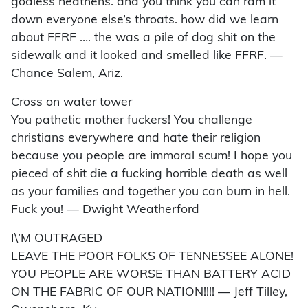
godless heathens. and you think you can ram it
down everyone else’s throats. how did we learn
about FFRF …. the was a pile of dog shit on the
sidewalk and it looked and smelled like FFRF. —
Chance Salem, Ariz.
Cross on water tower
You pathetic mother fuckers! You challenge
christians everywhere and hate their religion
because you people are immoral scum! I hope you
pieced of shit die a fucking horrible death as well
as your families and together you can burn in hell.
Fuck you! — Dwight Weatherford
I\’M OUTRAGED
LEAVE THE POOR FOLKS OF TENNESSEE ALONE!
YOU PEOPLE ARE WORSE THAN BATTERY ACID
ON THE FABRIC OF OUR NATION!!!! — Jeff Tilley,