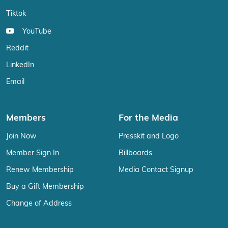
Tiktok
YouTube
Reddit
LinkedIn
Email
Members
For the Media
Join Now
Presskit and Logo
Member Sign In
Billboards
Renew Membership
Media Contact Signup
Buy a Gift Membership
Change of Address