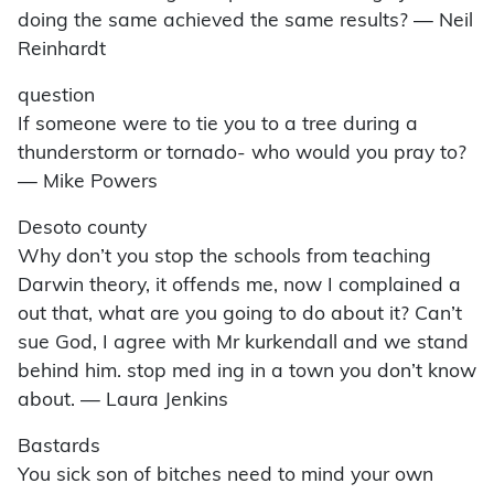
doing the same achieved the same results? — Neil
Reinhardt
question
If someone were to tie you to a tree during a
thunderstorm or tornado- who would you pray to?
— Mike Powers
Desoto county
Why don’t you stop the schools from teaching
Darwin theory, it offends me, now I complained a
out that, what are you going to do about it? Can’t
sue God, I agree with Mr kurkendall and we stand
behind him. stop med ing in a town you don’t know
about. — Laura Jenkins
Bastards
You sick son of bitches need to mind your own