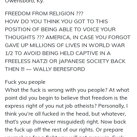
Owensboro, Ky.
FREEDOM FROM RELIGION ???
HOW DO YOU THINK YOU GOT TO THIS
POSITION OF BEING ABLE TO VOICE YOUR
THOUGHTS ??? AMERICA, IN CASE YOU FORGOT
GAVE UP MILLIONS OF LIVES IN WORLD WAR
1/2 TO AVOID BEING HELD CAPTIVE IN A
FREELESS NATZI OR JAPANESE SOCIETY BACK
THEN !!! — WALLY BERESFORD
Fuck you people
What the fuck is wrong with you people? At what
point did you begin to believe that freedom is the
express right of you nut job atheists? Personally, I
think you’re all fucked in the head, but whatever,
that’s your (however misguided) right. Now back
the fuck up off the rest of our rights. Or prepare