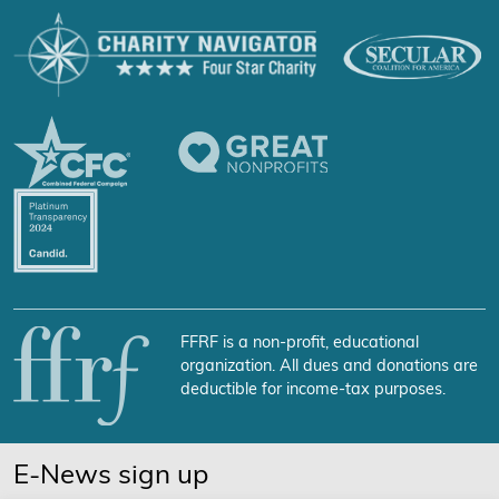
FFRF is a non-profit, educational
organization. All dues and donations are
deductible for income-tax purposes.
E-News sign up