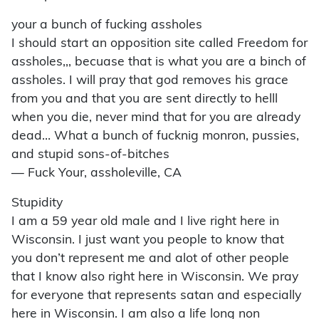
your a bunch of fucking assholes
I should start an opposition site called Freedom for
assholes,,, becuase that is what you are a binch of
assholes. I will pray that god removes his grace
from you and that you are sent directly to helll
when you die, never mind that for you are already
dead… What a bunch of fucknig monron, pussies,
and stupid sons-of-bitches
— Fuck Your, assholeville, CA
Stupidity
I am a 59 year old male and I live right here in
Wisconsin. I just want you people to know that
you don’t represent me and alot of other people
that I know also right here in Wisconsin. We pray
for everyone that represents satan and especially
here in Wisconsin. I am also a life long non