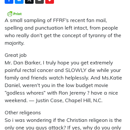
A small sampling of FFRF’s recent fan mail,
spelling and punctuation left intact, from people
who really don’t get the concept of tyranny of the
majority.
Great job
Mr. Dan Barker, I truly hope you get extremely
painful rectal cancer and SLOWLY die while your
family and friends watch helplessly. And Ms.Katie
Daniel, weren’t you in the low budget movie
“godless whores” with Ron Jeremy ? have a nice
weekend. — Justin Case, Chapel Hill, N.C.
Other religeons
So i was wondering if the Christian religeon is the
only one you guys attack? If yes, why do you only