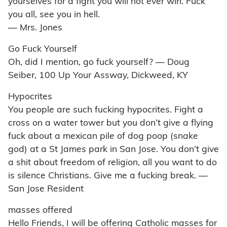
yourselves for a fight you will not ever win. Fuck
you all, see you in hell.
— Mrs. Jones
Go Fuck Yourself
Oh, did I mention, go fuck yourself? — Doug
Seiber, 100 Up Your Assway, Dickweed, KY
Hypocrites
You people are such fucking hypocrites. Fight a
cross on a water tower but you don’t give a flying
fuck about a mexican pile of dog poop (snake
god) at a St James park in San Jose. You don’t give
a shit about freedom of religion, all you want to do
is silence Christians. Give me a fucking break. —
San Jose Resident
masses offered
Hello Friends, I will be offering Catholic masses for