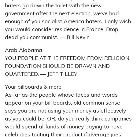
haters go down the toilet with the new
government after the next election, we’ve had
enough of you socialist America haters. I only wish
you would consider residence in France. Drop
dead you communist. — Bill Nevin
Arab Alabama
YOU PEOPLE AT THE FREEDOM FROM RELIGION
FOUNDATION SHOULD BE DRAWN AND
QUARTERED. — JEFF TILLEY
Your billboards & more
As far as the people whose faces and words
appear on your bill boards, old common sense
says you are not using your money as effectively
as you could be. OR, do you really think companies
would spend all kinds of money paying to have
celebrities touting their product if average joes