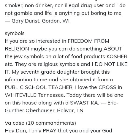
smoker, non drinker, non illegal drug user and I do
not gamble and life is anything but boring to me.
— Gary Dunst, Gordon, WI
symbols
If you are so interested in FREEDOM FROM
RELIGION maybe you can do something ABOUT
the jew symbols on a lot of food products KOSHER
etc. They are religious symbols and I DO NOT LIKE
IT. My seventh grade daughter brought this
information to me and she obtained it from a
PUBLIC SCHOOL TEACHER. I love the CROSS in
WHITEVILLE Tennessee. Today there will be one
on this house along with a SWASTIKA. — Eric-
Gunther Oberhauser, Bolivar, TN
Va case (10 commandments)
Hey Dan, I only PRAY that you and your God