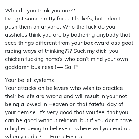
Who do you think you are??
I’ve got some pretty far out beliefs, but I don’t
push them on anyone. Who the fuck do you
assholes think you are by bothering anybody that
sees things different from your backward ass goat
raping ways of thinking??? Suck my dick, you
chicken fucking homo’s who can’t mind your own
goddamn business!! — Sal P
Your belief systems
Your attacks on believers who wish to practice
their beliefs are wrong and will result in your not
being allowed in Heaven on that fateful day of
your demise. It’s very good that you feel that you
can be good without religion, but if you don’t have
a higher being to believe in where will you end up
when you die? — Frank Fescue