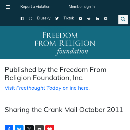
Report a violation
Member sign in
Bluesky
Tiktok
Main Navigation
Published by the Freedom From
Religion Foundation, Inc.
Visit
Freethought Today
online here
.
Sharing the Crank Mail October 2011