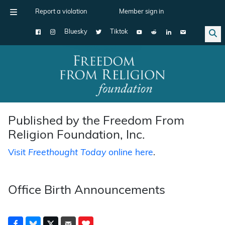
Report a violation
Member sign in
Bluesky
Tiktok
Main Navigation
Published by the Freedom From
Religion Foundation, Inc.
Visit
Freethought Today
online here
.
Office Birth Announcements