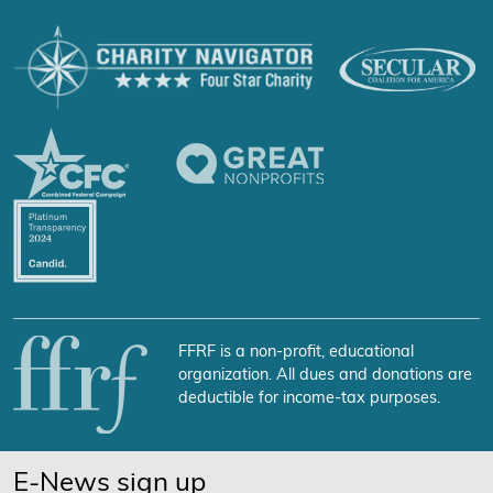
FFRF is a non-profit, educational
organization. All dues and donations are
deductible for income-tax purposes.
E-News sign up