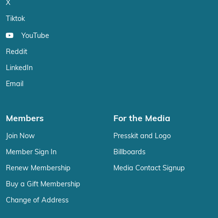
X
Tiktok
YouTube
Reddit
LinkedIn
Email
Members
For the Media
Join Now
Presskit and Logo
Member Sign In
Billboards
Renew Membership
Media Contact Signup
Buy a Gift Membership
Change of Address