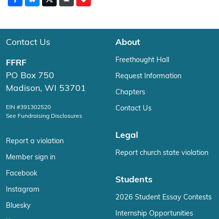
Contact Us
About
Freethought Hall
FFRF
PO Box 750
Request Information
Madison, WI 53701
Chapters
EIN #391302520
Contact Us
See Fundraising Disclosures
Legal
Report a violation
Report church state violation
Member sign in
Facebook
Students
Instagram
2026 Student Essay Contests
Bluesky
Internship Opportunities