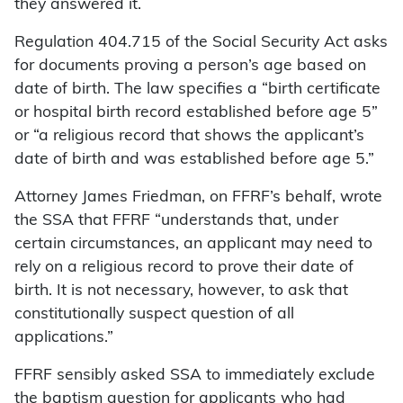
they answered it.
Regulation 404.715 of the Social Security Act asks
for documents proving a person’s age based on
date of birth. The law specifies a “birth certificate
or hospital birth record established before age 5”
or “a religious record that shows the applicant’s
date of birth and was established before age 5.”
Attorney James Friedman, on FFRF’s behalf, wrote
the SSA that FFRF “understands that, under
certain circumstances, an applicant may need to
rely on a religious record to prove their date of
birth. It is not necessary, however, to ask that
constitutionally suspect question of all
applications.”
FFRF sensibly asked SSA to immediately exclude
the baptism question for applicants who had