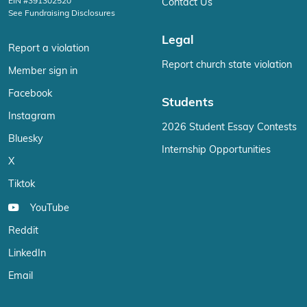
EIN #391302520
Contact Us
See Fundraising Disclosures
Legal
Report a violation
Report church state violation
Member sign in
Facebook
Students
Instagram
2026 Student Essay Contests
Bluesky
Internship Opportunities
X
Tiktok
YouTube
Reddit
LinkedIn
Email