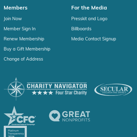
Members
For the Media
Join Now
Presskit and Logo
Member Sign In
Billboards
Renew Membership
Media Contact Signup
Buy a Gift Membership
Change of Address