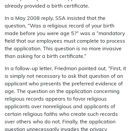
already provided a birth certificate.
In a May 2008 reply, SSA insisted that the
question, “Was a religious record of your birth
made before you were age 5?” was a “mandatory
field that our employees must complete to process
the application. This question is no more invasive
than asking for a birth certificate.”
In a follow-up letter, Friedman pointed out, “First, it
is simply not necessary to ask that question of an
applicant who presents the preferred evidence of
age. The question on the application concerning
religious records appears to favor religious
applicants over nonreligious and applicants of
certain religious faiths who create such records
over others who do not. Finally, the application
question unnecessarily invades the privacy