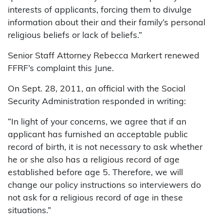
interests of applicants, forcing them to divulge
information about their and their family’s personal
religious beliefs or lack of beliefs.”
Senior Staff Attorney Rebecca Markert renewed
FFRF’s complaint this June.
On Sept. 28, 2011, an official with the Social
Security Administration responded in writing:
“In light of your concerns, we agree that if an
applicant has furnished an acceptable public
record of birth, it is not necessary to ask whether
he or she also has a religious record of age
established before age 5. Therefore, we will
change our policy instructions so interviewers do
not ask for a religious record of age in these
situations.”