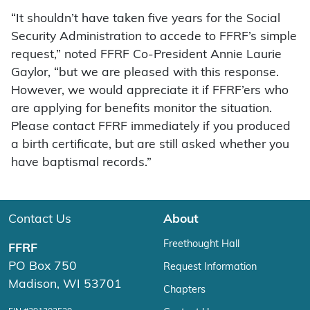
“It shouldn’t have taken five years for the Social
Security Administration to accede to FFRF’s simple
request,” noted FFRF Co-President Annie Laurie
Gaylor, “but we are pleased with this response.
However, we would appreciate it if FFRF’ers who
are applying for benefits monitor the situation.
Please contact FFRF immediately if you produced
a birth certificate, but are still asked whether you
have baptismal records.”
Contact Us
About
Freethought Hall
FFRF
PO Box 750
Request Information
Madison, WI 53701
Chapters