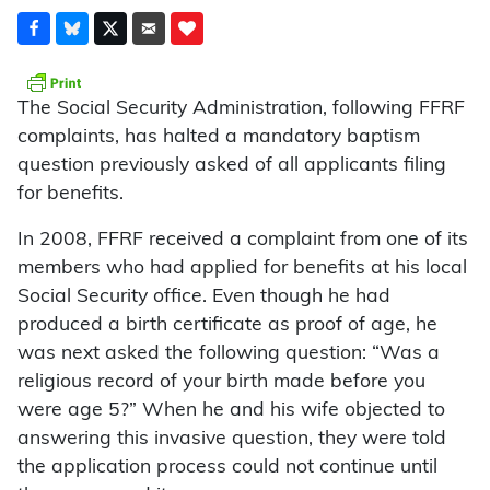
The Social Security Administration, following FFRF
complaints, has halted a mandatory baptism
question previously asked of all applicants filing
for benefits.
In 2008, FFRF received a complaint from one of its
members who had applied for benefits at his local
Social Security office. Even though he had
produced a birth certificate as proof of age, he
was next asked the following question: “Was a
religious record of your birth made before you
were age 5?” When he and his wife objected to
answering this invasive question, they were told
the application process could not continue until