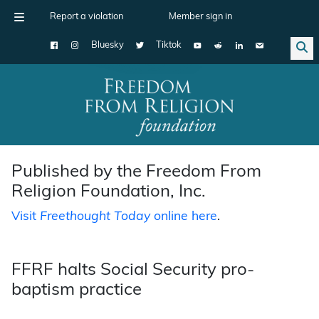
Report a violation
Member sign in
Bluesky
Tiktok
Main Navigation
Published by the Freedom From
Religion Foundation, Inc.
Visit
Freethought Today
online here
.
FFRF halts Social Security pro-
baptism practice