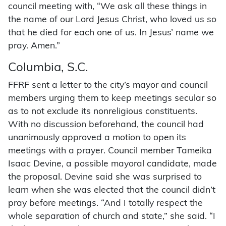
council meeting with, “We ask all these things in
the name of our Lord Jesus Christ, who loved us so
that he died for each one of us. In Jesus’ name we
pray. Amen.”
Columbia, S.C.
FFRF sent a letter to the city’s mayor and council
members urging them to keep meetings secular so
as to not exclude its nonreligious constituents.
With no discussion beforehand, the council had
unanimously approved a motion to open its
meetings with a prayer. Council member Tameika
Isaac Devine, a possible mayoral candidate, made
the proposal. Devine said she was surprised to
learn when she was elected that the council didn’t
pray before meetings. “And I totally respect the
whole separation of church and state,” she said. “I