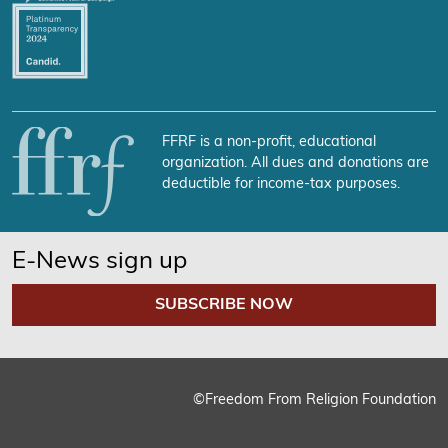
FFRF is a non-profit, educational
organization. All dues and donations are
deductible for income-tax purposes.
E-News sign up
SUBSCRIBE NOW
©Freedom From Religion Foundation