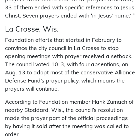
33 of them ended with specific references to Jesus
Christ. Seven prayers ended with ‘in Jesus’ name.’ “
La Crosse, Wis.
Foundation efforts that started in February to
convince the city council in La Crosse to stop
opening meetings with prayer received a setback.
The council voted 10-3, with four absentions, on
Aug. 13 to adopt most of the conservative Alliance
Defense Fund’s prayer policy, which means the
prayers will continue.
According to Foundation member Hank Zumach of
nearby Stoddard, Wis., the council’s resolution
made the prayer part of the official proceedings
by having it said after the meeting was called to
order.