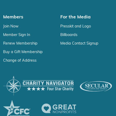
Members
For the Media
Join Now
Presskit and Logo
Member Sign In
Billboards
Renew Membership
Media Contact Signup
Buy a Gift Membership
Change of Address