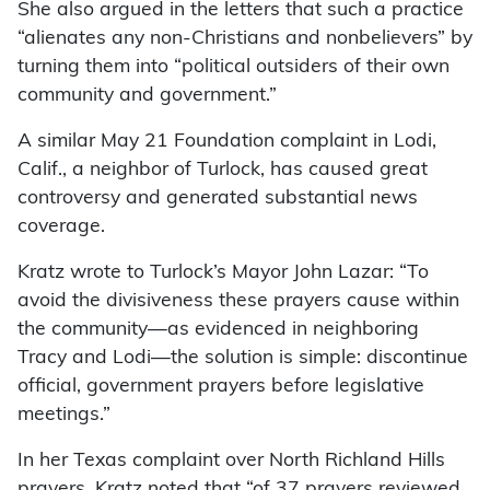
She also argued in the letters that such a practice
“alienates any non-Christians and nonbelievers” by
turning them into “political outsiders of their own
community and government.”
A similar May 21 Foundation complaint in Lodi,
Calif., a neighbor of Turlock, has caused great
controversy and generated substantial news
coverage.
Kratz wrote to Turlock’s Mayor John Lazar: “To
avoid the divisiveness these prayers cause within
the community—as evidenced in neighboring
Tracy and Lodi—the solution is simple: discontinue
official, government prayers before legislative
meetings.”
In her Texas complaint over North Richland Hills
prayers, Kratz noted that “of 37 prayers reviewed,