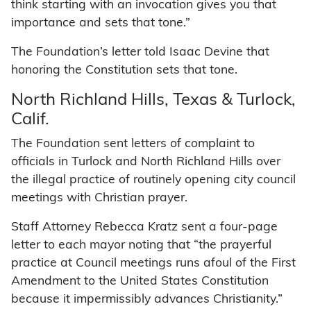
think starting with an invocation gives you that
importance and sets that tone.”
The Foundation’s letter told Isaac Devine that
honoring the Constitution sets that tone.
North Richland Hills, Texas & Turlock,
Calif.
The Foundation sent letters of complaint to
officials in Turlock and North Richland Hills over
the illegal practice of routinely opening city council
meetings with Christian prayer.
Staff Attorney Rebecca Kratz sent a four-page
letter to each mayor noting that “the prayerful
practice at Council meetings runs afoul of the First
Amendment to the United States Constitution
because it impermissibly advances Christianity.”