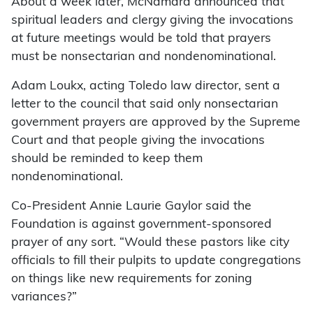
About a week later, McNamara announced that
spiritual leaders and clergy giving the invocations
at future meetings would be told that prayers
must be nonsectarian and nondenominational.
Adam Loukx, acting Toledo law director, sent a
letter to the council that said only nonsectarian
government prayers are approved by the Supreme
Court and that people giving the invocations
should be reminded to keep them
nondenominational.
Co-President Annie Laurie Gaylor said the
Foundation is against government-sponsored
prayer of any sort. “Would these pastors like city
officials to fill their pulpits to update congregations
on things like new requirements for zoning
variances?”