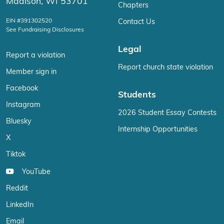
Madison, WI 53701
Chapters
EIN #391302520
Contact Us
See Fundraising Disclosures
Legal
Report a violation
Report church state violation
Member sign in
Facebook
Students
Instagram
2026 Student Essay Contests
Bluesky
Internship Opportunities
X
Tiktok
YouTube
Reddit
LinkedIn
Email