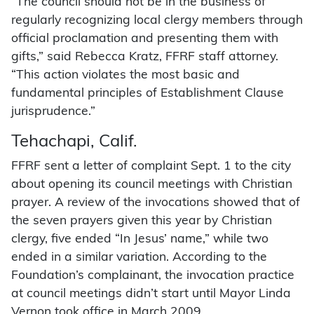
“The council should not be in the business of
regularly recognizing local clergy members through
official proclamation and presenting them with
gifts,” said Rebecca Kratz, FFRF staff attorney.
“This action violates the most basic and
fundamental principles of Establishment Clause
jurisprudence.”
Tehachapi, Calif.
FFRF sent a letter of complaint Sept. 1 to the city
about opening its council meetings with Christian
prayer. A review of the invocations showed that of
the seven prayers given this year by Christian
clergy, five ended “In Jesus’ name,” while two
ended in a similar variation. According to the
Foundation’s complainant, the invocation practice
at council meetings didn’t start until Mayor Linda
Vernon took office in March 2009.