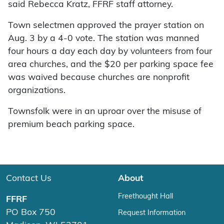
said Rebecca Kratz, FFRF staff attorney.
Town selectmen approved the prayer station on
Aug. 3 by a 4-0 vote. The station was manned
four hours a day each day by volunteers from four
area churches, and the $20 per parking space fee
was waived because churches are nonprofit
organizations.
Townsfolk were in an uproar over the misuse of
premium beach parking space.
Contact Us
About
Freethought Hall
FFRF
PO Box 750
Request Information