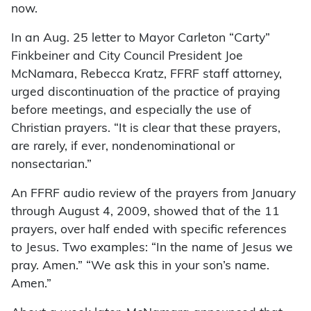
now.
In an Aug. 25 letter to Mayor Carleton “Carty”
Finkbeiner and City Council President Joe
McNamara, Rebecca Kratz, FFRF staff attorney,
urged discontinuation of the practice of praying
before meetings, and especially the use of
Christian prayers. “It is clear that these prayers,
are rarely, if ever, nondenominational or
nonsectarian.”
An FFRF audio review of the prayers from January
through August 4, 2009, showed that of the 11
prayers, over half ended with specific references
to Jesus. Two examples: “In the name of Jesus we
pray. Amen.” “We ask this in your son’s name.
Amen.”