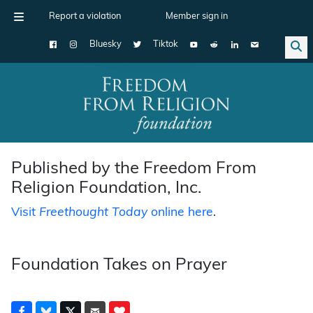
Report a violation
Member sign in
Bluesky
Tiktok
Main Navigation
Published by the Freedom From
Religion Foundation, Inc.
Visit
Freethought Today
online here
.
Foundation Takes on Prayer