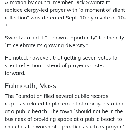
A motion by council member Dick Swantz to
replace clergy-led prayer with “a moment of silent
reflection” was defeated Sept. 10 by a vote of 10-
7.
Swantz called it “a blown opportunity” for the city
“to celebrate its growing diversity.”
He noted, however, that getting seven votes for
silent reflection instead of prayer is a step
forward.
Falmouth, Mass.
The Foundation filed several public records
requests related to placement of a prayer station
at a public beach. The town “should not be in the
business of providing space at a public beach to
churches for worshipful practices such as prayer,”