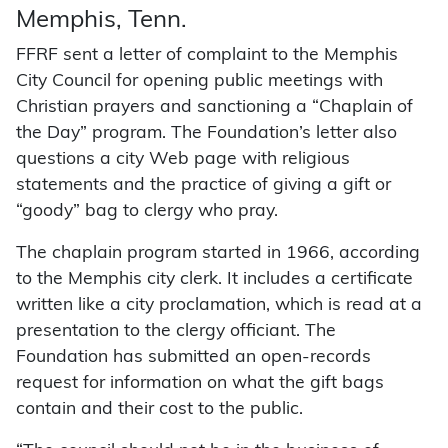
Memphis, Tenn.
FFRF sent a letter of complaint to the Memphis
City Council for opening public meetings with
Christian prayers and sanctioning a “Chaplain of
the Day” program. The Foundation’s letter also
questions a city Web page with religious
statements and the practice of giving a gift or
“goody” bag to clergy who pray.
The chaplain program started in 1966, according
to the Memphis city clerk. It includes a certificate
written like a city proclamation, which is read at a
presentation to the clergy officiant. The
Foundation has submitted an open-records
request for information on what the gift bags
contain and their cost to the public.