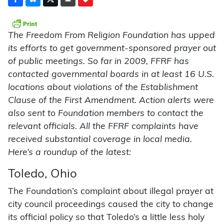
The Freedom From Religion Found­ation has upped
its efforts to get government-sponsored prayer out
of public meetings. So far in 2009, FFRF has
contacted governmental boards in at least 16 U.S.
locations about violations of the Establishment
Clause of the First Amendment. Action alerts were
also sent to Foundation members to contact the
relevant officials. All the FFRF complaints have
received substantial coverage in local media.
Here’s a roundup of the latest:
Toledo, Ohio
The Foundation’s complaint about illegal prayer at
city council proceedings caused the city to change
its official policy so that Toledo’s a little less holy