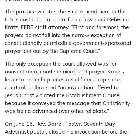
The practice violates the First Amendment to the
U.S. Constitution and California law, said Rebecca
Kratz, FFRF staff attorney. “First and foremost, the
prayers do not fall into the narrow exception of
constitutionally permissible government-sponsored
prayer laid out by the Supreme Court.”
The only exception the court allowed was for
nonsectarian, nondenominational prayer. Kratz’s
letter to Tehachapi cites a California appellate
court ruling that said “an invocation offered to
Jesus Christ violated the Establishment Clause
because it conveyed the message that Christianity
was being advanced over other religions.”
On June 15, Rev. Darrell Foster, Seventh Day
Adventist pastor, closed his invocation before the