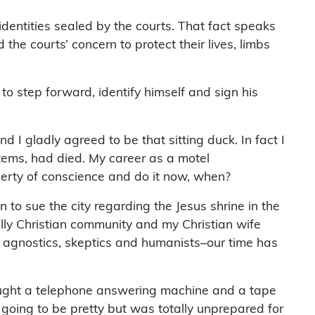
entities sealed by the courts. That fact speaks
the courts’ concern to protect their lives, limbs
to step forward, identify himself and sign his
 I gladly agreed to be that sitting duck. In fact I
ystems, had died. My career as a motel
liberty of conscience and do it now, when?
 sue the city regarding the Jesus shrine in the
ally Christian community and my Christian wife
 agnostics, skeptics and humanists–our time has
bought a telephone answering machine and a tape
’t going to be pretty but was totally unprepared for