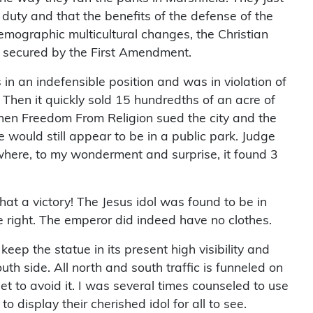
 duty and that the benefits of the defense of the
emographic multicultural changes, the Christian
ns secured by the First Amendment.
 in an indefensible position and was in violation of
. Then it quickly sold 15 hundredths of an acre of
Then Freedom From Religion sued the city and the
 would still appear to be in a public park. Judge
here, to my wonderment and surprise, it found 3
at a victory! The Jesus idol was found to be in
 right. The emperor did indeed have no clothes.
eep the statue in its present high visibility and
th side. All north and south traffic is funneled on
et to avoid it. I was several times counseled to use
 display their cherished idol for all to see.