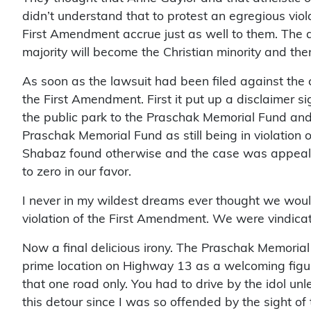
didn’t understand that to protest an egregious viol
First Amendment accrue just as well to them. The d
majority will become the Christian minority and the
As soon as the lawsuit had been filed against the c
the First Amendment. First it put up a disclaimer si
the public park to the Praschak Memorial Fund and
Praschak Memorial Fund as still being in violation 
Shabaz found otherwise and the case was appealed 
to zero in our favor.
I never in my wildest dreams ever thought we would
violation of the First Amendment. We were vindica
Now a final delicious irony. The Praschak Memorial G
prime location on Highway 13 as a welcoming figure 
that one road only. You had to drive by the idol un
this detour since I was so offended by the sight of 