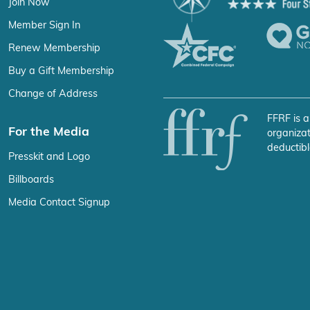
Join Now
Member Sign In
Renew Membership
Buy a Gift Membership
Change of Address
FFRF is a
For the Media
organizat
deductibl
Presskit and Logo
Billboards
Media Contact Signup