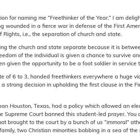
n for naming me “Freethinker of the Year.” I am delighte
 wounded in a fierce war in defense of the First Amendm
of Rights, i.e., the separation of church and state.
ing the church and state separate because it is betwe
reedom of the individual is given a chance to survive 
en given the opportunity to be a foot soldier in service
e of 6 to 3, handed freethinkers everywhere a huge vict
as a strong decision in upholding the first clause in the
an Houston, Texas, had a policy which allowed an elect
e Supreme Court banned this student-led prayer. You a
 brought to the court by a bunch of us “immoral” atheists
mily, two Christian minorities bobbing in a sea of the 