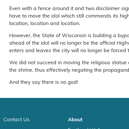
Even with a fence around it and two disclaimer sign
have to move the idol which still commands its high 
location, location and location.
However, the State of Wisconsin is building a by
ahead of the idol will no longer be the official Hig
enters and leaves the city will no longer be forced t
We did not succeed in moving the religious statue
the shrine, thus effectively negating the propaganda
And they say there is no god!
Contact Us
About