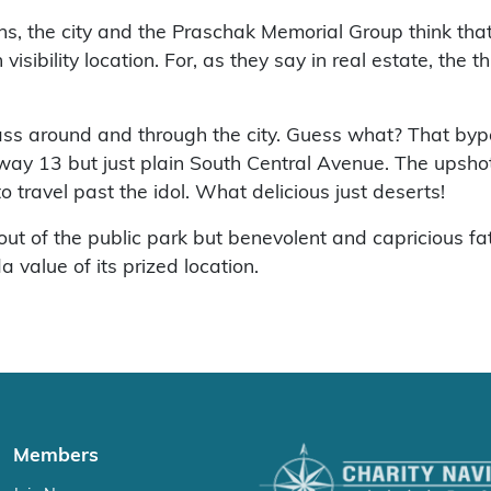
s, the city and the Praschak Memorial Group think that
visibility location. For, as they say in real estate, the
pass around and through the city. Guess what? That by
hway 13 but just plain South Central Avenue. The upshot w
o travel past the idol. What delicious just deserts!
 out of the public park but benevolent and capricious
 value of its prized location.
Members