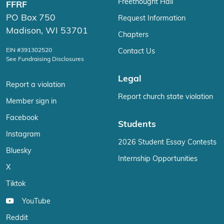
Freethought Hall
FFRF
PO Box 750
Request Information
Madison, WI 53701
Chapters
EIN #391302520
Contact Us
See Fundraising Disclosures
Legal
Report a violation
Report church state violation
Member sign in
Facebook
Students
Instagram
2026 Student Essay Contests
Bluesky
Internship Opportunities
X
Tiktok
YouTube
Reddit