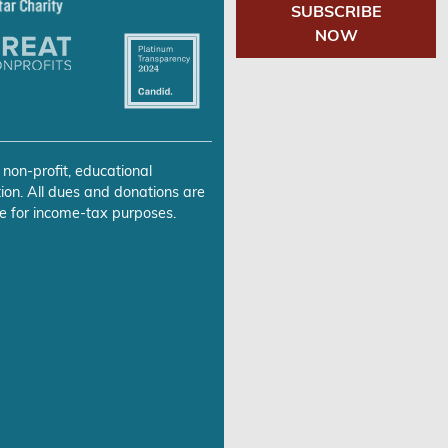
SUBSCRIBE
NOW
 non-profit, educational
ion. All dues and donations are
e for income-tax purposes.