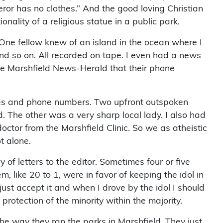
eror has no clothes.” And the good loving Christian
ality of a religious statue in a public park.
e. One fellow knew of an island in the ocean where I
 And so on. All recorded on tape. I even had a news
 the Marshfield News-Herald that their phone
ames and phone numbers. Two upfront outspoken
The other was a very sharp local lady. I also had
ctor from the Marshfield Clinic. So we as atheistic
t alone.
f letters to the editor. Sometimes four or five
, like 20 to 1, were in favor of keeping the idol in
just accept it and when I drove by the idol I should
 protection of the minority within the majority.
he way they ran the parks in Marshfield. They just