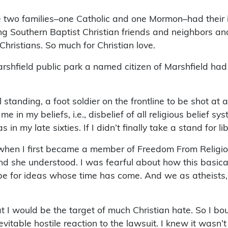
 two families–one Catholic and one Mormon–had their id
ing Southern Baptist Christian friends and neighbors and 
Christians. So much for Christian love.
arshfield public park a named citizen of Marshfield had 
nding, a foot soldier on the frontline to be shot at and
in my beliefs, i.e., disbelief of all religious belief s
in my late sixties. If I didn’t finally take a stand for 
n I first became a member of Freedom From Religion to
 and she understood. I was fearful about how this basic
pe for ideas whose time has come. And we as atheists,
at I would be the target of much Christian hate. So I 
nevitable hostile reaction to the lawsuit. I knew it wasn