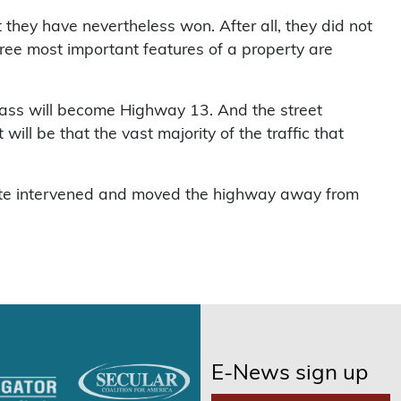
 they have nevertheless won. After all, they did not
 three most important features of a property are
pass will become Highway 13. And the street
ill be that the vast majority of the traffic that
 fate intervened and moved the highway away from
E-News sign up