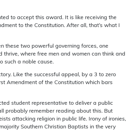
d to accept this award. It is like receiving the
ent to the Constitution. After all, that’s what I
en these two powerful governing forces, one
and thrive, where free men and women can think and
 to such a noble cause.
ory. Like the successful appeal, by a 3 to zero
 First Amendment of the Constitution which bars
ed student representative to deliver a public
ll probably remember reading about this. But
 attacking religion in public life. Irony of ironies,
majority Southern Christian Baptists in the very