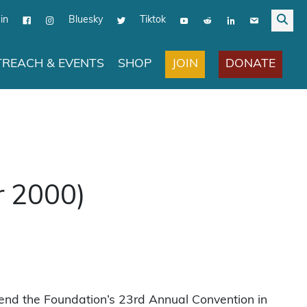
in
Bluesky
Tiktok
JOIN
DONATE
REACH & EVENTS
SHOP
r 2000)
end the Foundation’s 23rd Annual Convention in