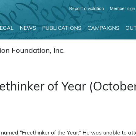
Report a violation
Member sign 
LEGAL
NEWS
PUBLICATIONS
CAMPAIGNS
OUT
on Foundation, Inc.
ethinker of Year (Octobe
named “Freethinker of the Year.” He was unable to att