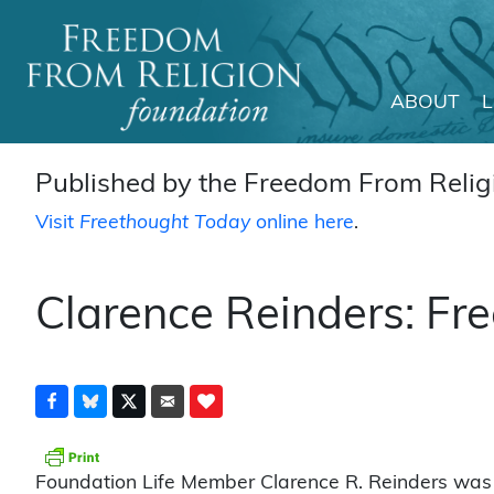
ABOUT
Main Navigation
Published by the Freedom From Religi
Visit
Freethought Today
online here
.
Clarence Reinders: Fre
Foundation Life Member Clarence R. Reinders was 