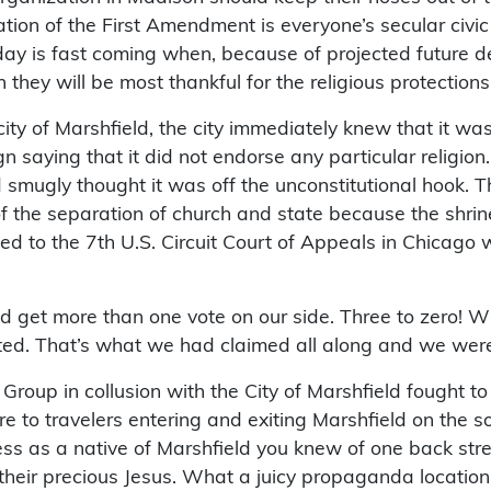
ation of the First Amendment is everyone’s secular civic
ay is fast coming when, because of projected future d
n they will be most thankful for the religious protectio
ity of Marshfield, the city immediately knew that it was
gn saying that it did not endorse any particular religion
 smugly thought it was off the unconstitutional hook. 
of the separation of church and state because the shrine
to the 7th U.S. Circuit Court of Appeals in Chicago w
 get more than one vote on our side. Three to zero! Wh
ted. That’s what we had claimed all along and we were
roup in collusion with the City of Marshfield fought to k
to travelers entering and exiting Marshfield on the sou
less as a native of Marshfield you knew of one back stre
their precious Jesus. What a juicy propaganda location to