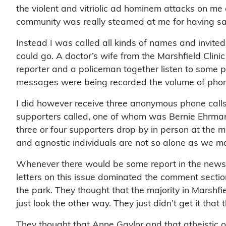
the violent and vitriolic ad hominem attacks on me 
community was really steamed at me for having said 
Instead I was called all kinds of names and invited 
could go. A doctor’s wife from the Marshfield Clini
reporter and a policeman together listen to some pr
messages were being recorded the volume of phone 
I did however receive three anonymous phone call
supporters called, one of whom was Bernie Ehrman
three or four supporters drop by in person at the 
and agnostic individuals are not so alone as we may
Whenever there would be some report in the newspap
letters on this issue dominated the comment section.
the park. They thought that the majority in Marshfie
just look the other way. They just didn’t get it that 
They thought that Anne Gaylor and that atheistic o