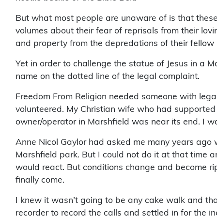
But what most people are unaware of is that these
volumes about their fear of reprisals from their lov
and property from the depredations of their fellow 
Yet in order to challenge the statue of Jesus in a M
name on the dotted line of the legal complaint.
Freedom From Religion needed someone with legal sta
volunteered. My Christian wife who had supported me 
owner/operator in Marshfield was near its end. I was 
Anne Nicol Gaylor had asked me many years ago whe
Marshfield park. But I could not do it at that time
would react. But conditions change and become ri
finally come.
I knew it wasn’t going to be any cake walk and th
recorder to record the calls and settled in for the i