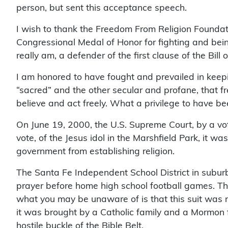
person, but sent this acceptance speech.
I wish to thank the Freedom From Religion Foundatio
Congressional Medal of Honor for fighting and being
really am, a defender of the first clause of the Bill 
I am honored to have fought and prevailed in keep
“sacred” and the other secular and profane, that f
believe and act freely. What a privilege to have be
On June 19, 2000, the U.S. Supreme Court, by a vot
vote, of the Jesus idol in the Marshfield Park, it w
government from establishing religion.
The Santa Fe Independent School District in suburb
prayer before home high school football games. Th
what you may be unaware of is that this suit was not
it was brought by a Catholic family and a Mormon fa
hostile buckle of the Bible Belt.