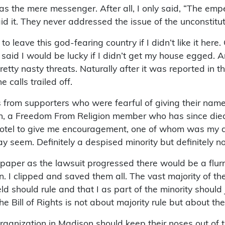
as the mere messenger. After all, I only said, “The emp
it. They never addressed the issue of the unconstitution
to leave this god-fearing country if I didn’t like it her
c said I would be lucky if I didn’t get my house egged.
etty nasty threats. Naturally after it was reported in
calls trailed off.
s from supporters who were fearful of giving their n
, a Freedom From Religion member who has since died. 
motel to give me encouragement, one of whom was my do
 seem. Definitely a despised minority but definitely no
er as the lawsuit progressed there would be a flurry o
 I clipped and saved them all. The vast majority of them
ld should rule and that I as part of the minority should 
the Bill of Rights is not about majority rule but about the
rganization in Madison should keep their noses out of t