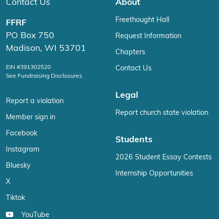
Contact Us
About
Freethought Hall
FFRF
PO Box 750
Request Information
Madison, WI 53701
Chapters
EIN #391302520
Contact Us
See Fundraising Disclosures
Legal
Report a violation
Report church state violation
Member sign in
Facebook
Students
Instagram
2026 Student Essay Contests
Bluesky
Internship Opportunities
X
Tiktok
YouTube