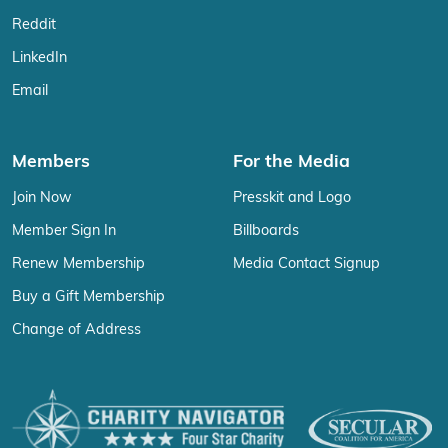
Reddit
LinkedIn
Email
Members
For the Media
Join Now
Presskit and Logo
Member Sign In
Billboards
Renew Membership
Media Contact Signup
Buy a Gift Membership
Change of Address