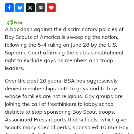
A backlash against the discriminatory policies of
Boy Scouts of America is sweeping the nation,
following the 5-4 ruling on June 28 by the U.S.
Supreme Court affirming the club’s constitutional
right to exclude gays as members and troop
leaders.
Over the past 20 years, BSA has aggressively
denied memberships both to gays and to boys
whose families are not religious. Gay groups are
joining the call of freethinkers to lobby school
districts to stop sponsoring Boy Scout troops.
Associated Press reports that schools, which give
Scouts many special perks, sponsored 10,653 Boy