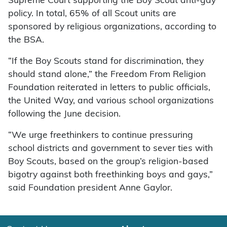
Supreme Court supporting the Boy Scout anti-gay
policy. In total, 65% of all Scout units are
sponsored by religious organizations, according to
the BSA.
“If the Boy Scouts stand for discrimination, they
should stand alone,” the Freedom From Religion
Foundation reiterated in letters to public officials,
the United Way, and various school organizations
following the June decision.
“We urge freethinkers to continue pressuring
school districts and government to sever ties with
Boy Scouts, based on the group’s religion-based
bigotry against both freethinking boys and gays,”
said Foundation president Anne Gaylor.