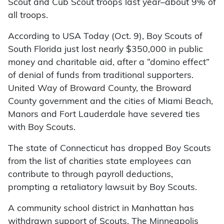
Scout and Cub Scout troops last year–about 9% of
all troops.
According to USA Today (Oct. 9), Boy Scouts of
South Florida just lost nearly $350,000 in public
money and charitable aid, after a “domino effect”
of denial of funds from traditional supporters.
United Way of Broward County, the Broward
County government and the cities of Miami Beach,
Manors and Fort Lauderdale have severed ties
with Boy Scouts.
The state of Connecticut has dropped Boy Scouts
from the list of charities state employees can
contribute to through payroll deductions,
prompting a retaliatory lawsuit by Boy Scouts.
A community school district in Manhattan has
withdrawn support of Scouts. The Minneapolis