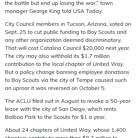
the battle but end up losing the war,” town
manager George King told USA Today.
City Council members in Tucson, Arizona, voted on
Sept. 25 to cut public funding to Boy Scouts and
any other organization deemed discriminatory.
That will cost Catalina Council $20,000 next year.
The city may also withhold its $1.7 million
contribution to the local chapter of United Way.
But a policy change banning employee donations
to Boy Scouts via the city of Tempe caused such
an uproar it was reversed on October 5.
The ACLU filed suit in August to revoke a 50-year
lease with the city of San Diego, which rents
Balboa Park to the Scouts for $1 a year.
About 24 chapters of United Way, whose 1,400