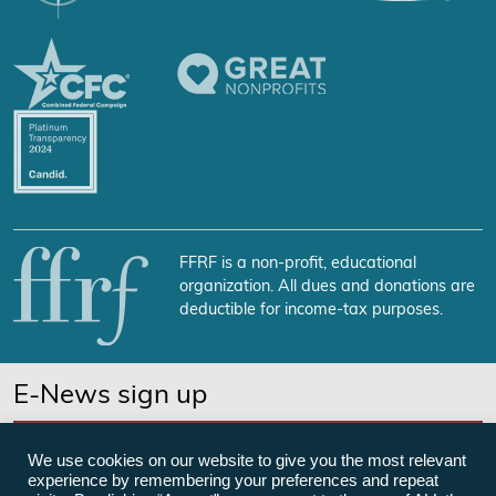
FFRF is a non-profit, educational
organization. All dues and donations are
deductible for income-tax purposes.
E-News sign up
SUBSCRIBE NOW
We use cookies on our website to give you the most relevant
experience by remembering your preferences and repeat