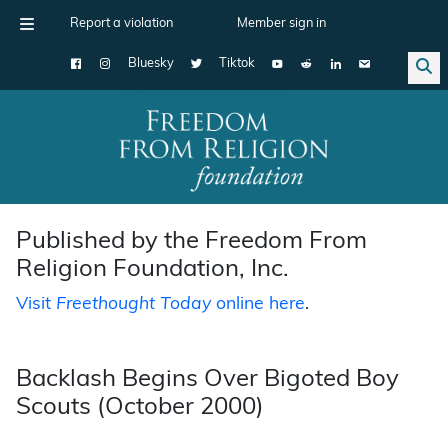
Report a violation
Member sign in
Bluesky
Tiktok
Main Navigation
Published by the Freedom From
Religion Foundation, Inc.
Visit
Freethought Today
online here
.
Backlash Begins Over Bigoted Boy
Scouts (October 2000)