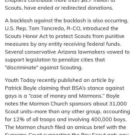
chapters contribute more than $8.7 million to
Scouts, have ended or redirected donations.
A backlash against the backlash is also occurring.
U.S. Rep. Tom Tancredo, R-CO, introduced the
Scouts Honor Act to protect Scouts from punitive
measures by any entity receiving federal funds.
Several conservative Arizona lawmakers vowed to
support legislation to penalize cities that
“discriminate” against Scouting.
Youth Today recently published an article by
Patrick Boyle claiming that BSA’s stance against
gays is a “case of money and Mormons.” Boyle
notes the Mormon Church sponsors about 31,000
Scout units–more than any other group, accounting
for 12% of all troops and involving 400,000 boys.
The Mormon church filed an amicus brief with the