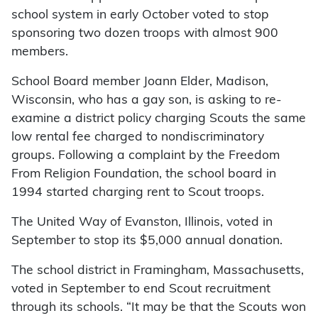
school system in early October voted to stop
sponsoring two dozen troops with almost 900
members.
School Board member Joann Elder, Madison,
Wisconsin, who has a gay son, is asking to re-
examine a district policy charging Scouts the same
low rental fee charged to nondiscriminatory
groups. Following a complaint by the Freedom
From Religion Foundation, the school board in
1994 started charging rent to Scout troops.
The United Way of Evanston, Illinois, voted in
September to stop its $5,000 annual donation.
The school district in Framingham, Massachusetts,
voted in September to end Scout recruitment
through its schools. “It may be that the Scouts won