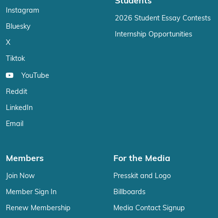
Students
Instagram
2026 Student Essay Contests
Bluesky
Internship Opportunities
X
Tiktok
YouTube
Reddit
LinkedIn
Email
Members
For the Media
Join Now
Presskit and Logo
Member Sign In
Billboards
Renew Membership
Media Contact Signup