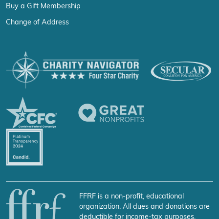
Buy a Gift Membership
Change of Address
FFRF is a non-profit, educational
organization. All dues and donations are
deductible for income-tax purposes.