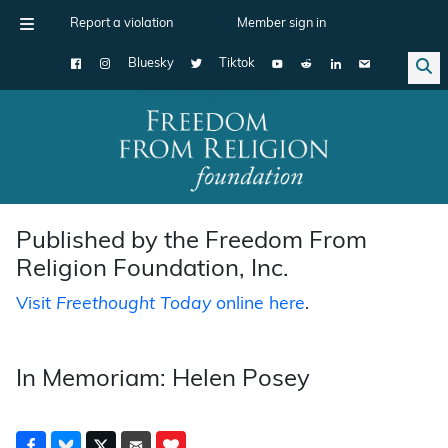
Report a violation
Member sign in
Bluesky
Tiktok
Main Navigation
Published by the Freedom From
Religion Foundation, Inc.
Visit
Freethought Today
online here
.
In Memoriam: Helen Posey