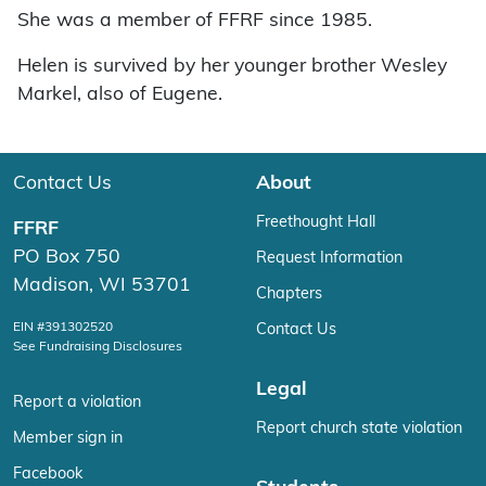
She was a member of FFRF since 1985.
Helen is survived by her younger brother Wesley
Markel, also of Eugene.
Contact Us
About
Freethought Hall
FFRF
PO Box 750
Request Information
Madison, WI 53701
Chapters
EIN #391302520
Contact Us
See Fundraising Disclosures
Legal
Report a violation
Report church state violation
Member sign in
Facebook