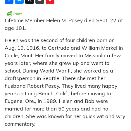
Lifetime Member Helen M. Posey died Sept. 22 at
age 101.
Helen was the second of four children born on
Aug. 19, 1916, to Gertrude and William Markel in
Circle, Mont. Her family moved to Missoula a few
years later, where she grew up and went to
school. During World War II, she worked as a
draftsperson in Seattle. There she met her
husband Robert Posey. They lived many happy
years in Long Beach, Calif., before moving to
Eugene, Ore., in 1989. Helen and Bob were
married for more than 50 years and had no
children. She was known for her quick wit and wry
commentary.