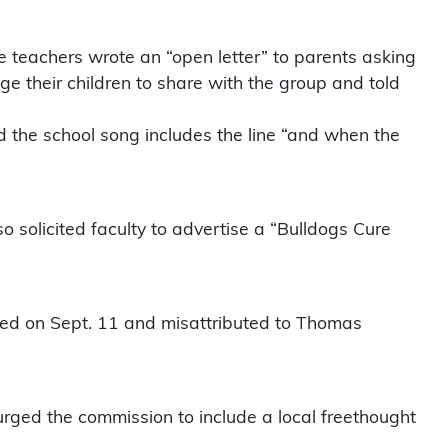
he teachers wrote an “open letter” to parents asking
ge their children to share with the group and told
d the school song includes the line “and when the
lso solicited faculty to advertise a “Bulldogs Cure
sted on Sept. 11 and misattributed to Thomas
urged the commission to include a local freethought