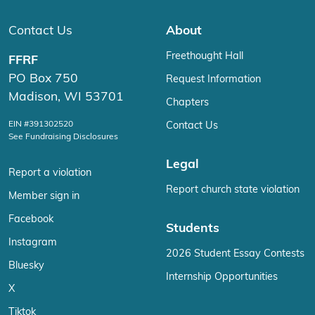
Contact Us
About
Freethought Hall
FFRF
PO Box 750
Request Information
Madison, WI 53701
Chapters
EIN #391302520
Contact Us
See Fundraising Disclosures
Legal
Report a violation
Report church state violation
Member sign in
Facebook
Students
Instagram
2026 Student Essay Contests
Bluesky
Internship Opportunities
X
Tiktok