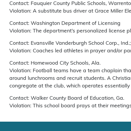
Contact: Fauquier County Public Schools, Warrento
Violation: A substitute bus driver at Grace Miller 
Contact: Washington Department of Licensing
Violation: The department’s personalized license 
Contact: Evansville Vanderburgh School Corp., Ind.
Violation: Coaches led athletes in prayer and/or par
Contact: Homewood City Schools, Ala.
Violation: Football teams have a team chaplain tha
around lunchrooms and recruit students. A Christia
congregate at the club, which operates essentially
Contact: Walker County Board of Education, Ga.
Violation: This school board prays at their meetings