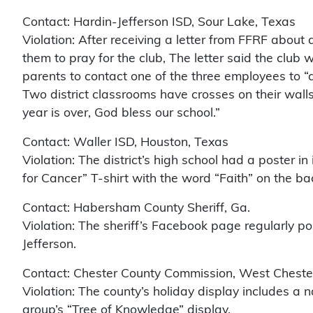
Contact: Hardin-Jefferson ISD, Sour Lake, Texas
Violation: After receiving a letter from FFRF about
them to pray for the club, The letter said the club
parents to contact one of the three employees to “a
Two district classrooms have crosses on their wall
year is over, God bless our school.”
Contact: Waller ISD, Houston, Texas
Violation: The district’s high school had a poster in
for Cancer” T-shirt with the word “Faith” on the ba
Contact: Habersham County Sheriff, Ga.
Violation: The sheriff’s Facebook page regularly p
Jefferson.
Contact: Chester County Commission, West Chester
Violation: The county’s holiday display includes a
group’s “Tree of Knowledge” display.