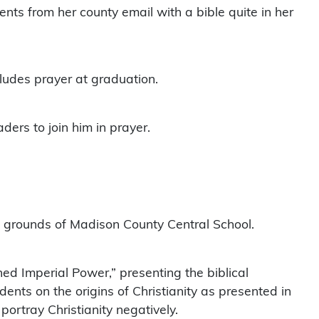
ts from her county email with a bible quite in her
ludes prayer at graduation.
ders to join him in prayer.
the grounds of Madison County Central School.
ed Imperial Power,” presenting the biblical
ents on the origins of Christianity as presented in
portray Christianity negatively.