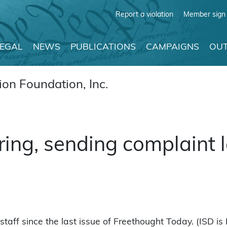
Report a violation
Member sign 
LEGAL
NEWS
PUBLICATIONS
CAMPAIGNS
OUT
on Foundation, Inc.
ring, sending complaint l
aff since the last issue of Freethought Today. (ISD is 