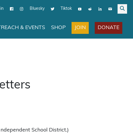
in
Bluesky
Tiktok
JOIN
DONATE
REACH & EVENTS
SHOP
etters
Independent School District.)