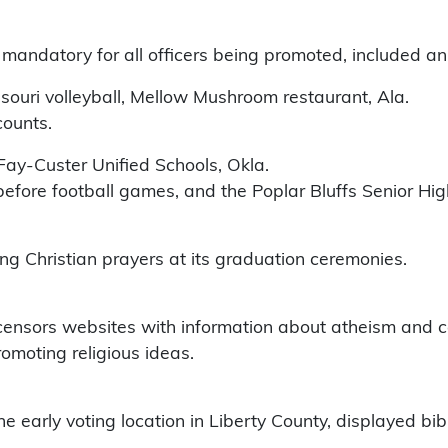
mandatory for all officers being promoted, included an
ssouri volleyball, Mellow Mushroom restaurant, Ala.
counts.
Fay-Custer Unified Schools, Okla.
before football games, and the Poplar Bluffs Senior H
g Christian prayers at its graduation ceremonies.
r censors websites with information about atheism and ce
romoting religious ideas.
he early voting location in Liberty County, displayed bi