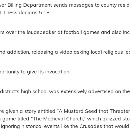
er Billing Department sends messages to county residen
 1 Thessalonians 5:18.”
rs over the loudspeaker at football games and also inc
 addiction, releasing a video asking local religious lea
ortunity to give its invocation.
he district’s high school was extensively advertised on 
re given a story entitled “A Mustard Seed that Threaten
a game titled “The Medieval Church,” which quizzed stud
 ignoring historical events like the Crusades that would 