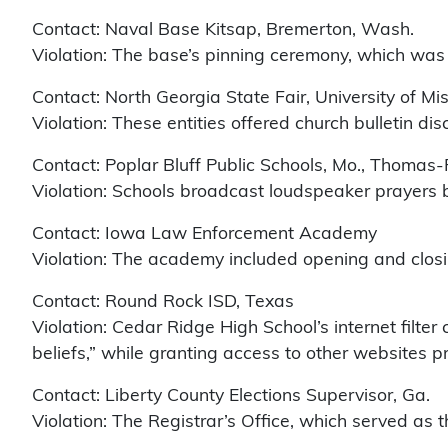
Contact: Naval Base Kitsap, Bremerton, Wash.
Violation: The base’s pinning ceremony, which was 
Contact: North Georgia State Fair, University of Mi
Violation: These entities offered church bulletin dis
Contact: Poplar Bluff Public Schools, Mo., Thomas-
Violation: Schools broadcast loudspeaker prayers 
Contact: Iowa Law Enforcement Academy
Violation: The academy included opening and closin
Contact: Round Rock ISD, Texas
Violation: Cedar Ridge High School’s internet filte
beliefs,” while granting access to other websites p
Contact: Liberty County Elections Supervisor, Ga.
Violation: The Registrar’s Office, which served as t