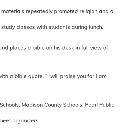
d materials repeatedly promoted religion and a
 study classes with students during lunch.
and places a bible on his desk in full view of
h a bible quote, “I will praise you for I am
c Schools, Madison County Schools, Pearl Public
meet organizers.