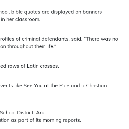
chool, bible quotes are displayed on banners
 in her classroom.
ofiles of criminal defendants, said, “There was no
on throughout their life.”
ed rows of Latin crosses.
vents like See You at the Pole and a Christian
chool District, Ark.
tion as part of its morning reports.