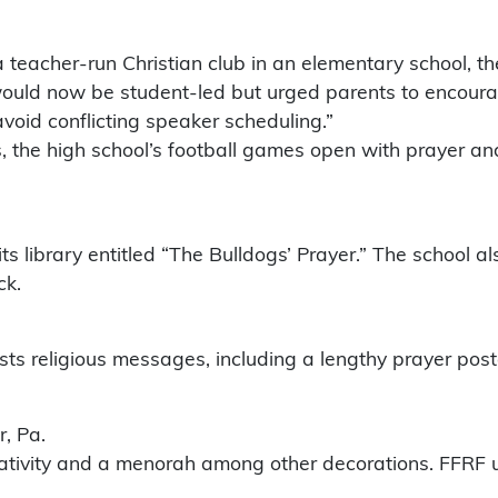
 a teacher-run Christian club in an elementary school, t
 would now be student-led but urged parents to encoura
void conflicting speaker scheduling.”
s, the high school’s football games open with prayer an
 its library entitled “The Bulldogs’ Prayer.” The school a
ck.
osts religious messages, including a lengthy prayer po
, Pa.
 nativity and a menorah among other decorations. FFRF 