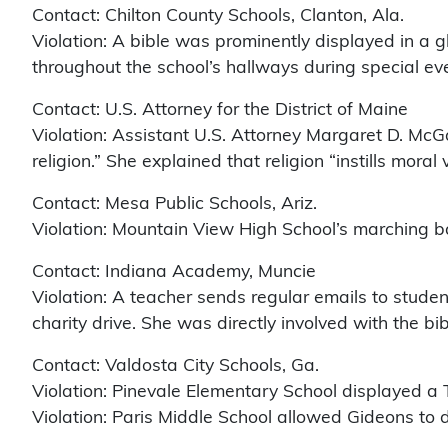
Contact: Chilton County Schools, Clanton, Ala.
Violation: A bible was prominently displayed in a g
throughout the school’s hallways during special ev
Contact: U.S. Attorney for the District of Maine
Violation: Assistant U.S. Attorney Margaret D. McG
religion.” She explained that religion “instills moral
Contact: Mesa Public Schools, Ariz.
Violation: Mountain View High School’s marching ba
Contact: Indiana Academy, Muncie
Violation: A teacher sends regular emails to studen
charity drive. She was directly involved with the bib
Contact: Valdosta City Schools, Ga.
Violation: Pinevale Elementary School displayed a T
Violation: Paris Middle School allowed Gideons to di