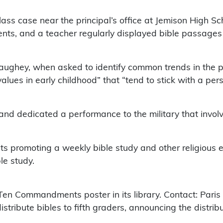
lass case near the principal’s office at Jemison High S
ents, and a teacher regularly displayed bible passages
aughey, when asked to identify common trends in the pr
 values in early childhood” that “tend to stick with a pers
nd dedicated a performance to the military that involv
ts promoting a weekly bible study and other religious e
le study.
en Commandments poster in its library. Contact: Paris S
stribute bibles to fifth graders, announcing the distribu