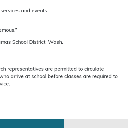
 services and events.
hemous.”
amas School District, Wash.
h representatives are permitted to circulate
ho arrive at school before classes are required to
vice.