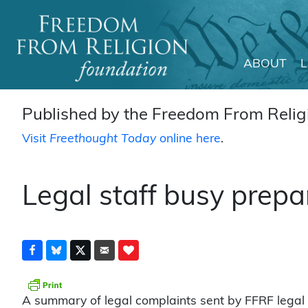
ABOUT
Main Navigation
Published by the Freedom From Religi
Visit
Freethought Today
online here
.
Legal staff busy prepa
A summary of legal complaints sent by FFRF legal st