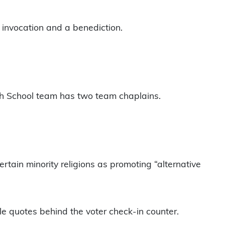
 invocation and a benediction.
igh School team has two team chaplains.
rtain minority religions as promoting “alternative
ble quotes behind the voter check-in counter.