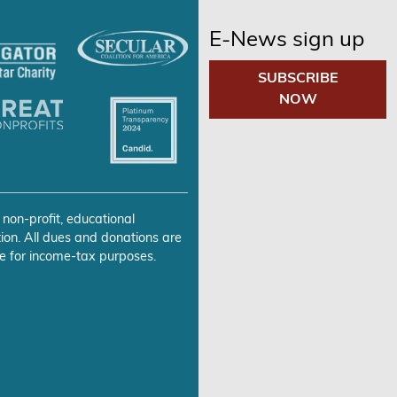
E-News sign up
SUBSCRIBE
NOW
 non-profit, educational
ion. All dues and donations are
e for income-tax purposes.