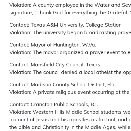
Violation: A county employee in the Water and Sew
signature, “Thank God for everything, be Grateful.
Contact: Texas A&M University, College Station
Violation: The university began broadcasting praye
Contact: Mayor of Huntington, W.Va.
Violation: The mayor organized a prayer event to end
Contact: Mansfield City Council, Texas
Violation: The council denied a local atheist the opp
Contact: Madison County School District, Fla.
Violation: A private religious event occurring at t
Contact: Cranston Public Schools, R.I.
Violation: Western Hills Middle School students we
account of Jesus and his apostles as factual, and 
the bible and Christianity in the Middle Ages, while