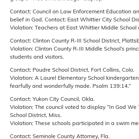
Contact: Council on Law Enforcement Education and 
belief in God. Contact: East Whittier City School Distr
Violation: Teachers at East Whittier Middle School
Contact: Clinton County R-III School District, Platts
Violation: Clinton County R-III Middle School’s princ
students and visitors.
Contact: Poudre School District, Fort Collins, Colo.
Violation: A Laurel Elementary School kindergarten 
fearfully and wonderfully made. Psalm 139:14.”
Contact: Yukon City Council, Okla.
Violation: The council voted to display “In God We 
School District, Miss.
Violation: These schools participated in a swim me
Contact: Seminole County Attorney, Fla.