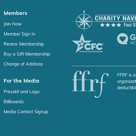
Members
Join Now
Member Sign In
Renew Membership
Buy a Gift Membership
Change of Address
FFRF is a
For the Media
organizat
deductibl
Presskit and Logo
Billboards
Media Contact Signup