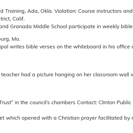
Training, Ada, Okla. Violation: Course instructors an
ict, Calif.
 and Granada Middle School participate in weekly bible
burg, Mo.
ipal writes bible verses on the whiteboard in his office 
teacher had a picture hanging on her classroom wall wit
Trust” in the council’s chambers Contact: Clinton Publi
et which opened with a Christian prayer facilitated by 