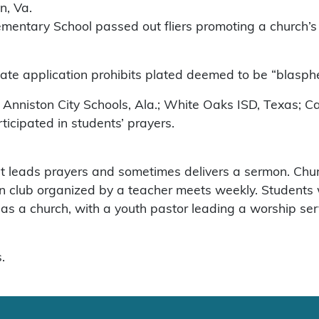
n, Va.
Elementary School passed out fliers promoting a church’s
plate application prohibits plated deemed to be “blasp
; Anniston City Schools, Ala.; White Oaks ISD, Texas; C
ticipated in students’ prayers.
t leads prayers and sometimes delivers a sermon. Churc
n club organized by a teacher meets weekly. Students w
 as a church, with a youth pastor leading a worship ser
.